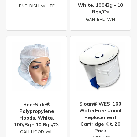
White, 100/bg - 10
PNP-DISH-WHITE
Bgs/cs
GAH-BRD-WH
Sloan® WES-160
Bee-Safe®
WaterFree Urinal
Polypropylene
Replacement
Hoods, White,
Cartridge Kit, 20
100/bg - 10 Bgs/cs
Pack
GAH-HOOD-WH