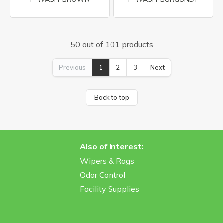
50 out of 101 products
Previous
1
2
3
Next
Back to top
Also of Interest:
Wipers & Rags
Odor Control
Facility Supplies