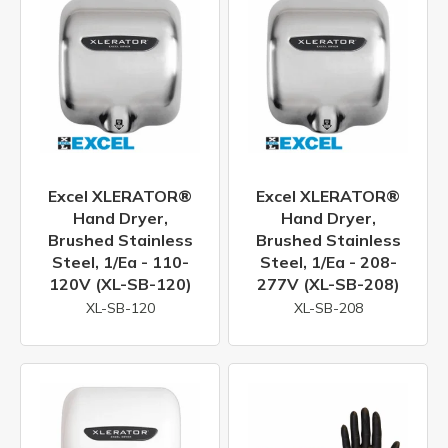
Excel XLERATOR®
Excel XLERATOR®
Hand Dryer,
Hand Dryer,
Brushed Stainless
Brushed Stainless
Steel, 1/ea - 110-
Steel, 1/ea - 208-
120V (XL-SB-120)
277V (XL-SB-208)
XL-SB-120
XL-SB-208