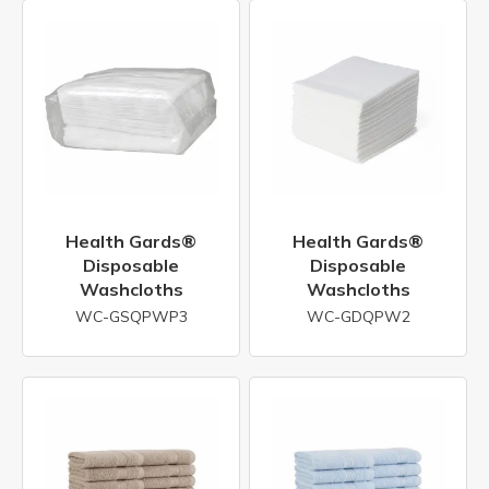
Health Gards®
Health Gards®
Disposable
Disposable
Washcloths
Washcloths
WC-GSQPWP3
WC-GDQPW2