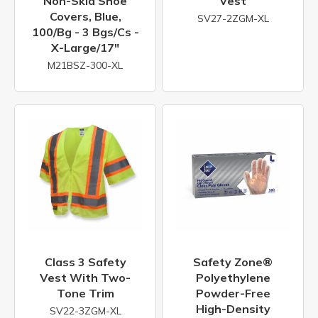
Non-Skid Shoe
Vest
Covers, Blue,
SV27-2ZGM-XL
100/bg - 3 Bgs/cs -
X-Large/17"
M21BSZ-300-XL
Class 3 Safety
Safety Zone®
Vest With Two-
Polyethylene
Tone Trim
Powder-Free
High-Density
SV22-3ZGM-XL