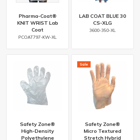
Pharma-Coat®
LAB COAT BLUE 30
KNIT WRIST Lab
CS-XLG
Coat
3600-350-XL
PCOAT797-KW-XL
Safety Zone®
Safety Zone®
High-Density
Micro Textured
Polyethylene
Stretch Hybrid