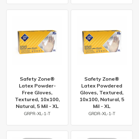
Safety Zone®
Safety Zone®
Latex Powder-
Latex Powdered
Free Gloves,
Gloves, Textured,
Textured, 10x100,
10x100, Natural, 5
Natural, 5 Mil - XL
Mil - XL
GRPR-XL-1-T
GRDR-XL-1-T