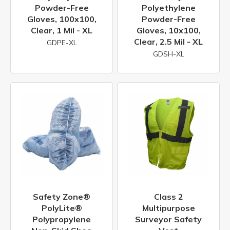
Powder-Free
Polyethylene
Gloves, 100x100,
Powder-Free
Clear, 1 Mil - XL
Gloves, 10x100,
Clear, 2.5 Mil - XL
GDPE-XL
GDSH-XL
Safety Zone®
Class 2
PolyLite®
Multipurpose
Polypropylene
Surveyor Safety