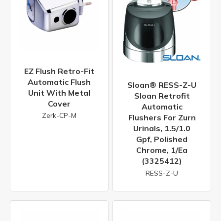
EZ Flush Retro-Fit
Automatic Flush
Sloan® RESS-Z-U
Unit With Metal
Sloan Retrofit
Cover
Automatic
Zerk-CP-M
Flushers For Zurn
Urinals, 1.5/1.0
Gpf, Polished
Chrome, 1/ea
(3325412)
RESS-Z-U