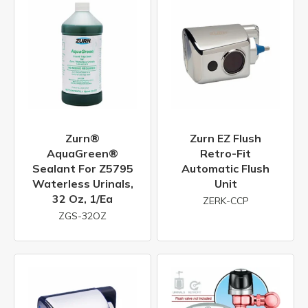
Zurn®
Zurn EZ Flush
AquaGreen®
Retro-Fit
Sealant For Z5795
Automatic Flush
Waterless Urinals,
Unit
32 Oz, 1/ea
ZERK-CCP
ZGS-32OZ