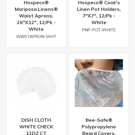
Hospeco®
Hospeco® Cook's
Mariposa Linens®
Linen Pot Holders,
Waist Aprons,
7"x7", 12/pk -
26"x12", 12/pk -
White
White
PNP-POT-WHITE
WAISTAPRON-WHT
DISH CLOTH
Bee-Safe®
WHITE CHECK
Polypropylene
12DZ CT
Beard Covers,