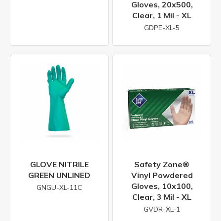
Gloves, 20x500,
Clear, 1 Mil - XL
GDPE-XL-5
GLOVE NITRILE
Safety Zone®
GREEN UNLINED
Vinyl Powdered
Gloves, 10x100,
GNGU-XL-11C
Clear, 3 Mil - XL
GVDR-XL-1