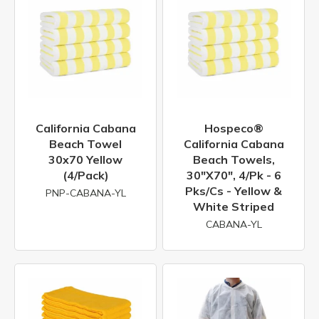
California Cabana
Hospeco®
Beach Towel
California Cabana
30x70 Yellow
Beach Towels,
(4/Pack)
30"x70", 4/pk - 6
Pks/cs - Yellow &
PNP-CABANA-YL
White Striped
CABANA-YL