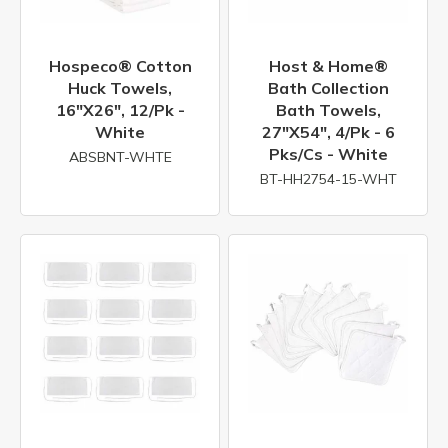
Hospeco® Cotton
Host & Home®
Huck Towels,
Bath Collection
16"x26", 12/pk -
Bath Towels,
White
27"x54", 4/pk - 6
Pks/cs - White
ABSBNT-WHTE
BT-HH2754-15-WHT