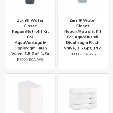
Zurn® Water
Zurn® Water
Closet
Closet
Repair/Retrofit Kit
Repair/Retrofit Kit
For
For AquaFlush®
AquaVantage®
Diaphragm Flush
Diaphragm Flush
Valve, 3.5 Gpf, 1/ea
Valve, 3.5 Gpf, 1/ea
P6000-ECR-WS
P6000-ECA-WS