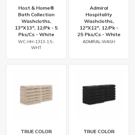
Host & Home®
Admiral
Bath Collection
Hospitality
Washcloths,
Washcloths,
13"x13", 12/pk - 5
12"x12", 12/pk -
Pks/cs - White
25 Pks/cs - White
WC-HH-1313-1.5-
ADMIRAL-WASH
WHT
TRUE COLOR
TRUE COLOR