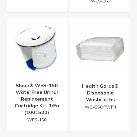
WES-160
Sloan® WES-150
Health Gards®
WaterFree Urinal
Disposable
Replacement
Washcloths
Cartridge Kit, 1/ea
WC-GSQPWP4
(1001500)
WES-150