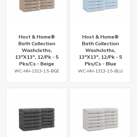
Host & Home®
Host & Home®
Bath Collection
Bath Collection
Washcloths,
Washcloths,
13"x13", 12/pk - 5
13"x13", 12/pk - 5
Pks/cs - Beige
Pks/cs - Blue
WC-HH-1313-1.5-BGE
WC-HH-1313-1.5-BLU