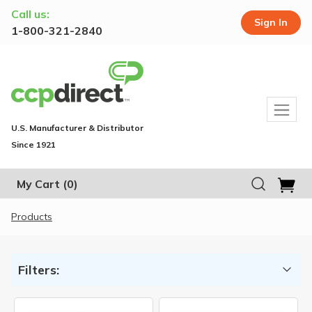
Call us:
Sign In
1-800-321-2840
U.S. Manufacturer & Distributor
Since 1921
My Cart
(0)
Products
Filters: