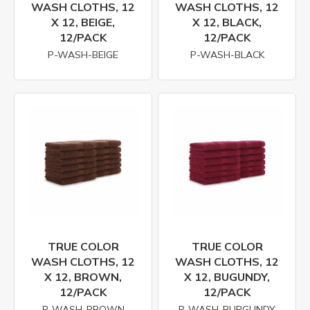
WASH CLOTHS, 12
WASH CLOTHS, 12
X 12, BEIGE,
X 12, BLACK,
12/PACK
12/PACK
P-WASH-BEIGE
P-WASH-BLACK
TRUE COLOR
TRUE COLOR
WASH CLOTHS, 12
WASH CLOTHS, 12
X 12, BROWN,
X 12, BUGUNDY,
12/PACK
12/PACK
P-WASH-BROWN
P-WASH-BURGUNDY