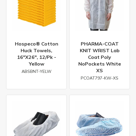
Hospeco® Cotton
PHARMA-COAT
Huck Towels,
KNIT WRIST Lab
16"x26", 12/pk -
Coat Poly
Yellow
NoPockets White
XS
ABSBNT-YELW
PCOAT797-KW-XS