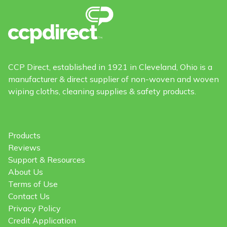
CCP Direct, established in 1921 in Cleveland, Ohio is a
manufacturer & direct supplier of non-woven and woven
wiping cloths, cleaning supplies & safety products.
Products
Reviews
Support & Resources
About Us
Terms of Use
Contact Us
Privacy Policy
Credit Application