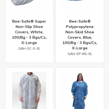
Bee-Safe® Super
Bee-Safe®
Non-Slip Shoe
Polypropylene
Covers, White,
Non-Skid Shoe
100/bg - 3 Bgs/cs,
Covers, Blue,
X-Large
100/bg - 3 Bgs/cs,
X-Large
GAH-SC-S-XL
GAH-SP-NS-XL