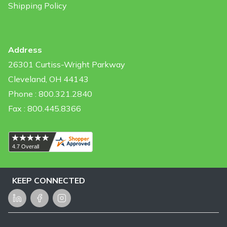
Shipping Policy
Address
26301 Curtiss-Wright Parkway
Cleveland, OH 44143
Phone : 800.321.2840
Fax : 800.445.8366
KEEP CONNECTED
LinkedIn
Facebook
Instagram