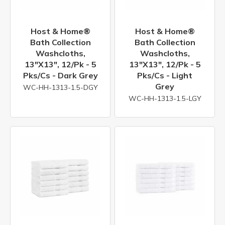
Host & Home®
Host & Home®
Bath Collection
Bath Collection
Washcloths,
Washcloths,
13"x13", 12/pk - 5
13"x13", 12/pk - 5
Pks/cs - Dark Grey
Pks/cs - Light
Grey
WC-HH-1313-1.5-DGY
WC-HH-1313-1.5-LGY