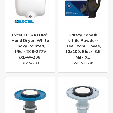
Excel XLERATOR®
Safety Zone®
Hand Dryer, White
Nitrile Powder-
Epoxy Painted,
Free Exam Gloves,
1/ea - 208-277V
10x100, Black, 3.5
(XL-W-208)
Mil - XL
XL-W-208
GNPR-XL-BK