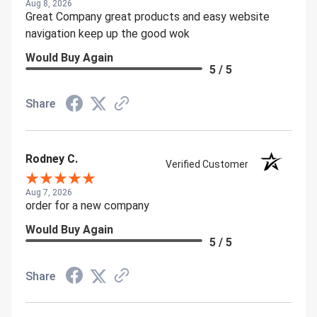
Aug 8, 2026
Great Company great products and easy website
navigation keep up the good wok
Would Buy Again
5 / 5
Share
Rodney C.
Verified Customer
Aug 7, 2026
order for a new company
Would Buy Again
5 / 5
Share