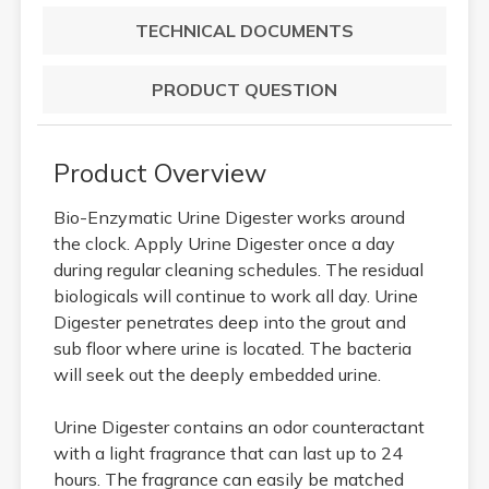
TECHNICAL DOCUMENTS
PRODUCT QUESTION
Product Overview
Bio-Enzymatic Urine Digester works around
the clock. Apply Urine Digester once a day
during regular cleaning schedules. The residual
biologicals will continue to work all day. Urine
Digester penetrates deep into the grout and
sub floor where urine is located. The bacteria
will seek out the deeply embedded urine.
Urine Digester contains an odor counteractant
with a light fragrance that can last up to 24
hours. The fragrance can easily be matched