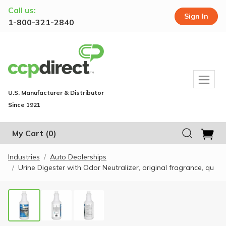
Call us:
Sign In
1-800-321-2840
U.S. Manufacturer & Distributor
Since 1921
My Cart
(0)
Industries
Auto Dealerships
Urine Digester with Odor Neutralizer, original fragrance, qu