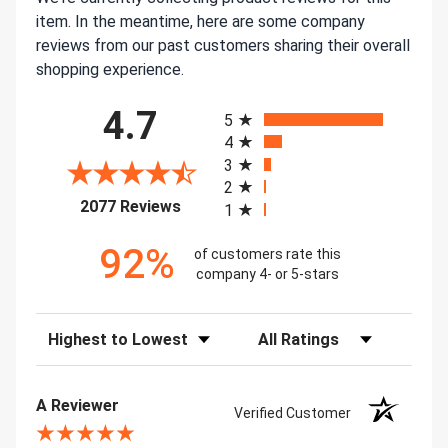
item. In the meantime, here are some company
reviews from our past customers sharing their overall
shopping experience.
All ratings
4.7
5
4
3
2
(opens in a new tab)
2077 Reviews
1
92%
of customers rate this
company 4- or 5-stars
Sort Reviews
Filter Reviews by Rating
A Reviewer
Verified Customer