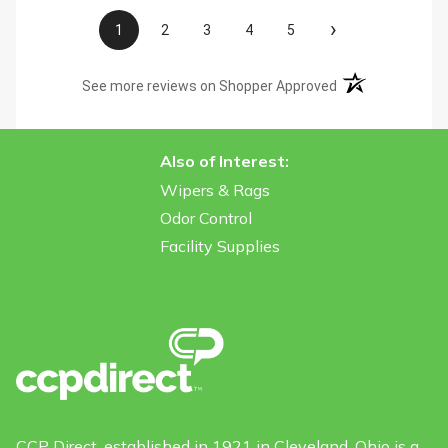
›
1
2
3
4
5
(opens in a new t
See more reviews on Shopper Approved
Also of Interest:
Wipers & Rags
Odor Control
Facility Supplies
CCP Direct, established in 1921 in Cleveland, Ohio is a