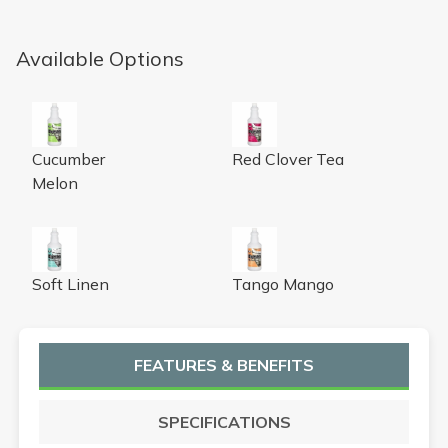
Available Options
Urine Digester with Odor Neutralizer, cucumber melon fr
Urine Digester with Odor Neutr
Cucumber
Red Clover Tea
Melon
Urine Digester with Odor Neutralizer, soft linen fragrance
Urine Digester with Odor Neut
Soft Linen
Tango Mango
FEATURES & BENEFITS
SPECIFICATIONS