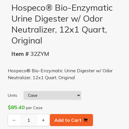
Hospeco® Bio-Enzymatic
Urine Digester w/ Odor
Neutralizer, 12x1 Quart,
Original
Item #
32ZYM
Hospeco® Bio-Enzymatic Urine Digester w/ Odor
Neutralizer, 12x1 Quart, Original
Units
$85.40
per Case
−
+
Add to Cart