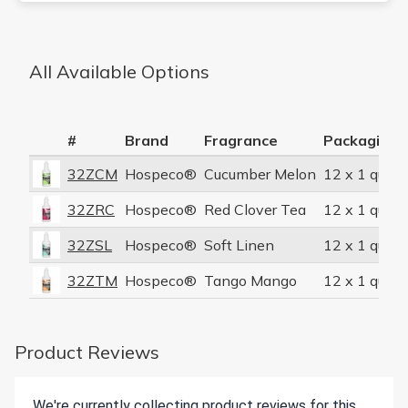
All Available Options
#
Brand
Fragrance
Packaging 
32ZCM
Hospeco®
Cucumber Melon
12 x 1 quart
32ZRC
Hospeco®
Red Clover Tea
12 x 1 quart
32ZSL
Hospeco®
Soft Linen
12 x 1 quart
32ZTM
Hospeco®
Tango Mango
12 x 1 quart
Product Reviews
We're currently collecting product reviews for this