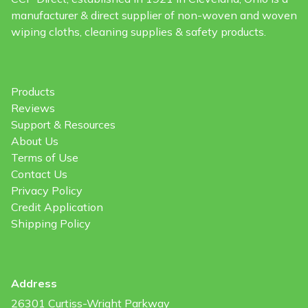
manufacturer & direct supplier of non-woven and woven
wiping cloths, cleaning supplies & safety products.
Products
Reviews
Support & Resources
About Us
Terms of Use
Contact Us
Privacy Policy
Credit Application
Shipping Policy
Address
26301 Curtiss-Wright Parkway