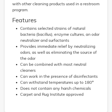
with other cleaning products used in a restroom
program.
Features
Contains selected strains of natural
bacteria (bacillus), enzyme cultures, an odor
neutralizer and surfactants
Provides immediate relief by neutralizing
odors, as well as eliminating the source of
the odor
Can be combined with most neutral
cleaners
Can work in the presence of disinfectants
Can withstand temperatures up to 180°
Does not contain any harsh chemicals
Carpet and Rug Institute approved