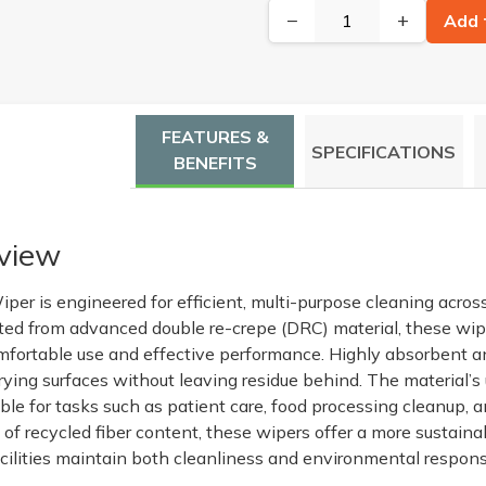
−
+
Add 
FEATURES &
SPECIFICATIONS
BENEFITS
view
per is engineered for efficient, multi-purpose cleaning acros
ed from advanced double re-crepe (DRC) material, these wipe
omfortable use and effective performance. Highly absorbent and
drying surfaces without leaving residue behind. The material’
table for tasks such as patient care, food processing cleanup, 
f recycled fiber content, these wipers offer a more sustainab
cilities maintain both cleanliness and environmental responsi