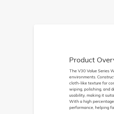
Product Over
The V30 Value Series Wi
environments. Construct
cloth-like texture for c
wiping, polishing, and 
usability, making it sui
With a high percentage o
performance, helping fa