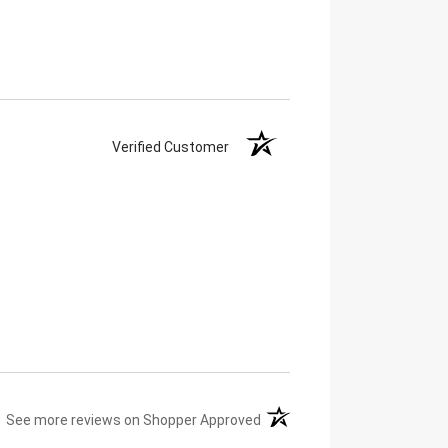
Verified Customer
(opens in a new tab)
See more reviews on Shopper Approved