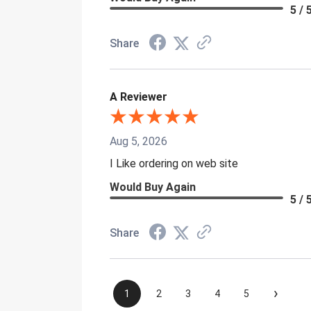
5 / 
Share
A Reviewer
Aug 5, 2026
I Like ordering on web site
Would Buy Again
5 / 
Share
›
1
2
3
4
5