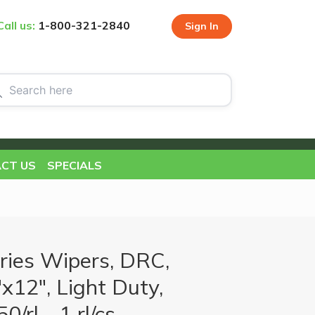
Call us:
1-800-321-2840
Sign In
CT US
SPECIALS
ries Wipers, DRC,
x12", Light Duty,
0/rl - 1 rl/cs