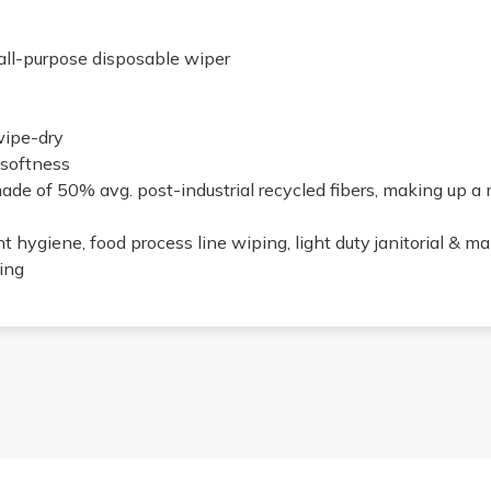
all-purpose disposable wiper
wipe-dry
 softness
de of 50% avg. post-industrial recycled fibers, making up a
nt hygiene, food process line wiping, light duty janitorial & m
ning