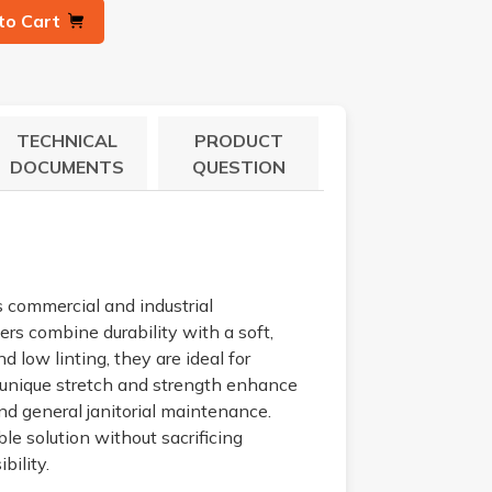
to Cart
TECHNICAL
PRODUCT
DOCUMENTS
QUESTION
s commercial and industrial
rs combine durability with a soft,
 low linting, they are ideal for
s unique stretch and strength enhance
and general janitorial maintenance.
le solution without sacrificing
bility.