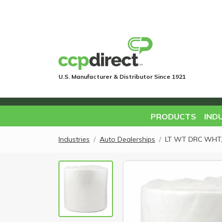
U.S. Manufacturer & Distributor Since 1921
PRODUCTS
IND
Industries
Auto Dealerships
LT WT DRC WHT, 