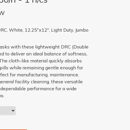
BW
DRC, White, 12.25"x12", Light Duty, Jumbo
tasks with these lightweight DRC (Double
 to deliver an ideal balance of softness,
The cloth-like material quickly absorbs
 spills while remaining gentle enough for
rfect for manufacturing, maintenance,
general facility cleaning, these versatile
e dependable performance for a wide
ns.