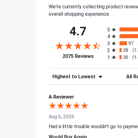
We're currently collecting product revie
overall shopping experience.
All ratings
4.7
5
4
3
97
2
28
(1
(opens in a new tab)
2075 Reviews
1
30
(1
Sort Reviews
Filter 
A Reviewer
Aug 6, 2026
Had a little trouble wouldn't go to paym
Would Buy Again