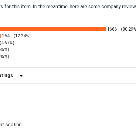
ws for this item. In the meantime, here are some company review
1666
(80.29%
254
(12.24%)
(4.67%)
.35%)
.45%)
Reviews by Rating
ent section