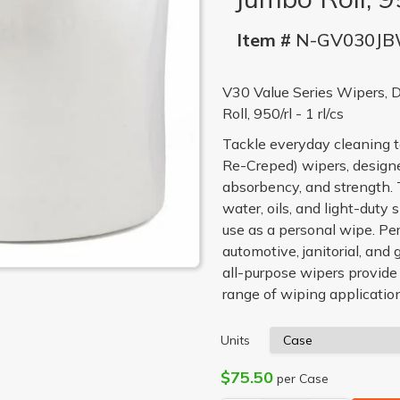
Item #
N-GV030J
V30 Value Series Wipers, 
Roll, 950/rl - 1 rl/cs
Tackle everyday cleaning 
Re-Creped) wipers, designed
absorbency, and strength. 
water, oils, and light-duty
use as a personal wipe. Pe
automotive, janitorial, and 
all-purpose wipers provid
range of wiping applicatio
Units
$75.50
per Case