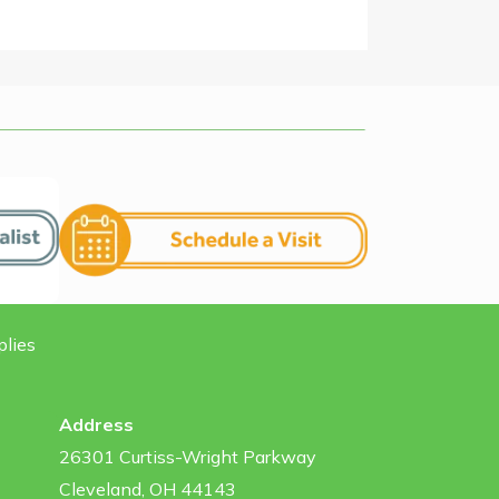
plies
Address
26301 Curtiss-Wright Parkway
Cleveland, OH 44143