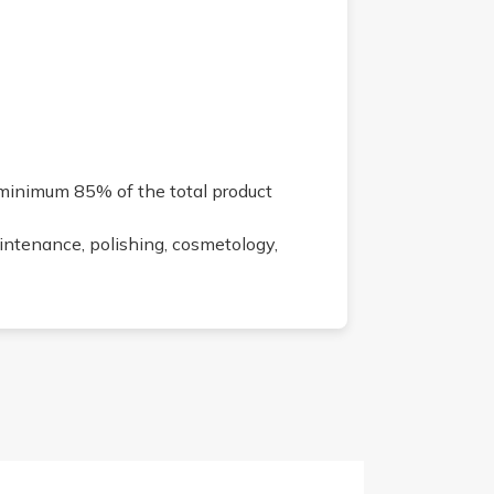
 minimum 85% of the total product
aintenance, polishing, cosmetology,