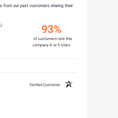
s from our past customers sharing their
)
93%
of customers rate this
company 4- or 5-stars
Verified Customer