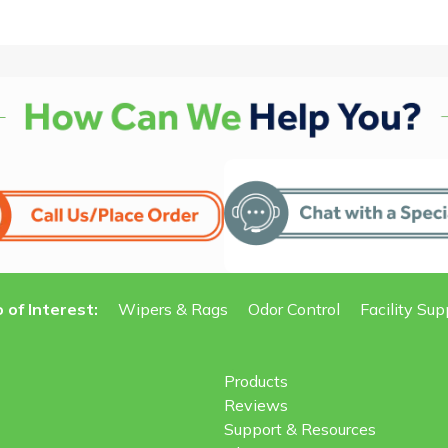
 of Interest:
Wipers & Rags
Odor Control
Facility Sup
Products
Reviews
Support & Resources