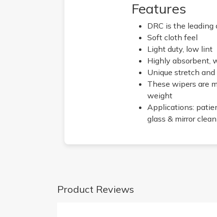
Features
DRC is the leading 
Soft cloth feel
Light duty, low lint
Highly absorbent, 
Unique stretch and
These wipers are ma
weight
Applications: patie
glass & mirror clea
Product Reviews