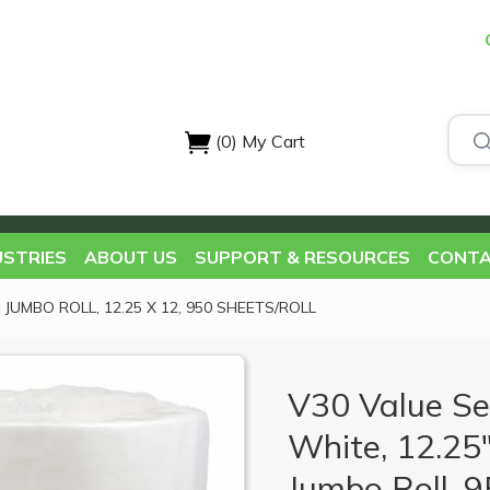
(0)
My Cart
USTRIES
ABOUT US
SUPPORT & RESOURCES
CONTA
JUMBO ROLL, 12.25 X 12, 950 SHEETS/ROLL
V30 Value Se
White, 12.25"
Jumbo Roll, 95