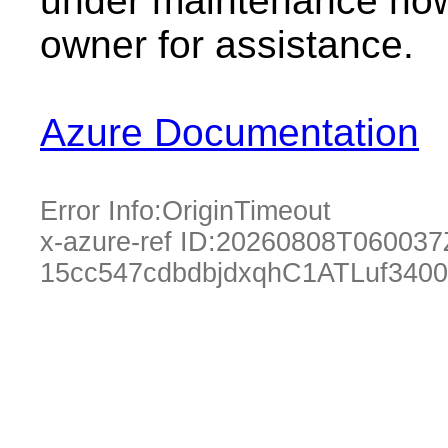
under maintenance now.
owner for assistance.
Azure Documentation
Error Info:
OriginTimeout
x-azure-ref ID:
20260808T060037
15cc547cdbdbjdxqhC1ATLuf340