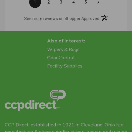
›
1
2
3
4
5
(opens in a new t
See more reviews on Shopper Approved
Also of Interest:
Wipers & Rags
Odor Control
Facility Supplies
CCP Direct, established in 1921 in Cleveland, Ohio is a
manufacturer & direct supplier of non-woven and woven