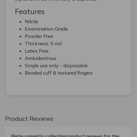
Features
Nitrile
Examination Grade
Powder Free
Thickness: 5 mil
Latex Free
Ambidextrous
Single use only - disposable
Beaded cuff & textured fingers
Product Reviews
We're currently collecting product reviews for this