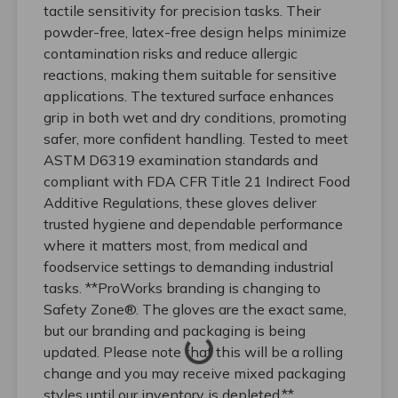
tactile sensitivity for precision tasks. Their
powder-free, latex-free design helps minimize
contamination risks and reduce allergic
reactions, making them suitable for sensitive
applications. The textured surface enhances
grip in both wet and dry conditions, promoting
safer, more confident handling. Tested to meet
ASTM D6319 examination standards and
compliant with FDA CFR Title 21 Indirect Food
Additive Regulations, these gloves deliver
trusted hygiene and dependable performance
where it matters most, from medical and
foodservice settings to demanding industrial
tasks. **ProWorks branding is changing to
Safety Zone®. The gloves are the exact same,
but our branding and packaging is being
updated. Please note that this will be a rolling
change and you may receive mixed packaging
styles until our inventory is depleted.**