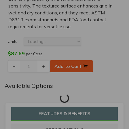
sensitivity. The textured surface enhances grip in
wet and dry conditions, and they meet ASTM
D6319 exam standards and FDA food contact
requirements for versatile use.
Units
$87.69
per Case
−
+
Add to Cart
Available Options
Loading...
FEATURES & BENEFITS