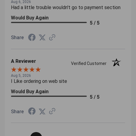
Aug 6, 2026
Had a little trouble wouldn't go to payment section
Would Buy Again
5 / 5
Share
A Reviewer
Verified Customer
Aug 5, 2026
I Like ordering on web site
Would Buy Again
5 / 5
Share