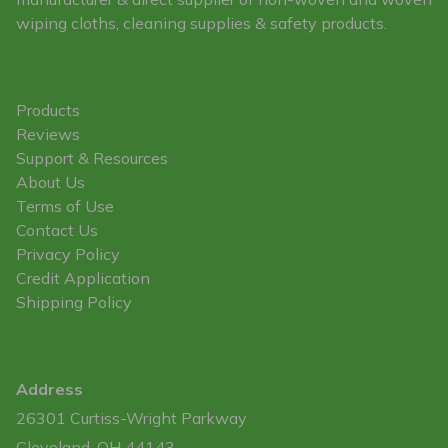
wiping cloths, cleaning supplies & safety products.
Products
Reviews
Support & Resources
About Us
Terms of Use
Contact Us
Privacy Policy
Credit Application
Shipping Policy
Address
26301 Curtiss-Wright Parkway
Cleveland, OH 44143