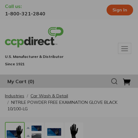
Call us:
Sign In
1-800-321-2840
U.S. Manufacturer & Distributor
Since 1921
My Cart
(0)
Industries
Car Wash & Detail
NITRILE POWDER FREE EXAMINATION GLOVE BLACK
10/100-LG