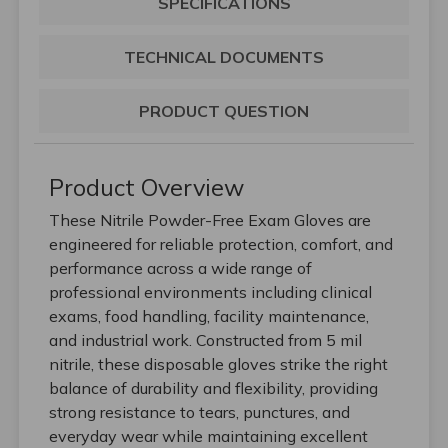
SPECIFICATIONS
TECHNICAL DOCUMENTS
PRODUCT QUESTION
Product Overview
These Nitrile Powder-Free Exam Gloves are
engineered for reliable protection, comfort, and
performance across a wide range of
professional environments including clinical
exams, food handling, facility maintenance,
and industrial work. Constructed from 5 mil
nitrile, these disposable gloves strike the right
balance of durability and flexibility, providing
strong resistance to tears, punctures, and
everyday wear while maintaining excellent