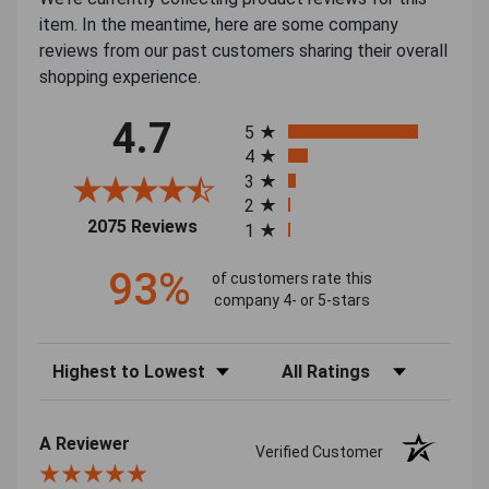
item. In the meantime, here are some company
reviews from our past customers sharing their overall
shopping experience.
All ratings
4.7
5
4
3
2
(opens in a new tab)
2075 Reviews
1
93%
of customers rate this
company 4- or 5-stars
Sort Reviews
Filter Reviews by Rating
A Reviewer
Verified Customer