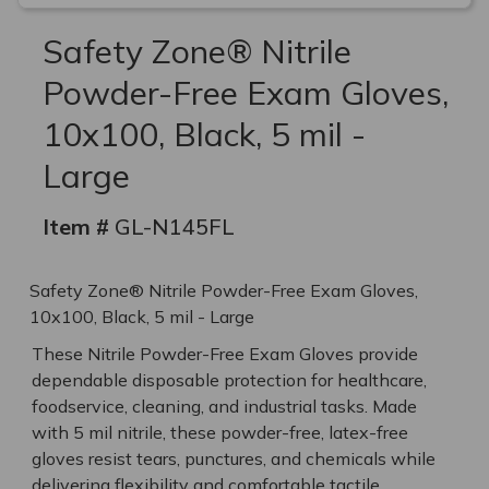
Safety Zone® Nitrile
Powder-Free Exam Gloves,
10x100, Black, 5 mil -
Large
Item #
GL-N145FL
Safety Zone® Nitrile Powder-Free Exam Gloves,
10x100, Black, 5 mil - Large
These Nitrile Powder-Free Exam Gloves provide
dependable disposable protection for healthcare,
foodservice, cleaning, and industrial tasks. Made
with 5 mil nitrile, these powder-free, latex-free
gloves resist tears, punctures, and chemicals while
delivering flexibility and comfortable tactile