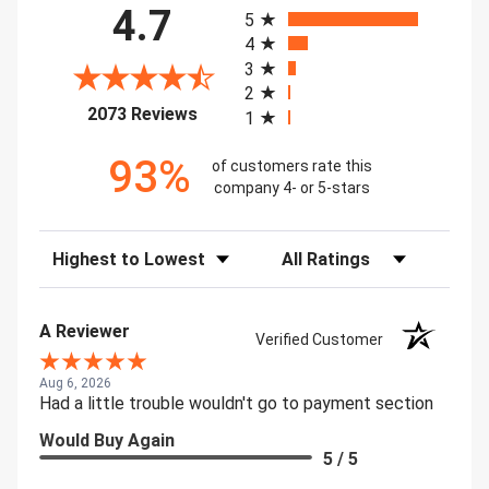
4.7
5
4
3
2
(opens in a new tab)
2073 Reviews
1
93%
of customers rate this
company 4- or 5-stars
Sort Reviews
Filter Reviews by Rating
A Reviewer
Verified Customer
Aug 6, 2026
Had a little trouble wouldn't go to payment section
Would Buy Again
5 / 5