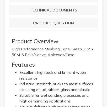
TECHNICAL DOCUMENTS
PRODUCT QUESTION
Product Overview
High Performance Masking Tape, Green, 1.5" x
50M, 6 Rolls/sleeve, 4 sleeves/Case
Features
Excellent high tack and brilliant water
resistance
Industrial strength, sticks to most surfaces
including metal, rubber, glass and plastic
Suitable for wet sanding processes and
high demanding applications
Always delivers high quality sharp paint