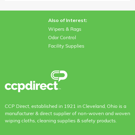
Also of Interest:
Wipers & Rags
Odor Control
Facility Supplies
CCP Direct, established in 1921 in Cleveland, Ohio is a
manufacturer & direct supplier of non-woven and woven
wiping cloths, cleaning supplies & safety products.