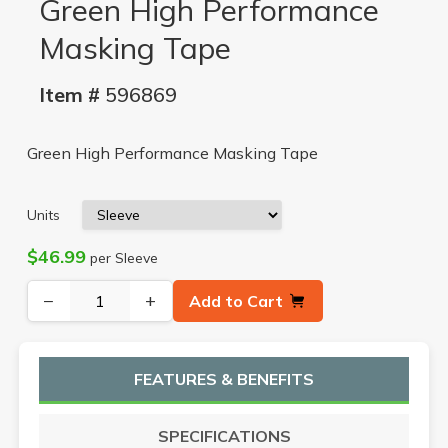
Green High Performance
Masking Tape
Item #
596869
Green High Performance Masking Tape
Units
$46.99
per Sleeve
−
+
Add to Cart
FEATURES & BENEFITS
SPECIFICATIONS