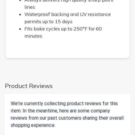
lines
Waterproof backing and UV resistance
permits up to 15 days
Fits bake cycles up to 250°F for 60
minutes
Product Reviews
We're currently collecting product reviews for this
item. In the meantime, here are some company
reviews from our past customers sharing their overall
shopping experience.
All ratings