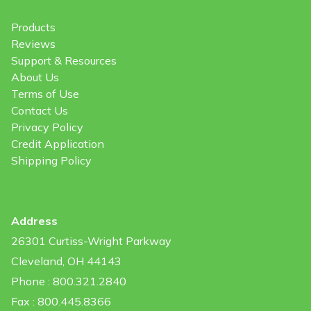
Products
Reviews
Support & Resources
About Us
Terms of Use
Contact Us
Privacy Policy
Credit Application
Shipping Policy
Address
26301 Curtiss-Wright Parkway
Cleveland, OH 44143
Phone : 800.321.2840
Fax : 800.445.8366