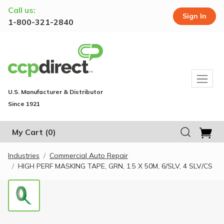
Call us:
Sign In
1-800-321-2840
U.S. Manufacturer & Distributor
Since 1921
My Cart
(0)
Industries
Commercial Auto Repair
HIGH PERF MASKING TAPE, GRN, 1.5 X 50M, 6/SLV, 4 SLV/CS