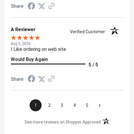
Share
A Reviewer
Verified Customer
Aug 5, 2026
I Like ordering on web site
Would Buy Again
5 / 5
Share
›
1
2
3
4
5
(opens in a new t
See more reviews on Shopper Approved