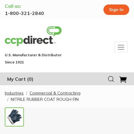
Call us:
Sign In
1-800-321-2840
U.S. Manufacturer & Distributor
Since 1921
My Cart
(0)
Industries
Commercial & Contracting
NITRILE RUBBER COAT ROUGH FIN