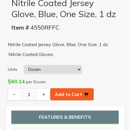
Nitrile Coated Jersey
Glove, Blue, One Size, 1 dz
Item #
4550RFFC
Nitrile Coated Jersey Glove, Blue, One Size, 1 dz
Nitrile Coated Gloves
Units
$60.14
per Dozen
−
+
Add to Cart
FEATURES & BENEFITS