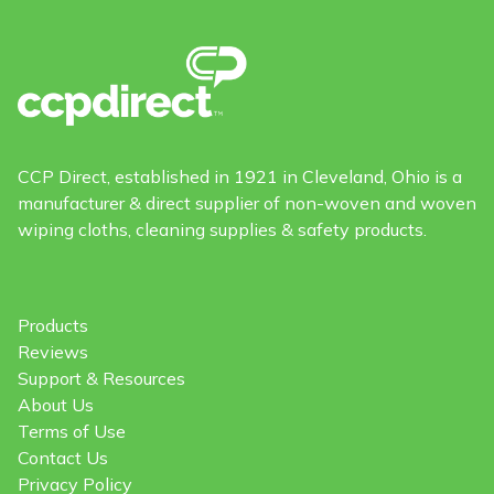
CCP Direct, established in 1921 in Cleveland, Ohio is a
manufacturer & direct supplier of non-woven and woven
wiping cloths, cleaning supplies & safety products.
Products
Reviews
Support & Resources
About Us
Terms of Use
Contact Us
Privacy Policy