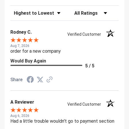
Sort Reviews
Filter Reviews by Rating
Rodney C.
Verified Customer
Aug 7, 2026
order for a new company
Would Buy Again
5 / 5
Share
A Reviewer
Verified Customer
Aug 6, 2026
Had a little trouble wouldn't go to payment section