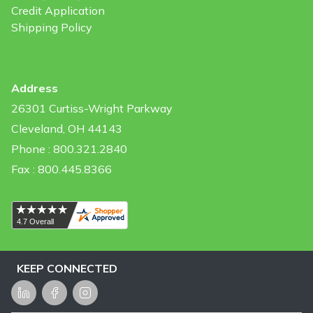
Credit Application
Shipping Policy
Address
26301 Curtiss-Wright Parkway
Cleveland, OH 44143
Phone : 800.321.2840
Fax : 800.445.8366
KEEP CONNECTED
LinkedIn
Facebook
Instagram