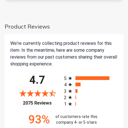
Product Reviews
We're currently collecting product reviews for this
item. In the meantime, here are some company
reviews from our past customers sharing their overall
shopping experience.
All ratings
4.7
5
4
3
2
(opens in a new tab)
2075 Reviews
1
93%
of customers rate this
company 4- or 5-stars