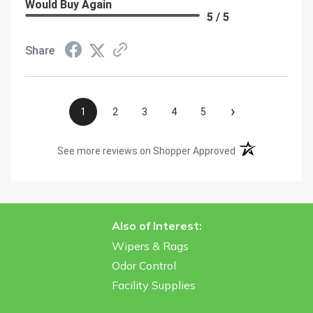
Would Buy Again
5 / 5
Share
›
1
2
3
4
5
(opens in a new t
See more reviews on Shopper Approved
Also of Interest:
Wipers & Rags
Odor Control
Facility Supplies