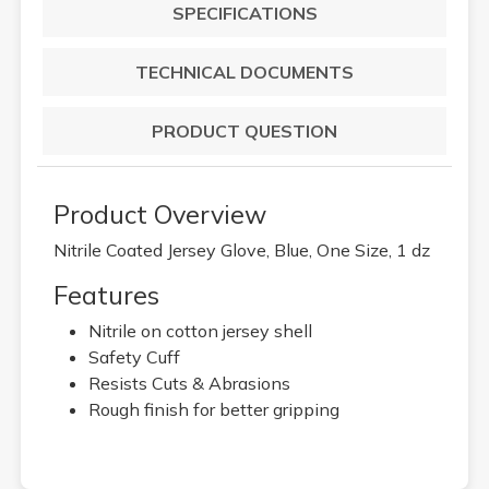
SPECIFICATIONS
TECHNICAL DOCUMENTS
PRODUCT QUESTION
Product Overview
Nitrile Coated Jersey Glove, Blue, One Size, 1 dz
Features
Nitrile on cotton jersey shell
Safety Cuff
Resists Cuts & Abrasions
Rough finish for better gripping