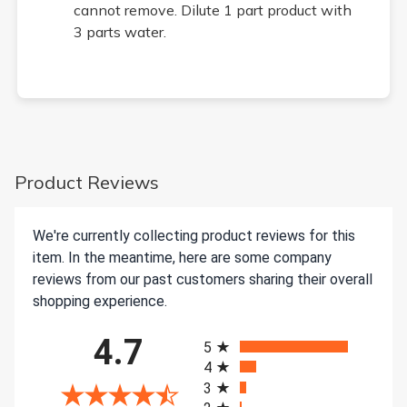
cannot remove. Dilute 1 part product with
3 parts water.
Product Reviews
We're currently collecting product reviews for this
item. In the meantime, here are some company
reviews from our past customers sharing their overall
shopping experience.
All ratings
4.7
5
4
3