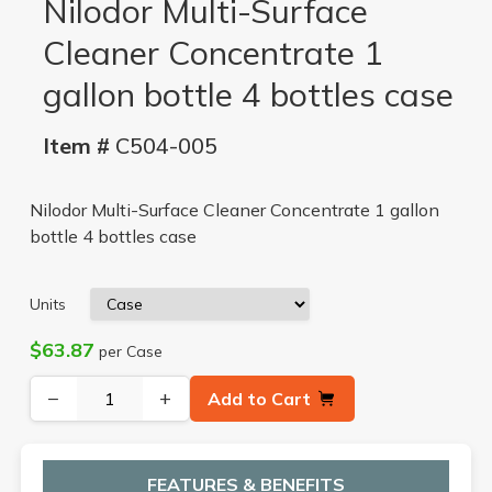
Nilodor Multi-Surface
Cleaner Concentrate 1
gallon bottle 4 bottles case
Item #
C504-005
Nilodor Multi-Surface Cleaner Concentrate 1 gallon
bottle 4 bottles case
Units
$63.87
per Case
−
+
Add to Cart
FEATURES & BENEFITS