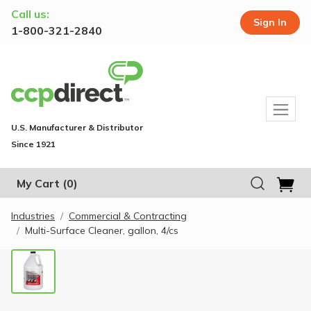
Call us:
Sign In
1-800-321-2840
U.S. Manufacturer & Distributor
Since 1921
My Cart
(0)
Industries
Commercial & Contracting
Multi-Surface Cleaner, gallon, 4/cs