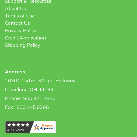
Support & Resources
About Us
Terms of Use
Contact Us
Privacy Policy
Credit Application
Shipping Policy
Address
26301 Curtiss-Wright Parkway
Cleveland, OH 44143
Phone : 800.321.2840
Fax : 800.445.8366