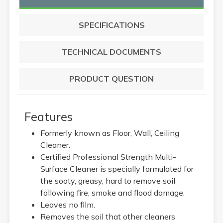
SPECIFICATIONS
TECHNICAL DOCUMENTS
PRODUCT QUESTION
Features
Formerly known as Floor, Wall, Ceiling
Cleaner.
Certified Professional Strength Multi-
Surface Cleaner is specially formulated for
the sooty, greasy, hard to remove soil
following fire, smoke and flood damage.
Leaves no film.
Removes the soil that other cleaners