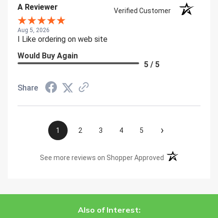
A Reviewer
Verified Customer
Aug 5, 2026
I Like ordering on web site
Would Buy Again
5 / 5
Share
›
1
2
3
4
5
(opens in a new t
See more reviews on Shopper Approved
Also of Interest: