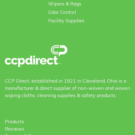
Wipers & Rags
Odor Control
Facility Supplies
CCP Direct, established in 1921 in Cleveland, Ohio is a
manufacturer & direct supplier of non-woven and woven
wiping cloths, cleaning supplies & safety products.
Products
Reviews