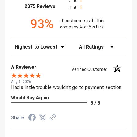
2
(opens in a new tab)
2075 Reviews
1
93%
of customers rate this
company 4- or 5-stars
Sort Reviews
Filter Reviews by Rating
A Reviewer
Verified Customer
Aug 6, 2026
Had a little trouble wouldn't go to payment section
Would Buy Again
5 / 5
Share