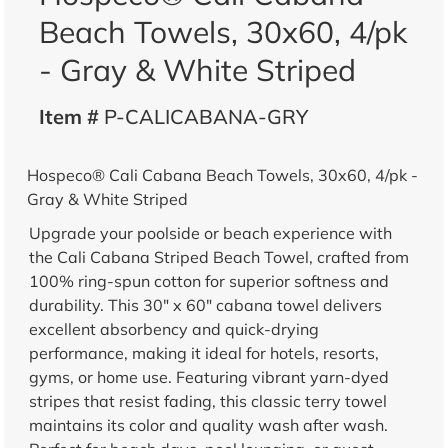
Beach Towels, 30x60, 4/pk
- Gray & White Striped
Item #
P-CALICABANA-GRY
Hospeco® Cali Cabana Beach Towels, 30x60, 4/pk -
Gray & White Striped
Upgrade your poolside or beach experience with
the Cali Cabana Striped Beach Towel, crafted from
100% ring-spun cotton for superior softness and
durability. This 30" x 60" cabana towel delivers
excellent absorbency and quick-drying
performance, making it ideal for hotels, resorts,
gyms, or home use. Featuring vibrant yarn-dyed
stripes that resist fading, this classic terry towel
maintains its color and quality wash after wash.