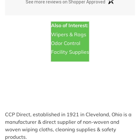
(opens in a new t
See more reviews on Shopper Approved
Also of Interest:
Wipers & Rags
Odor Control
Facility Supplies
CCP Direct, established in 1921 in Cleveland, Ohio is a
manufacturer & direct supplier of non-woven and
woven wiping cloths, cleaning supplies & safety
products.