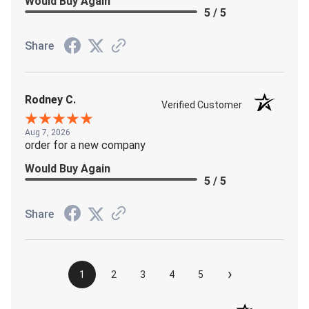
Would Buy Again
5 / 5
Share
Rodney C.
Verified Customer
Aug 7, 2026
order for a new company
Would Buy Again
5 / 5
Share
›
1
2
3
4
5