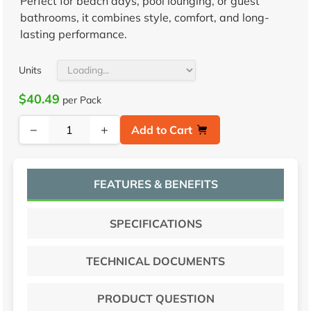
Perfect for beach days, pool lounging, or guest
bathrooms, it combines style, comfort, and long-
lasting performance.
Units
$40.49
per Pack
−
+
Add to Cart
FEATURES & BENEFITS
SPECIFICATIONS
TECHNICAL DOCUMENTS
PRODUCT QUESTION