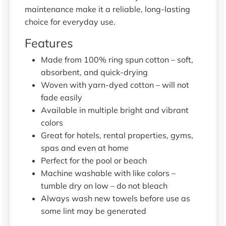
maintenance make it a reliable, long-lasting
choice for everyday use.
Features
Made from 100% ring spun cotton – soft,
absorbent, and quick-drying
Woven with yarn-dyed cotton – will not
fade easily
Available in multiple bright and vibrant
colors
Great for hotels, rental properties, gyms,
spas and even at home
Perfect for the pool or beach
Machine washable with like colors –
tumble dry on low – do not bleach
Always wash new towels before use as
some lint may be generated