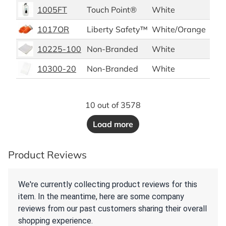
1005FT
Touch Point®
White
1/e
1017OR
Liberty Safety™
White/Orange
12 p
10225-100
Non-Branded
White
100
10300-20
Non-Branded
White
20 d
10 out of 3578
Load more
Product Reviews
We're currently collecting product reviews for this
item. In the meantime, here are some company
reviews from our past customers sharing their overall
shopping experience.