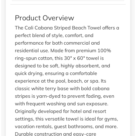
Product Overview
The Cali Cabana Striped Beach Towel offers a
perfect blend of style, comfort, and
performance for both commercial and
residential use. Made from premium 100%
ring-spun cotton, this 30" x 60" towel is
designed to be soft, highly absorbent, and
quick drying, ensuring a comfortable
experience at the pool, beach, or spa. Its
classic white terry base with bold cabana
stripes is yarn-dyed to prevent fading, even
with frequent washing and sun exposure.
Originally developed for hotel and resort
settings, this versatile towel is ideal for gyms,
vacation rentals, guest bathrooms, and more.
Durable construction and easy-care