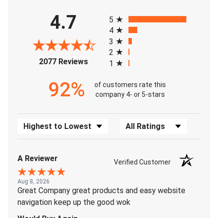
All ratings
4.7
5
4
3
2
(opens in a new tab)
2077 Reviews
1
92%
of customers rate this
company 4- or 5-stars
Sort Reviews
Filter Reviews by Rating
A Reviewer
Verified Customer
Aug 8, 2026
Great Company great products and easy website
navigation keep up the good wok