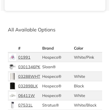
All Available Options
#
Brand
Color
Pac
01991
Hospeco®
White/Pink
12/c
0301346PK
Sloan®
03288WHT
Hospeco®
White
03289BLK
Hospeco®
Black
06411W
Hospeco®
White
12/b
07531L
Stratus®
White/Black
1/ea