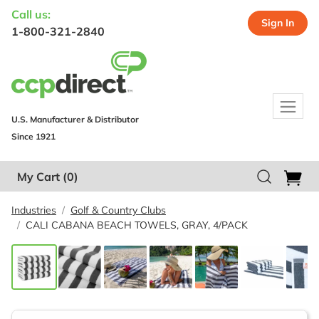
Call us:
Sign In
1-800-321-2840
U.S. Manufacturer & Distributor
Since 1921
My Cart
(0)
Industries
Golf & Country Clubs
CALI CABANA BEACH TOWELS, GRAY, 4/PACK