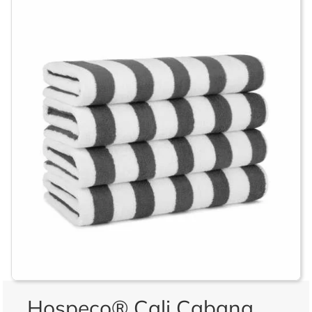
Hospeco® Cali Cabana