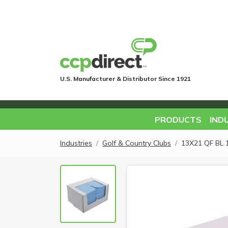
U.S. Manufacturer & Distributor Since 1921
PRODUCTS
IND
Industries
Golf & Country Clubs
13X21 QF BL