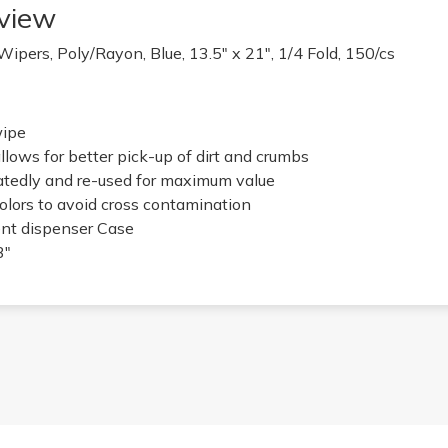
view
ers, Poly/Rayon, Blue, 13.5" x 21", 1/4 Fold, 150/cs
wipe
llows for better pick-up of dirt and crumbs
atedly and re-used for maximum value
colors to avoid cross contamination
nt dispenser Case
3"