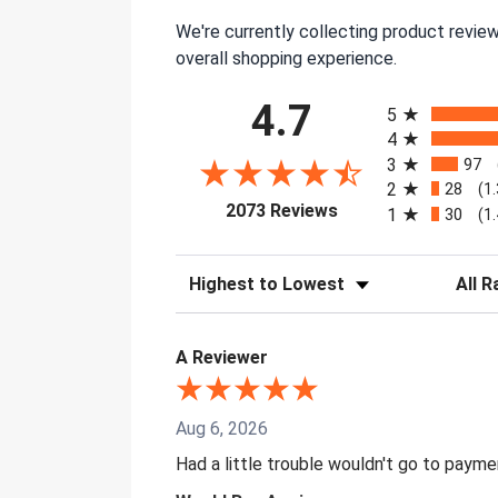
We're currently collecting product revie
overall shopping experience.
All ratings
4.7
5
4
3
97
2
28
(1
(opens in a new tab)
2073 Reviews
1
30
(1
Sort Reviews
Filter 
A Reviewer
Aug 6, 2026
Had a little trouble wouldn't go to paym