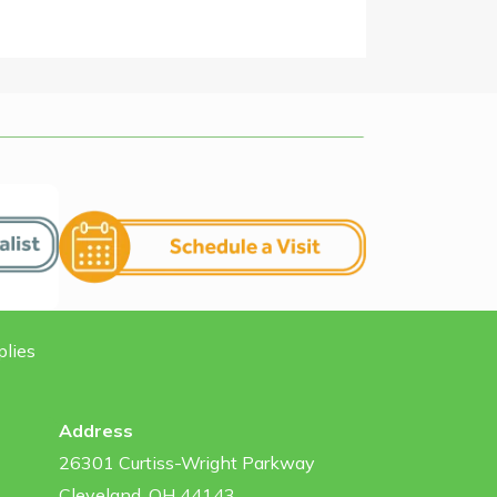
plies
Address
26301 Curtiss-Wright Parkway
Cleveland, OH 44143