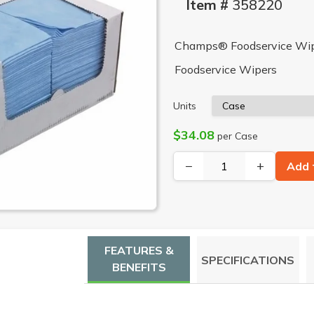
Item #
358220
Champs® Foodservice Wiper
Foodservice Wipers
Units
$34.08
per Case
−
+
Add 
FEATURES &
SPECIFICATIONS
BENEFITS