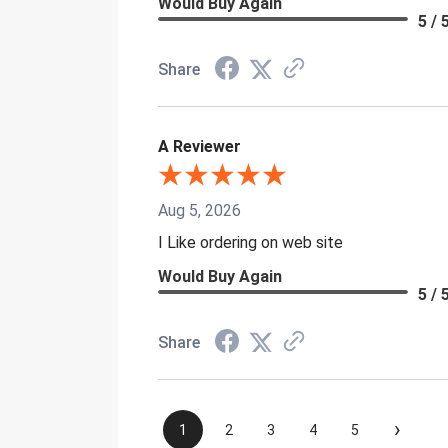
Would Buy Again
5 / 
Share
A Reviewer
Aug 5, 2026
I Like ordering on web site
Would Buy Again
5 / 
Share
›
1
2
3
4
5