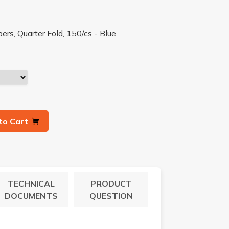
s, Quarter Fold, 150/cs - Blue
to Cart
TECHNICAL
PRODUCT
DOCUMENTS
QUESTION