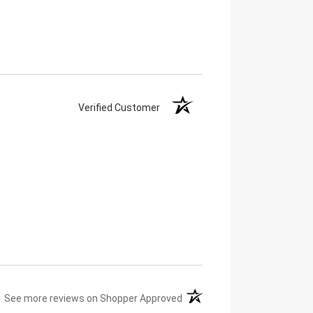
Verified Customer
(opens in a new tab)
See more reviews on Shopper Approved