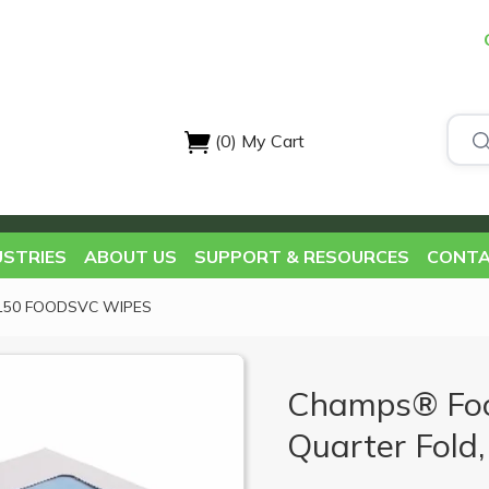
(0)
My Cart
USTRIES
ABOUT US
SUPPORT & RESOURCES
CONTA
 150 FOODSVC WIPES
Champs® Foo
Quarter Fold,