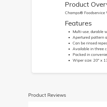
Product Over
Champs® Foodservice Wip
Features
Multi-use, durable 
Apertured pattern a
Can be rinsed repe
Available in three 
Packed in convenie
Wiper size: 20" x 1
Product Reviews