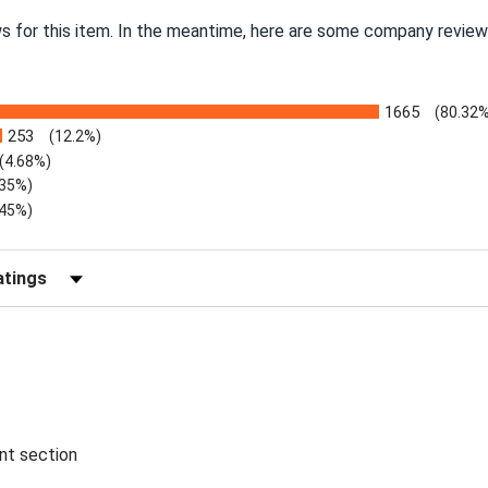
ws for this item. In the meantime, here are some company review
1665
(80.32
253
(12.2%)
(4.68%)
.35%)
.45%)
Reviews by Rating
ent section