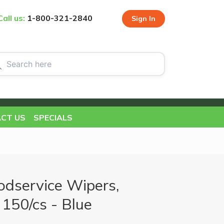
Call us:
1-800-321-2840
Sign In
CT US
SPECIALS
dservice Wipers,
 150/cs - Blue