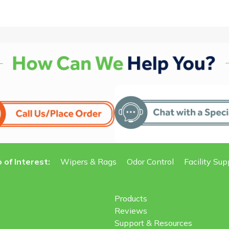
 of Interest:
Wipers & Rags
Odor Control
Facility Sup
Products
Reviews
Support & Resources