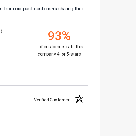
s from our past customers sharing their
%)
93%
of customers rate this
company 4- or 5-stars
Verified Customer