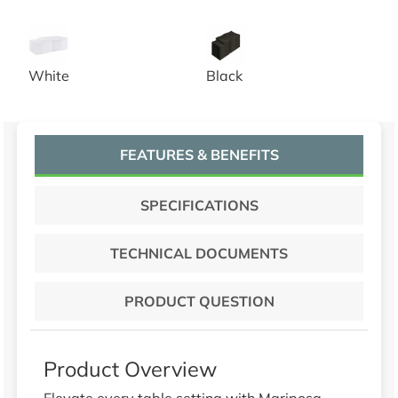
20x20 White Spun Poly Napkins
20x20 Black Spun Poly Napk
White
Black
FEATURES & BENEFITS
SPECIFICATIONS
TECHNICAL DOCUMENTS
PRODUCT QUESTION
Product Overview
Elevate every table setting with Mariposa