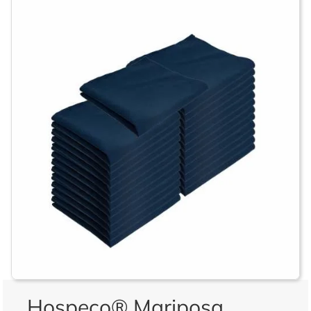
Hospeco® Mariposa