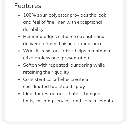
Features
100% spun polyester provides the look
and feel of fine linen with exceptional
durability
Hemmed edges enhance strength and
deliver a refined finished appearance
Wrinkle-resistant fabric helps maintain a
crisp professional presentation
Soften with repeated laundering while
retaining their quality
Consistent color helps create a
coordinated tabletop display
Ideal for restaurants, hotels, banquet
halls, catering services and special events