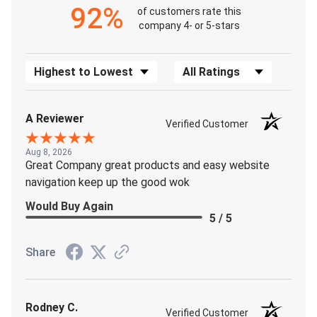
92%
of customers rate this
company 4- or 5-stars
Sort Reviews
Filter Reviews by Rating
A Reviewer
Verified Customer
Aug 8, 2026
Great Company great products and easy website
navigation keep up the good wok
Would Buy Again
5 / 5
Share
Rodney C.
Verified Customer