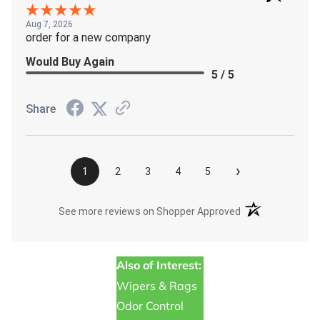
Aug 7, 2026
order for a new company
Would Buy Again
5 / 5
Share
›
1
2
3
4
5
(opens in a new t
See more reviews on Shopper Approved
Also of Interest:
Wipers & Rags
Odor Control