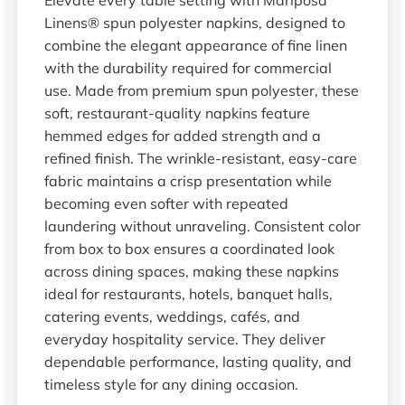
Linens® spun polyester napkins, designed to
combine the elegant appearance of fine linen
with the durability required for commercial
use. Made from premium spun polyester, these
soft, restaurant-quality napkins feature
hemmed edges for added strength and a
refined finish. The wrinkle-resistant, easy-care
fabric maintains a crisp presentation while
becoming even softer with repeated
laundering without unraveling. Consistent color
from box to box ensures a coordinated look
across dining spaces, making these napkins
ideal for restaurants, hotels, banquet halls,
catering events, weddings, cafés, and
everyday hospitality service. They deliver
dependable performance, lasting quality, and
timeless style for any dining occasion.