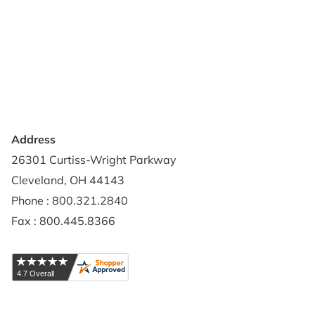
Terms of Use
Contact Us
Privacy Policy
Credit Application
Shipping Policy
Address
26301 Curtiss-Wright Parkway
Cleveland, OH 44143
Phone : 800.321.2840
Fax : 800.445.8366