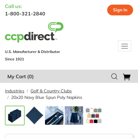
Call us:
Sign In
1-800-321-2840
U.S. Manufacturer & Distributor
Since 1921
My Cart
(0)
Industries
Golf & Country Clubs
20x20 Navy Blue Spun Poly Napkins