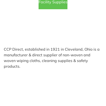
Facility Supplies
CCP Direct, established in 1921 in Cleveland, Ohio is a
manufacturer & direct supplier of non-woven and
woven wiping cloths, cleaning supplies & safety
products.
Products
Reviews
Support & Resources
About Us