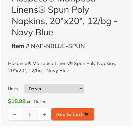
Linens® Spun Poly
Napkins, 20"x20", 12/bg -
Navy Blue
Item #
NAP-NBLUE-SPUN
Hospeco® Mariposa Linens® Spun Poly Napkins,
20"x20", 12/bg - Navy Blue
Units
$15.99
per Dozen
−
+
Add to Cart