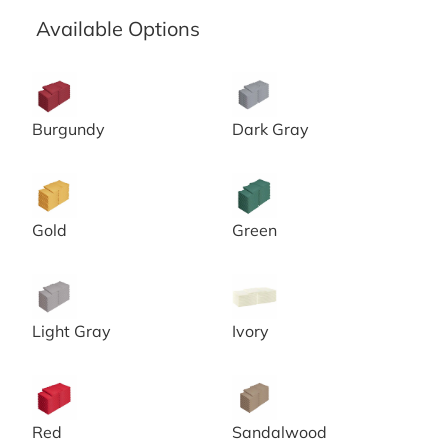
Available Options
20x20 Burgundy Spun Poly Napkins
20x20 Chambray Grey Spun 
Burgundy
Dark Gray
20x20 Gold Spun Poly Napkins
20x20 Green Spun Poly Napk
Gold
Green
20x20 Grey Spun Poly Napkins
20x20 Ivory Spun Poly Napki
Light Gray
Ivory
20x20 Red Spun Poly Napkins
20x20 Sandalwood Spun Pol
Red
Sandalwood