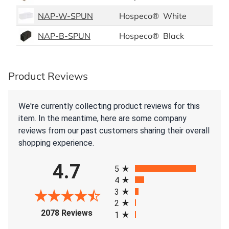
NAP-W-SPUN
Hospeco®
White
Pol
NAP-B-SPUN
Hospeco®
Black
Pol
Product Reviews
We're currently collecting product reviews for this
item. In the meantime, here are some company
reviews from our past customers sharing their overall
shopping experience.
All ratings
4.7
5
4
3
2
(opens in a new tab)
2078 Reviews
1