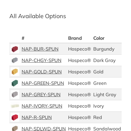
All Available Options
#
Brand
Color
Mat
NAP-BUR-SPUN
Hospeco®
Burgundy
Pol
NAP-CHGY-SPUN
Hospeco®
Dark Gray
Pol
NAP-GOLD-SPUN
Hospeco®
Gold
Pol
NAP-GREEN-SPUN
Hospeco®
Green
Pol
NAP-GREY-SPUN
Hospeco®
Light Gray
Pol
NAP-IVORY-SPUN
Hospeco®
Ivory
Pol
NAP-R-SPUN
Hospeco®
Red
Pol
NAP-SDLWD-SPUN
Hospeco®
Sandalwood
Pol