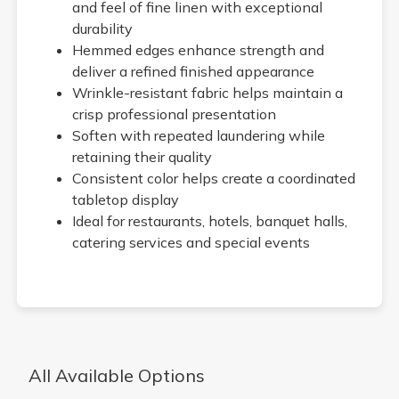
and feel of fine linen with exceptional
durability
Hemmed edges enhance strength and
deliver a refined finished appearance
Wrinkle-resistant fabric helps maintain a
crisp professional presentation
Soften with repeated laundering while
retaining their quality
Consistent color helps create a coordinated
tabletop display
Ideal for restaurants, hotels, banquet halls,
catering services and special events
All Available Options