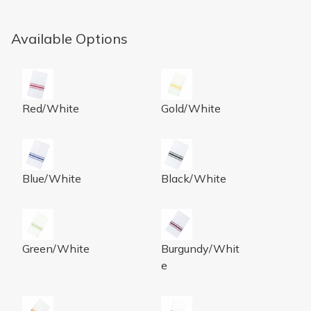
Available Options
Bistro Napkin 18x22 Spun Poly Red Stripe 25/BG 12 B
Bistro Napkin 18x22 Spun Po
Red/White
Gold/White
Bistro Napkin 18x22 Spun Poly Royal Blue Stripe 25/B
Bistro Napkin 18x22 Spun Po
Blue/White
Black/White
Bistro Napkin 18x22 Spun Poly Green Stripe 25/BG 12
Bistro Napkin 18x22 Spun Po
Green/White
Burgundy/Whit
e
Bistro Napkin 18x22 Spun Poly Orange Stripe 25/BG 1
Bistro Napkin 18x22 Spun Po