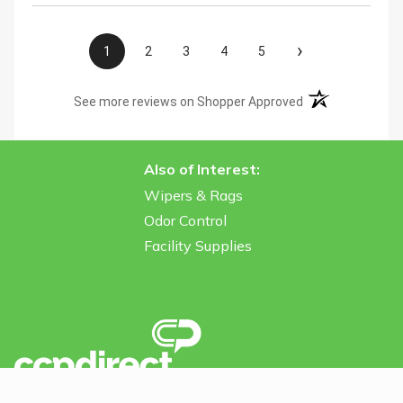
›
1
2
3
4
5
(opens in a new t
See more reviews on Shopper Approved
Also of Interest:
Wipers & Rags
Odor Control
Facility Supplies