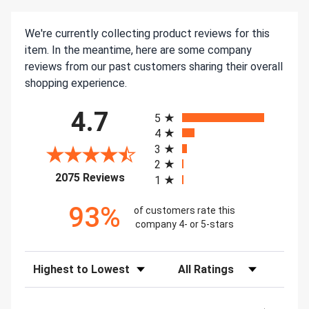
We're currently collecting product reviews for this
item. In the meantime, here are some company
reviews from our past customers sharing their overall
shopping experience.
All ratings
4.7
5
4
3
2
(opens in a new tab)
2075 Reviews
1
93%
of customers rate this
company 4- or 5-stars
Sort Reviews
Filter Reviews by Rating