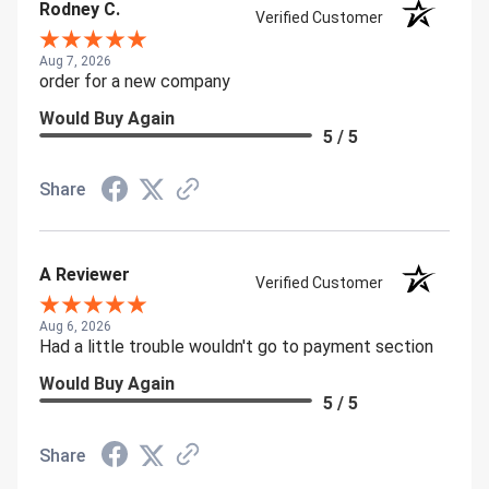
Rodney C.
Verified Customer
Aug 7, 2026
order for a new company
Would Buy Again
5 / 5
Share
A Reviewer
Verified Customer
Aug 6, 2026
Had a little trouble wouldn't go to payment section
Would Buy Again
5 / 5
Share