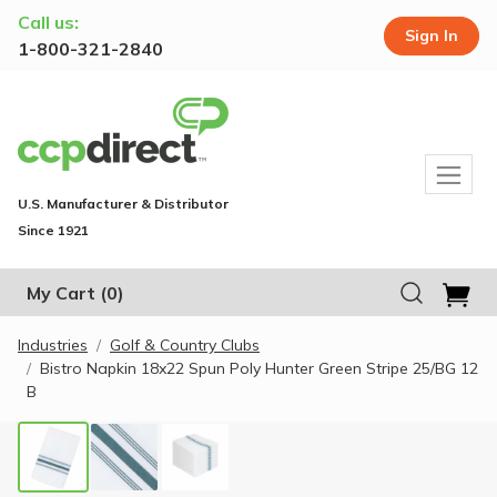
Call us:
Sign In
1-800-321-2840
U.S. Manufacturer & Distributor
Since 1921
My Cart
(0)
Industries
Golf & Country Clubs
Bistro Napkin 18x22 Spun Poly Hunter Green Stripe 25/BG 12
B