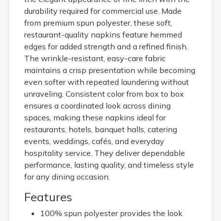
durability required for commercial use. Made
from premium spun polyester, these soft,
restaurant-quality napkins feature hemmed
edges for added strength and a refined finish.
The wrinkle-resistant, easy-care fabric
maintains a crisp presentation while becoming
even softer with repeated laundering without
unraveling. Consistent color from box to box
ensures a coordinated look across dining
spaces, making these napkins ideal for
restaurants, hotels, banquet halls, catering
events, weddings, cafés, and everyday
hospitality service. They deliver dependable
performance, lasting quality, and timeless style
for any dining occasion.
Features
100% spun polyester provides the look