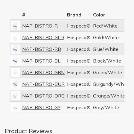
#
Brand
Color
NAP-BISTRO-R
Hospeco®
Red/White
NAP-BISTRO-GLD
Hospeco®
Gold/White
NAP-BISTRO-RB
Hospeco®
Blue/White
NAP-BISTRO-BL
Hospeco®
Black/White
NAP-BISTRO-GRN
Hospeco®
Green/White
NAP-BISTRO-BUR
Hospeco®
Burgundy/White
NAP-BISTRO-ORG
Hospeco®
Orange/White
NAP-BISTRO-GY
Hospeco®
Gray/White
Product Reviews