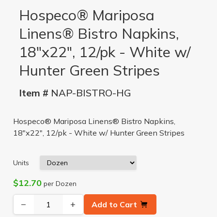
Hospeco® Mariposa
Linens® Bistro Napkins,
18"x22", 12/pk - White w/
Hunter Green Stripes
Item #
NAP-BISTRO-HG
Hospeco® Mariposa Linens® Bistro Napkins,
18"x22", 12/pk - White w/ Hunter Green Stripes
Units
$12.70
per Dozen
−
+
Add to Cart