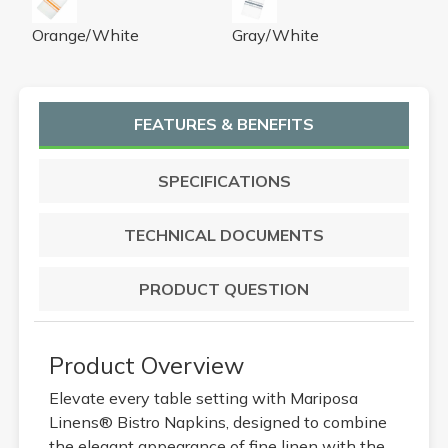
Orange/White
Gray/White
FEATURES & BENEFITS
SPECIFICATIONS
TECHNICAL DOCUMENTS
PRODUCT QUESTION
Product Overview
Elevate every table setting with Mariposa
Linens® Bistro Napkins, designed to combine
the elegant appearance of fine linen with the