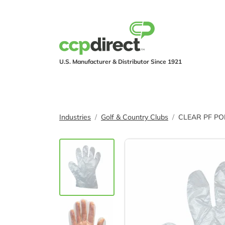
U.S. Manufacturer & Distributor Since 1921
PRODUCTS
IND
Industries
Golf & Country Clubs
CLEAR PF PO