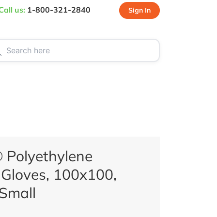
Call us:
1-800-321-2840
Sign In
CT US
SPECIALS
 Polyethylene
Gloves, 100x100,
 Small