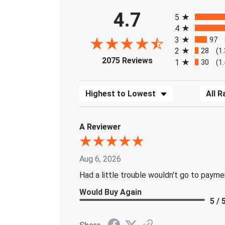
All ratings
4.7
5
4
3
97
2
28
(1
(opens in a new tab)
2075 Reviews
1
30
(1
Sort Reviews
Filter 
A Reviewer
Aug 6, 2026
Had a little trouble wouldn't go to paym
Would Buy Again
5 / 