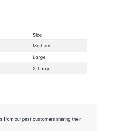
Size
Medium
Large
X-Large
s from our past customers sharing their