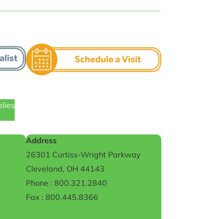
plies
Address
26301 Curtiss-Wright Parkway
Cleveland, OH 44143
Phone : 800.321.2840
Fax : 800.445.8366