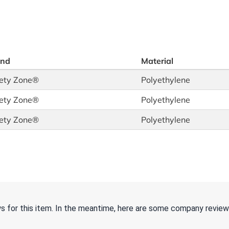
and
Material
ety Zone®
Polyethylene
ety Zone®
Polyethylene
ety Zone®
Polyethylene
ws for this item. In the meantime, here are some company review