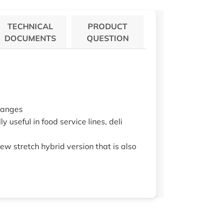
TECHNICAL
PRODUCT
DOCUMENTS
QUESTION
changes
y useful in food service lines, deli
new stretch hybrid version that is also