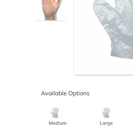
Available Options
CLEAR PF POLYETHYLENE GLOVES
CLEAR POWDER
Medium
Large