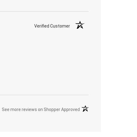
Verified Customer
(opens in a new tab)
See more reviews on Shopper Approved