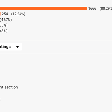
1666
(80.29%
254
(12.24%)
(4.67%)
.35%)
.45%)
Reviews by Rating
ent section
5