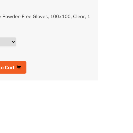
e Powder-Free Gloves, 100x100, Clear, 1
to Cart