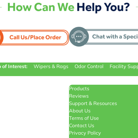
 of Interest:
Wipers & Rags
Odor Control
Facility Sup
Products
Reviews
Support & Resources
About Us
Terms of Use
Contact Us
Privacy Policy