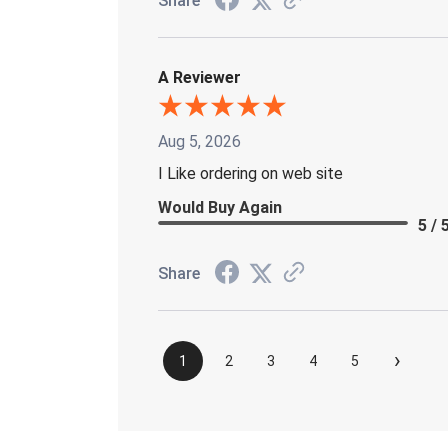
Share
A Reviewer
Aug 5, 2026
I Like ordering on web site
Would Buy Again
5 / 
Share
›
1
2
3
4
5