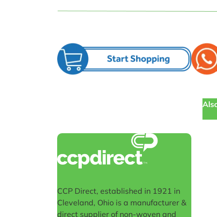
Also
CCP Direct, established in 1921 in
Cleveland, Ohio is a manufacturer &
direct supplier of non-woven and