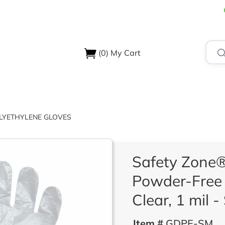
(0)
My Cart
USTRIES
ABOUT US
SUPPORT & RESOURCES
CONTA
LYETHYLENE GLOVES
Safety Zone®
Powder-Free 
Clear, 1 mil -
Item #
GDPE-SM