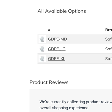
All Available Options
#
Br
GDPE-MD
Saf
GDPE-LG
Saf
GDPE-XL
Saf
Product Reviews
We're currently collecting product revie
overall shopping experience.