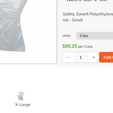
Safety Zone® Polyethylen
mil - Small
Units
$95.25
per Case
−
+
Add 
 FREE POLYETHYLENE GLOVES LG 100 EA/BX 100 BX/CS
GLOVE POLYETHYLENE HIGH DENSITY
X-Large