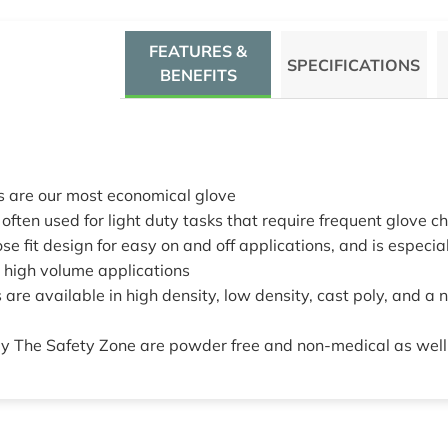
FEATURES &
SPECIFICATIONS
BENEFITS
s are our most economical glove
often used for light duty tasks that require frequent glove 
se fit design for easy on and off applications, and is especiall
r high volume applications
 are available in high density, low density, cast poly, and a 
 by The Safety Zone are powder free and non-medical as well