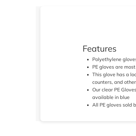
Features
Polyethylene glove
PE gloves are most 
This glove has a loo
counters, and othe
Our clear PE Gloves
available in blue
All PE gloves sold