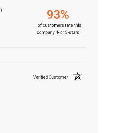
)
93%
of customers rate this
company 4- or 5-stars
Verified Customer