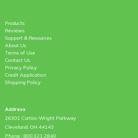
Products
Reviews
Support & Resources
About Us
Terms of Use
Contact Us
Privacy Policy
Credit Application
Shipping Policy
Address
26301 Curtiss-Wright Parkway
Cleveland, OH 44143
Phone : 800.321.2840