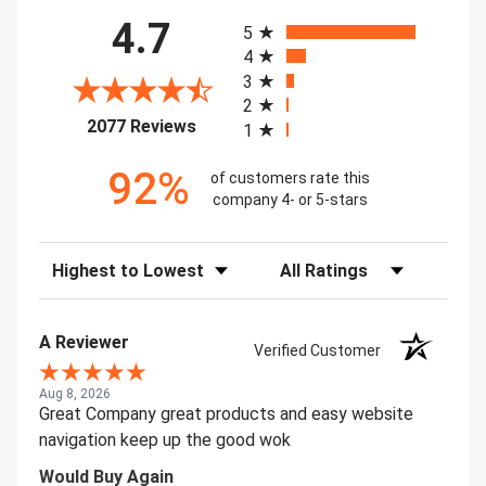
All ratings
4.7
5
4
3
2
(opens in a new tab)
2077 Reviews
1
92%
of customers rate this
company 4- or 5-stars
Sort Reviews
Filter Reviews by Rating
A Reviewer
Verified Customer
Aug 8, 2026
Great Company great products and easy website
navigation keep up the good wok
Would Buy Again