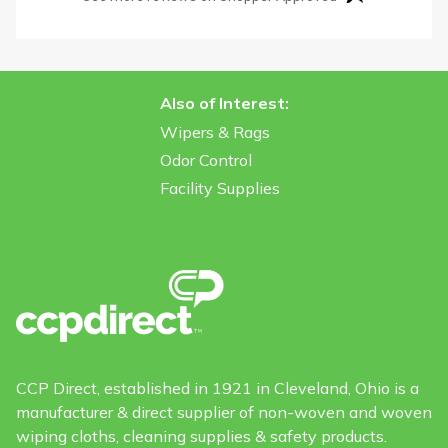
Also of Interest:
Wipers & Rags
Odor Control
Facility Supplies
CCP Direct, established in 1921 in Cleveland, Ohio is a
manufacturer & direct supplier of non-woven and woven
wiping cloths, cleaning supplies & safety products.