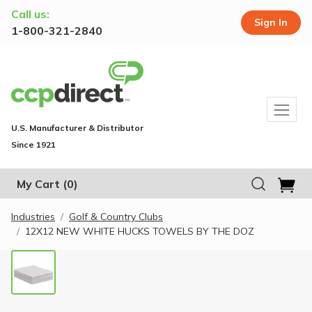
Call us:
Sign In
1-800-321-2840
U.S. Manufacturer & Distributor
Since 1921
My Cart
(0)
Industries
Golf & Country Clubs
12X12 NEW WHITE HUCKS TOWELS BY THE DOZ