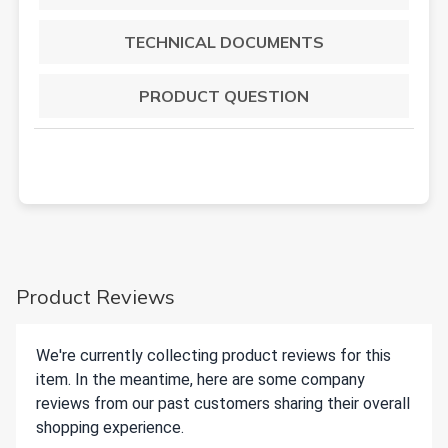
TECHNICAL DOCUMENTS
PRODUCT QUESTION
Product Reviews
We're currently collecting product reviews for this
item. In the meantime, here are some company
reviews from our past customers sharing their overall
shopping experience.