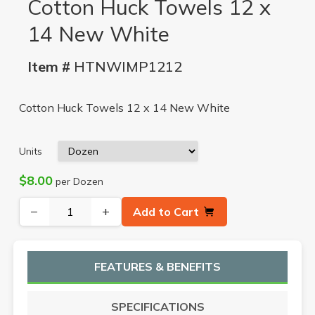
Cotton Huck Towels 12 x
14 New White
Item #
HTNWIMP1212
Cotton Huck Towels 12 x 14 New White
Units
$8.00
per Dozen
−
+
Add to Cart
FEATURES & BENEFITS
SPECIFICATIONS