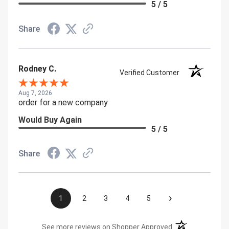
5 / 5
Share
Rodney C.
Verified Customer
Aug 7, 2026
order for a new company
Would Buy Again
5 / 5
Share
›
1
2
3
4
5
(opens in a new t
See more reviews on Shopper Approved