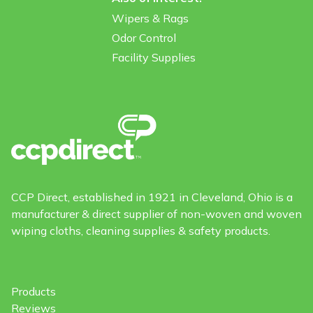
Wipers & Rags
Odor Control
Facility Supplies
CCP Direct, established in 1921 in Cleveland, Ohio is a
manufacturer & direct supplier of non-woven and woven
wiping cloths, cleaning supplies & safety products.
Products
Reviews