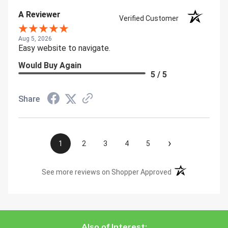
A Reviewer
Verified Customer
Aug 5, 2026
Easy website to navigate.
Would Buy Again
5 / 5
Share
›
1
2
3
4
5
(opens in a new t
See more reviews on Shopper Approved
Also of Interest: