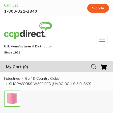
Call us:
Sign In
1-800-321-2840
U.S. Manufacturer & Distributor
Since 1921
My Cart
(0)
Industries
Golf & Country Clubs
SHOPWORKS W800 RED JUMBO ROLLS 3 RLS/CS