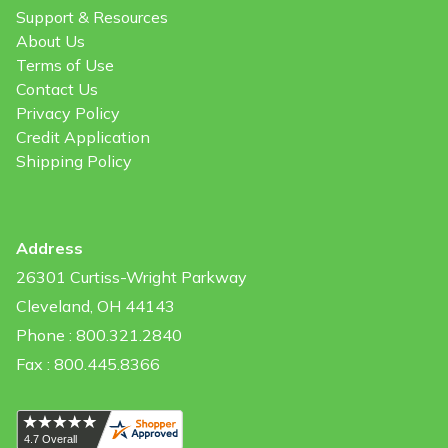
Support & Resources
About Us
Terms of Use
Contact Us
Privacy Policy
Credit Application
Shipping Policy
Address
26301 Curtiss-Wright Parkway
Cleveland, OH 44143
Phone : 800.321.2840
Fax : 800.445.8366