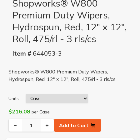
Shopworks® W800
Premium Duty Wipers,
Hydrospun, Red, 12" x 12",
Roll, 475/rl - 3 rls/cs
Item #
644053-3
Shopworks® W800 Premium Duty Wipers,
Hydrospun, Red, 12" x 12", Roll, 475/rl - 3 rls/cs
Units
$216.08
per Case
−
+
Add to Cart