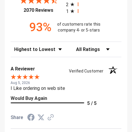
2
(opens in a new tab)
2070 Reviews
1
93%
of customers rate this
company 4- or 5-stars
Sort Reviews
Filter Reviews by Rating
A Reviewer
Verified Customer
Aug 5, 2026
I Like ordering on web site
Would Buy Again
5 / 5
Share