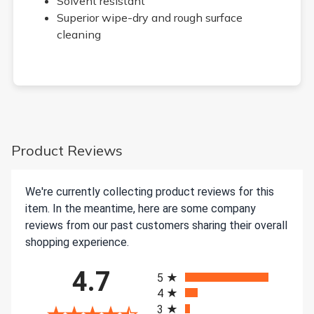
Solvent resistant
Superior wipe-dry and rough surface
cleaning
Product Reviews
We're currently collecting product reviews for this
item. In the meantime, here are some company
reviews from our past customers sharing their overall
shopping experience.
All ratings
4.7
5
4
3