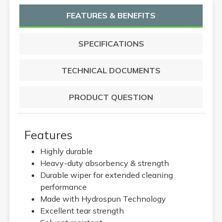
FEATURES & BENEFITS
SPECIFICATIONS
TECHNICAL DOCUMENTS
PRODUCT QUESTION
Features
Highly durable
Heavy-duty absorbency & strength
Durable wiper for extended cleaning
performance
Made with Hydrospun Technology
Excellent tear strength