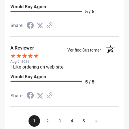
Would Buy Again
5 / 5
Share
A Reviewer
Verified Customer
Aug 5, 2026
I Like ordering on web site
Would Buy Again
5 / 5
Share
›
1
2
3
4
5