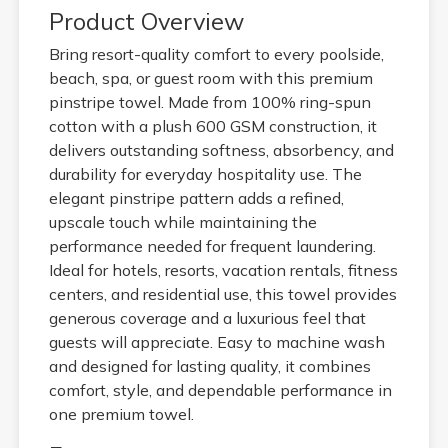
Product Overview
Bring resort-quality comfort to every poolside,
beach, spa, or guest room with this premium
pinstripe towel. Made from 100% ring-spun
cotton with a plush 600 GSM construction, it
delivers outstanding softness, absorbency, and
durability for everyday hospitality use. The
elegant pinstripe pattern adds a refined,
upscale touch while maintaining the
performance needed for frequent laundering.
Ideal for hotels, resorts, vacation rentals, fitness
centers, and residential use, this towel provides
generous coverage and a luxurious feel that
guests will appreciate. Easy to machine wash
and designed for lasting quality, it combines
comfort, style, and dependable performance in
one premium towel.