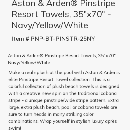
Aston & Arden® Pinstripe
Resort Towels, 35"x70" -
Navy/Yellow/White
Item #
PNP-BT-PINSTR-25NY
Aston & Arden® Pinstripe Resort Towels, 35"x70" -
Navy/Yellow/White
Make a real splash at the pool with Aston & Arden’s
elite Pinstripe Resort Towel collection. This is a
colorful collection of plush beach towels is designed
with a creative new spin on the traditional cabana
stripe - a unique pinstripe/wide stripe pattern. Extra
large, extra plush beach, pool, or cabana towels are
sure to turn heads in many striking color
combinations. Wrap yourself in stylish luxury après
swim!