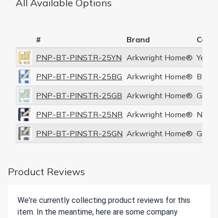
All Available Options
#
Brand
Color
PNP-BT-PINSTR-25YN
Arkwright Home®
Yello
PNP-BT-PINSTR-25BG
Arkwright Home®
Blue/
PNP-BT-PINSTR-25GB
Arkwright Home®
Green
PNP-BT-PINSTR-25NR
Arkwright Home®
Navy
PNP-BT-PINSTR-25GN
Arkwright Home®
Gray/
Product Reviews
We're currently collecting product reviews for this
item. In the meantime, here are some company