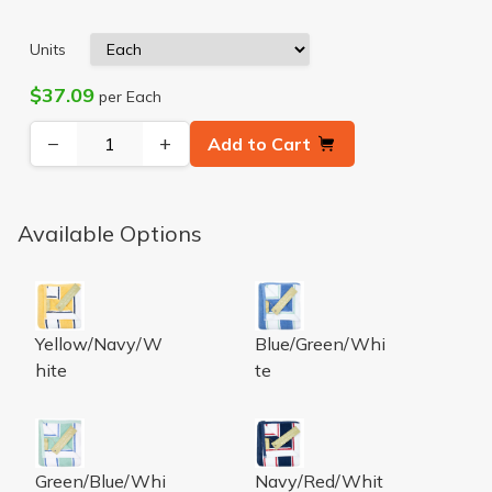
Units
$37.09
per Each
−
+
Add to Cart
Available Options
LUXURY PIN STRIPE BATH TOWEL -
LUXURY PIN STRIPE BATH 
Yellow/Navy/W
Blue/Green/Whi
hite
te
LUXURY PIN STRIPE BATH TOWEL -
LUXURY PIN STRIPE BATH 
Green/Blue/Whi
Navy/Red/Whit