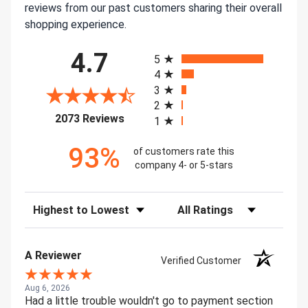
reviews from our past customers sharing their overall
shopping experience.
All ratings
4.7
5
4
3
2
(opens in a new tab)
2073 Reviews
1
93%
of customers rate this
company 4- or 5-stars
Sort Reviews
Filter Reviews by Rating
A Reviewer
Verified Customer
Aug 6, 2026
Had a little trouble wouldn't go to payment section