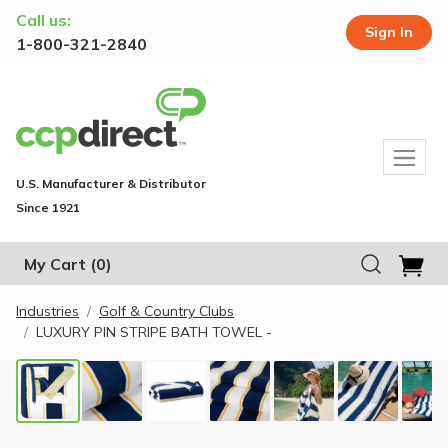
Call us:
Sign In
1-800-321-2840
U.S. Manufacturer & Distributor
Since 1921
My Cart
(0)
Industries
Golf & Country Clubs
LUXURY PIN STRIPE BATH TOWEL -