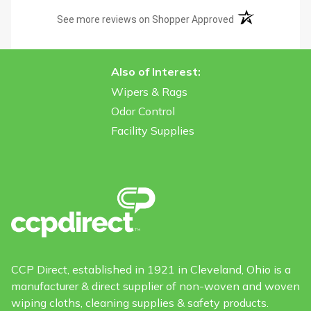
(opens in a new t
See more reviews on Shopper Approved
Also of Interest:
Wipers & Rags
Odor Control
Facility Supplies
CCP Direct, established in 1921 in Cleveland, Ohio is a
manufacturer & direct supplier of non-woven and woven
wiping cloths, cleaning supplies & safety products.