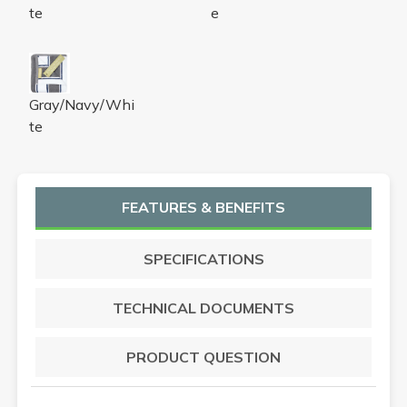
te
e
LUXURY PIN STRIPE BATH TOWEL -
Gray/Navy/Whi
te
FEATURES & BENEFITS
SPECIFICATIONS
TECHNICAL DOCUMENTS
PRODUCT QUESTION