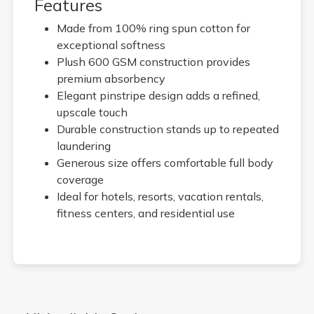
Features
Made from 100% ring spun cotton for
exceptional softness
Plush 600 GSM construction provides
premium absorbency
Elegant pinstripe design adds a refined,
upscale touch
Durable construction stands up to repeated
laundering
Generous size offers comfortable full body
coverage
Ideal for hotels, resorts, vacation rentals,
fitness centers, and residential use