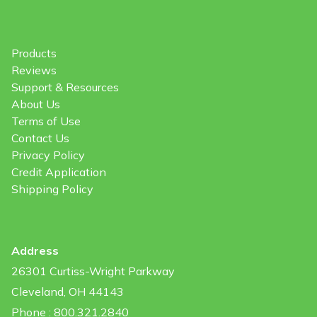
Products
Reviews
Support & Resources
About Us
Terms of Use
Contact Us
Privacy Policy
Credit Application
Shipping Policy
Address
26301 Curtiss-Wright Parkway
Cleveland, OH 44143
Phone : 800.321.2840