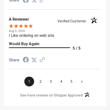
Share
A Reviewer
Verified Customer
Aug 5, 2026
I Like ordering on web site
Would Buy Again
5 / 5
Share
›
1
2
3
4
5
(opens in a new t
See more reviews on Shopper Approved