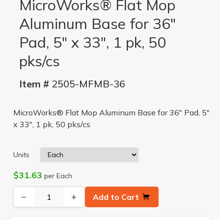
MicroWorks® Flat Mop
Aluminum Base for 36"
Pad, 5" x 33", 1 pk, 50
pks/cs
Item #
2505-MFMB-36
MicroWorks® Flat Mop Aluminum Base for 36" Pad, 5"
x 33", 1 pk, 50 pks/cs
Units
$31.63
per Each
−
+
Add to Cart