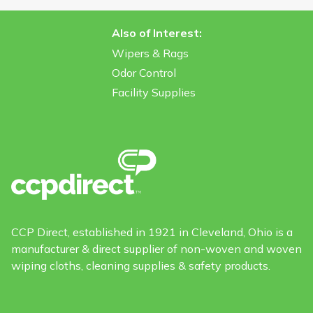
Also of Interest:
Wipers & Rags
Odor Control
Facility Supplies
CCP Direct, established in 1921 in Cleveland, Ohio is a
manufacturer & direct supplier of non-woven and woven
wiping cloths, cleaning supplies & safety products.