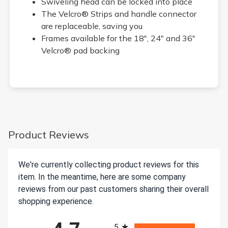
Swiveling head can be locked into place
The Velcro® Strips and handle connector
are replaceable, saving you
Frames available for the 18", 24" and 36"
Velcro® pad backing
Product Reviews
We're currently collecting product reviews for this
item. In the meantime, here are some company
reviews from our past customers sharing their overall
shopping experience.
All ratings
5