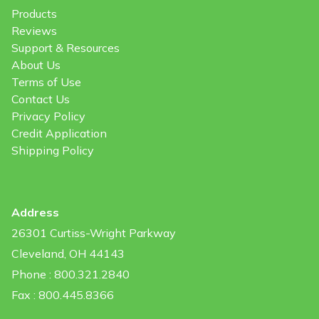
Products
Reviews
Support & Resources
About Us
Terms of Use
Contact Us
Privacy Policy
Credit Application
Shipping Policy
Address
26301 Curtiss-Wright Parkway
Cleveland, OH 44143
Phone : 800.321.2840
Fax : 800.445.8366