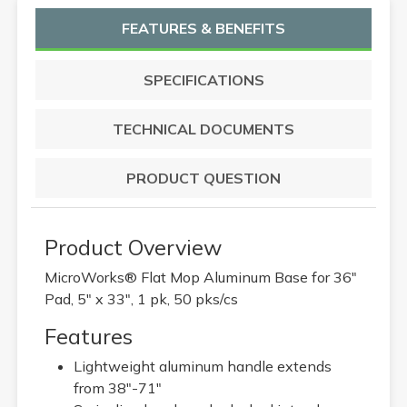
FEATURES & BENEFITS
SPECIFICATIONS
TECHNICAL DOCUMENTS
PRODUCT QUESTION
Product Overview
MicroWorks® Flat Mop Aluminum Base for 36"
Pad, 5" x 33", 1 pk, 50 pks/cs
Features
Lightweight aluminum handle extends
from 38"-71"