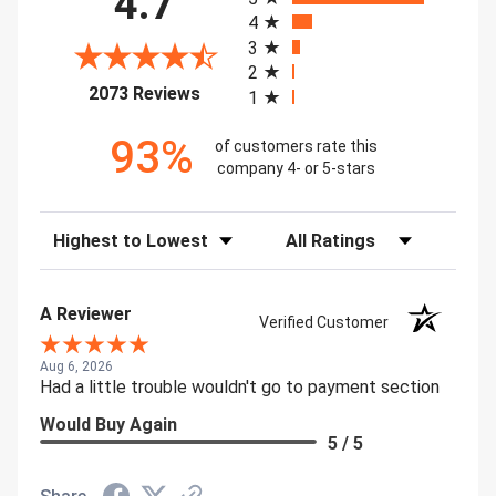
4.7
4
3
2
(opens in a new tab)
2073 Reviews
1
93%
of customers rate this
company 4- or 5-stars
Sort Reviews
Filter Reviews by Rating
A Reviewer
Verified Customer
Aug 6, 2026
Had a little trouble wouldn't go to payment section
Would Buy Again
5 / 5