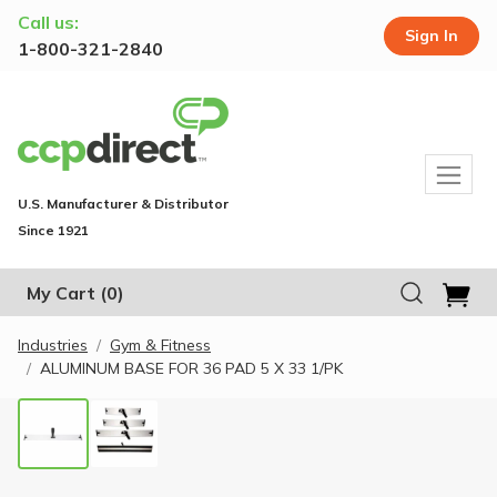
Call us:
Sign In
1-800-321-2840
U.S. Manufacturer & Distributor
Since 1921
My Cart
(0)
Industries
Gym & Fitness
ALUMINUM BASE FOR 36 PAD 5 X 33 1/PK