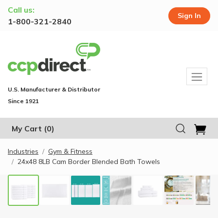
Call us:
Sign In
1-800-321-2840
U.S. Manufacturer & Distributor
Since 1921
My Cart
(0)
Industries
Gym & Fitness
24x48 8LB Cam Border Blended Bath Towels