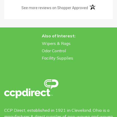
(opens in a new t
See more reviews on Shopper Approved
Also of Interest:
Wipers & Rags
Odor Control
Facility Supplies
CCP Direct, established in 1921 in Cleveland, Ohio is a
manufacturer & direct supplier of non-woven and woven