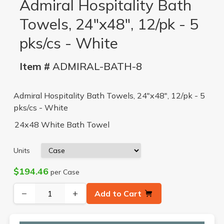
Admiral Hospitality Bath
Towels, 24"x48", 12/pk - 5
pks/cs - White
Item #
ADMIRAL-BATH-8
Admiral Hospitality Bath Towels, 24"x48", 12/pk - 5
pks/cs - White
24x48 White Bath Towel
Units
$194.46
per Case
−
+
Add to Cart