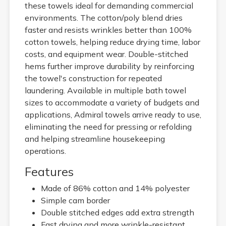
these towels ideal for demanding commercial
environments. The cotton/poly blend dries
faster and resists wrinkles better than 100%
cotton towels, helping reduce drying time, labor
costs, and equipment wear. Double-stitched
hems further improve durability by reinforcing
the towel's construction for repeated
laundering. Available in multiple bath towel
sizes to accommodate a variety of budgets and
applications, Admiral towels arrive ready to use,
eliminating the need for pressing or refolding
and helping streamline housekeeping
operations.
Features
Made of 86% cotton and 14% polyester
Simple cam border
Double stitched edges add extra strength
Fast drying and more wrinkle-resistant