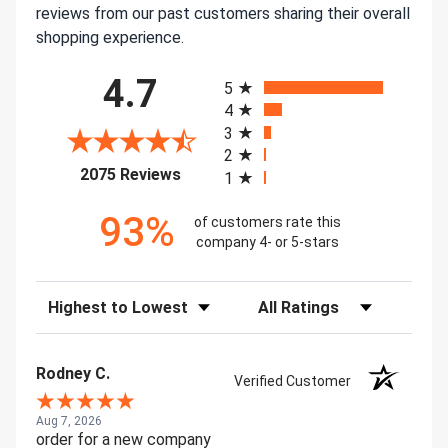
reviews from our past customers sharing their overall
shopping experience.
All ratings
4.7
5
4
3
2
(opens in a new tab)
2075 Reviews
1
93%
of customers rate this
company 4- or 5-stars
Sort Reviews
Filter Reviews by Rating
Rodney C.
Verified Customer
Aug 7, 2026
order for a new company