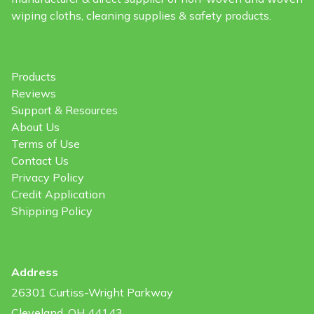
wiping cloths, cleaning supplies & safety products.
Products
Reviews
Support & Resources
About Us
Terms of Use
Contact Us
Privacy Policy
Credit Application
Shipping Policy
Address
26301 Curtiss-Wright Parkway
Cleveland, OH 44143