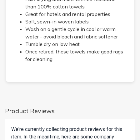
than 100% cotton towels
Great for hotels and rental properties
Soft, sewn-in woven labels
Wash on a gentle cycle in cool or warm
water - avoid bleach and fabric softener
Tumble dry on low heat
Once retired, these towels make good rags
for cleaning
Product Reviews
We're currently collecting product reviews for this
item. In the meantime, here are some company