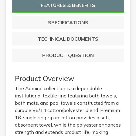
FEATURES & BENEFITS
SPECIFICATIONS
TECHNICAL DOCUMENTS
PRODUCT QUESTION
Product Overview
The Admiral collection is a dependable
institutional textile line featuring bath towels,
bath mats, and pool towels constructed from a
durable 86/14 cotton/polyester blend. Premium
16-single ring-spun cotton provides a soft,
absorbent towel, while the polyester enhances
strength and extends product life, making