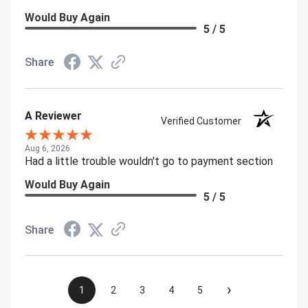
Would Buy Again
5 / 5
Share
A Reviewer
Verified Customer
Aug 6, 2026
Had a little trouble wouldn't go to payment section
Would Buy Again
5 / 5
Share
›
1
2
3
4
5