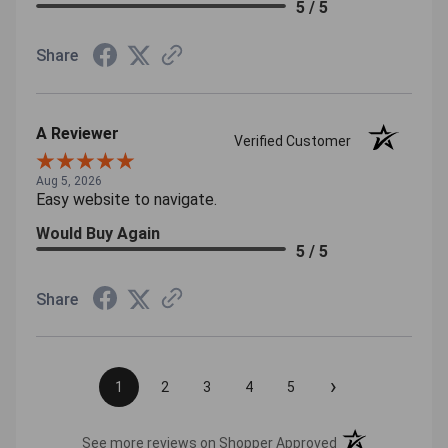
5 / 5
Share
A Reviewer
Verified Customer
Aug 5, 2026
Easy website to navigate.
Would Buy Again
5 / 5
Share
›
1
2
3
4
5
(opens in a new t
See more reviews on Shopper Approved