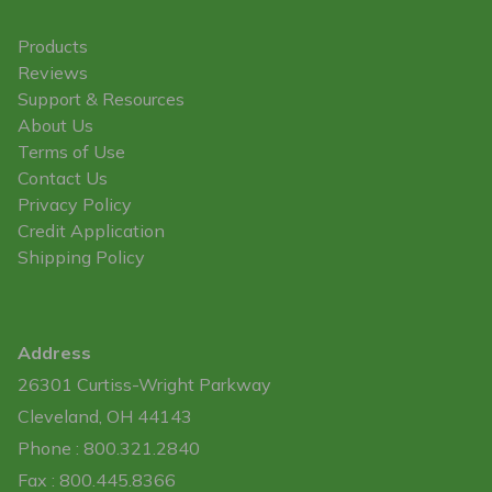
Products
Reviews
Support & Resources
About Us
Terms of Use
Contact Us
Privacy Policy
Credit Application
Shipping Policy
Address
26301 Curtiss-Wright Parkway
Cleveland, OH 44143
Phone : 800.321.2840
Fax : 800.445.8366