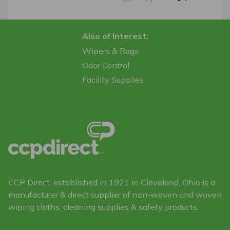
Also of Interest:
Wipers & Rags
Odor Control
Facility Supplies
CCP Direct, established in 1921 in Cleveland, Ohio is a
manufacturer & direct supplier of non-woven and woven
wiping cloths, cleaning supplies & safety products.