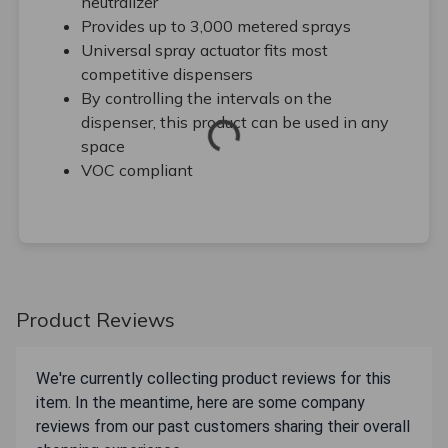
neutralizer
Provides up to 3,000 metered sprays
Universal spray actuator fits most
competitive dispensers
By controlling the intervals on the
dispenser, this product can be used in any
space
VOC compliant
Product Reviews
We're currently collecting product reviews for this
item. In the meantime, here are some company
reviews from our past customers sharing their overall