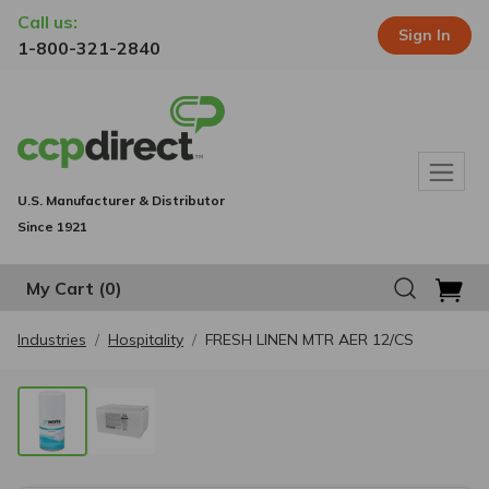
Call us:
Sign In
1-800-321-2840
U.S. Manufacturer & Distributor
Since 1921
My Cart
(0)
Industries
Hospitality
FRESH LINEN MTR AER 12/CS