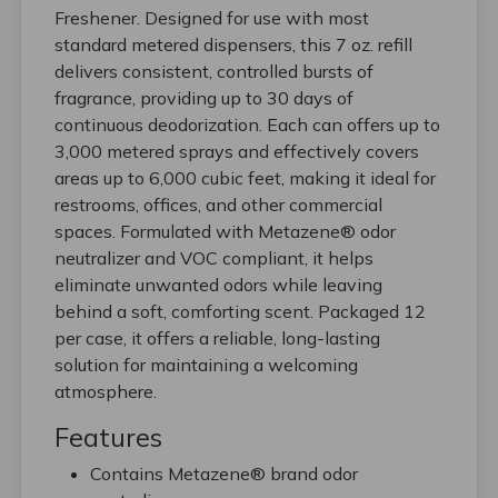
Freshener. Designed for use with most
standard metered dispensers, this 7 oz. refill
delivers consistent, controlled bursts of
fragrance, providing up to 30 days of
continuous deodorization. Each can offers up to
3,000 metered sprays and effectively covers
areas up to 6,000 cubic feet, making it ideal for
restrooms, offices, and other commercial
spaces. Formulated with Metazene® odor
neutralizer and VOC compliant, it helps
eliminate unwanted odors while leaving
behind a soft, comforting scent. Packaged 12
per case, it offers a reliable, long-lasting
solution for maintaining a welcoming
atmosphere.
Features
Contains Metazene® brand odor