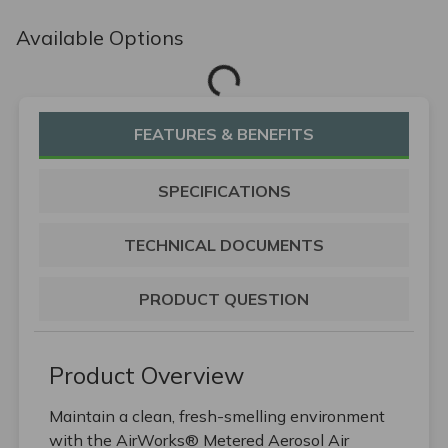
Available Options
Loading...
FEATURES & BENEFITS
SPECIFICATIONS
TECHNICAL DOCUMENTS
PRODUCT QUESTION
Product Overview
Maintain a clean, fresh-smelling environment
with the AirWorks® Metered Aerosol Air