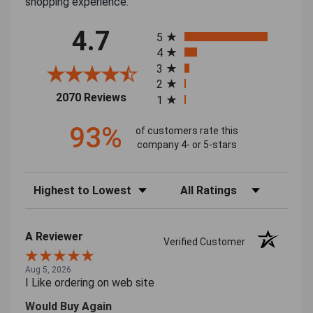
shopping experience.
All ratings
4.7
5
4
3
2
(opens in a new tab)
2070 Reviews
1
93%
of customers rate this
company 4- or 5-stars
Sort Reviews
Filter Reviews by Rating
A Reviewer
Verified Customer
Aug 5, 2026
I Like ordering on web site
Would Buy Again