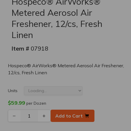
Hospeco® AirWorks®
Metered Aerosol Air
Freshener, 12/cs, Fresh
Linen
Item #
07918
Hospeco® AirWorks® Metered Aerosol Air Freshener,
12/cs, Fresh Linen
Units
$59.99
per Dozen
−
+
Add to Cart