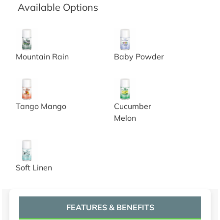
Available Options
Nilotron Metered Aerosol Refill, Mountain rain, 7oz, 12/c
Nilotron Metered Aerosol Ref
Mountain Rain
Baby Powder
Nilotron Metered Aerosol Refill, Tango Mango, 7oz, 12/
Nilotron Metered Aerosol Ref
Tango Mango
Cucumber
Melon
Nilotron Metered Aerosol Refill, Soft Linen, 7oz, 12/CS
Soft Linen
FEATURES & BENEFITS