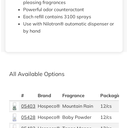
pleasing fragrances
Powerful odor counteractant
Each refill contains 3100 sprays
Use with Nilotron® automatic dispenser or
by hand
All Available Options
#
Brand
Fragrance
Packaging P
05403
Hospeco®
Mountain Rain
12/cs
05428
Hospeco®
Baby Powder
12/cs