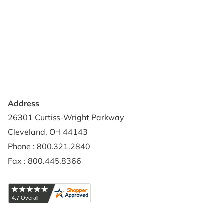
About Us
Terms of Use
Contact Us
Privacy Policy
Credit Application
Shipping Policy
Address
26301 Curtiss-Wright Parkway
Cleveland, OH 44143
Phone : 800.321.2840
Fax : 800.445.8366