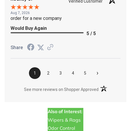
Verified Customer
Aug 7, 2026
order for a new company
Would Buy Again
5 / 5
Share
›
1
2
3
4
5
(opens in a new t
See more reviews on Shopper Approved
Also of Interest:
Wipers & Rags
Odor Control