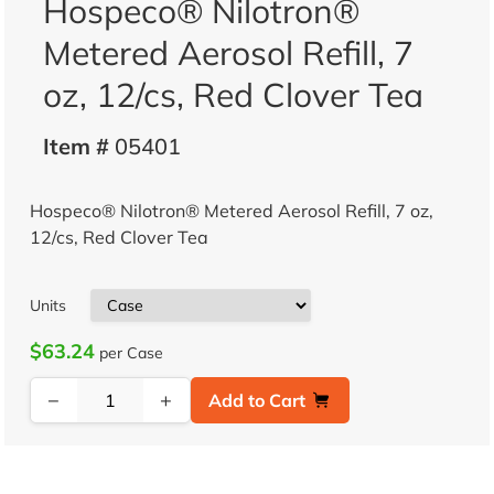
Hospeco® Nilotron®
Metered Aerosol Refill, 7
oz, 12/cs, Red Clover Tea
Item #
05401
Hospeco® Nilotron® Metered Aerosol Refill, 7 oz,
12/cs, Red Clover Tea
Units
$63.24
per Case
−
+
Add to Cart