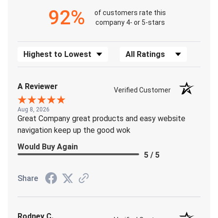
92%
of customers rate this
company 4- or 5-stars
Sort Reviews
Filter Reviews by Rating
A Reviewer
Verified Customer
Aug 8, 2026
Great Company great products and easy website
navigation keep up the good wok
Would Buy Again
5 / 5
Share
Rodney C.