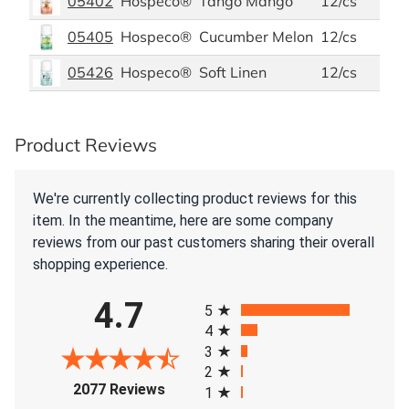
05402
Hospeco®
Tango Mango
12/cs
05405
Hospeco®
Cucumber Melon
12/cs
05426
Hospeco®
Soft Linen
12/cs
Product Reviews
We're currently collecting product reviews for this
item. In the meantime, here are some company
reviews from our past customers sharing their overall
shopping experience.
All ratings
4.7
5
4
3
2
(opens in a new tab)
2077 Reviews
1