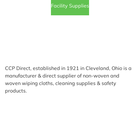
Facility Supplies
CCP Direct, established in 1921 in Cleveland, Ohio is a
manufacturer & direct supplier of non-woven and
woven wiping cloths, cleaning supplies & safety
products.
Products
Reviews
Support & Resources