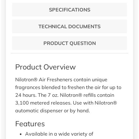
SPECIFICATIONS
TECHNICAL DOCUMENTS
PRODUCT QUESTION
Product Overview
Nilotron® Air Fresheners contain unique
fragrances blended to freshen the air for up to
24 hours. The 7 oz. Nilotron® refills contain
3,100 metered releases. Use with Nilotron®
automatic dispenser or by hand.
Features
Available in a wide variety of