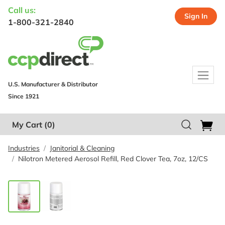
Call us:
Sign In
1-800-321-2840
U.S. Manufacturer & Distributor
Since 1921
My Cart
(0)
Industries
Janitorial & Cleaning
Nilotron Metered Aerosol Refill, Red Clover Tea, 7oz, 12/CS