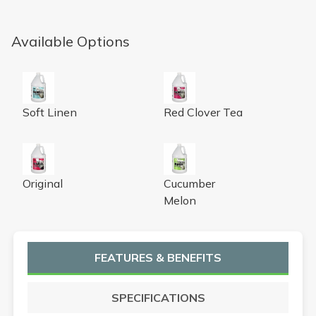
Available Options
Urine Digester with Odor Neutralizer, soft linen fragrance
Urine Digester with Odor Neutr
Soft Linen
Red Clover Tea
Nilozyme Bio-Enzymatic Trap & DrainTreatment, gallon, 
Urine Digester with Odor Neu
Original
Cucumber
Melon
FEATURES & BENEFITS
SPECIFICATIONS