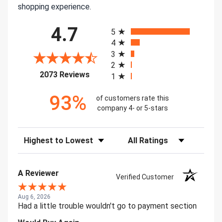
shopping experience.
All ratings
4.7
5
4
3
2
(opens in a new tab)
2073 Reviews
1
93%
of customers rate this
company 4- or 5-stars
Sort Reviews
Filter Reviews by Rating
A Reviewer
Verified Customer
Aug 6, 2026
Had a little trouble wouldn't go to payment section