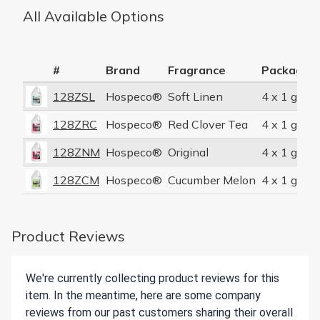
All Available Options
#
Brand
Fragrance
Packaging
128ZSL
Hospeco®
Soft Linen
4 x 1 gal/c
128ZRC
Hospeco®
Red Clover Tea
4 x 1 gal/c
128ZNM
Hospeco®
Original
4 x 1 gal/c
128ZCM
Hospeco®
Cucumber Melon
4 x 1 gal/c
Product Reviews
We're currently collecting product reviews for this
item. In the meantime, here are some company
reviews from our past customers sharing their overall