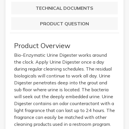
TECHNICAL DOCUMENTS
PRODUCT QUESTION
Product Overview
Bio-Enzymatic Urine Digester works around
the clock. Apply Urine Digester once a day
during regular cleaning schedules. The residual
biologicals will continue to work all day. Urine
Digester penetrates deep into the grout and
sub floor where urine is located. The bacteria
will seek out the deeply embedded urine. Urine
Digester contains an odor counteractant with a
light fragrance that can last up to 24 hours. The
fragrance can easily be matched with other
cleaning products used in a restroom program.