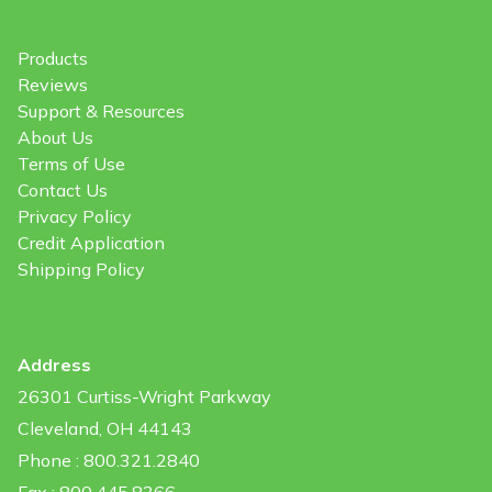
Products
Reviews
Support & Resources
About Us
Terms of Use
Contact Us
Privacy Policy
Credit Application
Shipping Policy
Address
26301 Curtiss-Wright Parkway
Cleveland, OH 44143
Phone : 800.321.2840