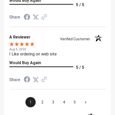
Would Buy Again
5 / 5
Share
A Reviewer
Verified Customer
Aug 5, 2026
I Like ordering on web site
Would Buy Again
5 / 5
Share
›
1
2
3
4
5