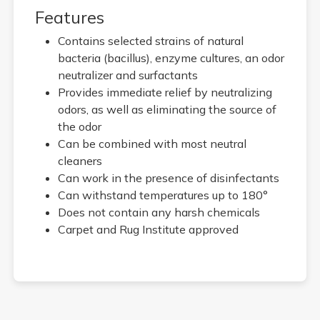
Features
Contains selected strains of natural
bacteria (bacillus), enzyme cultures, an odor
neutralizer and surfactants
Provides immediate relief by neutralizing
odors, as well as eliminating the source of
the odor
Can be combined with most neutral
cleaners
Can work in the presence of disinfectants
Can withstand temperatures up to 180°
Does not contain any harsh chemicals
Carpet and Rug Institute approved