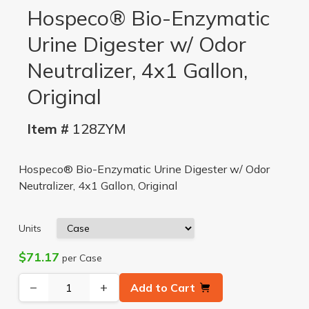
Hospeco® Bio-Enzymatic
Urine Digester w/ Odor
Neutralizer, 4x1 Gallon,
Original
Item #
128ZYM
Hospeco® Bio-Enzymatic Urine Digester w/ Odor
Neutralizer, 4x1 Gallon, Original
Units
$71.17
per Case
−
+
Add to Cart