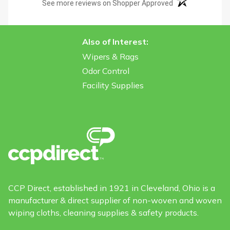
(opens in a new t
See more reviews on Shopper Approved
Also of Interest:
Wipers & Rags
Odor Control
Facility Supplies
CCP Direct, established in 1921 in Cleveland, Ohio is a
manufacturer & direct supplier of non-woven and woven
wiping cloths, cleaning supplies & safety products.