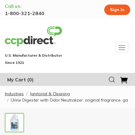
Call us:
Sign In
1-800-321-2840
U.S. Manufacturer & Distributor
Since 1921
My Cart
(0)
Industries
Janitorial & Cleaning
Urine Digester with Odor Neutralizer, original fragrance, ga