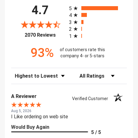
All ratings
4.7
5
4
3
2
(opens in a new tab)
2070 Reviews
1
93%
of customers rate this
company 4- or 5-stars
Sort Reviews
Filter Reviews by Rating
A Reviewer
Verified Customer
Aug 5, 2026
I Like ordering on web site
Would Buy Again
5 / 5