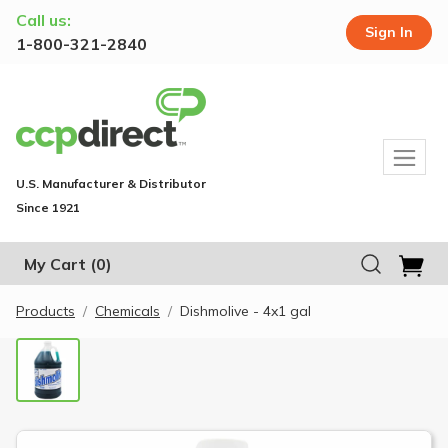
Call us:
Sign In
1-800-321-2840
U.S. Manufacturer & Distributor
Since 1921
My Cart
(0)
Products
Chemicals
Dishmolive - 4x1 gal