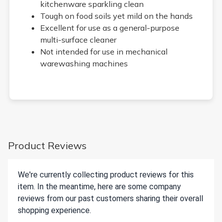
kitchenware sparkling clean
Tough on food soils yet mild on the hands
Excellent for use as a general-purpose
multi-surface cleaner
Not intended for use in mechanical
warewashing machines
Product Reviews
We're currently collecting product reviews for this
item. In the meantime, here are some company
reviews from our past customers sharing their overall
shopping experience.