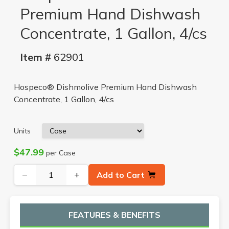
Premium Hand Dishwash
Concentrate, 1 Gallon, 4/cs
Item #
62901
Hospeco® Dishmolive Premium Hand Dishwash
Concentrate, 1 Gallon, 4/cs
Units
$47.99
per Case
−
+
Add to Cart
FEATURES & BENEFITS