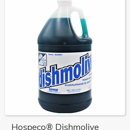
Hospeco® Dishmolive