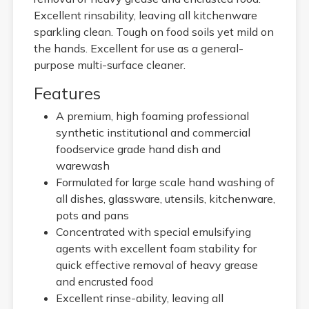
Excellent rinsability, leaving all kitchenware
sparkling clean. Tough on food soils yet mild on
the hands. Excellent for use as a general-
purpose multi-surface cleaner.
Features
A premium, high foaming professional
synthetic institutional and commercial
foodservice grade hand dish and
warewash
Formulated for large scale hand washing of
all dishes, glassware, utensils, kitchenware,
pots and pans
Concentrated with special emulsifying
agents with excellent foam stability for
quick effective removal of heavy grease
and encrusted food
Excellent rinse-ability, leaving all