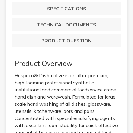
SPECIFICATIONS
TECHNICAL DOCUMENTS
PRODUCT QUESTION
Product Overview
Hospeco® Dishmolive is an ultra-premium,
high foaming professional synthetic
institutional and commercial foodservice grade
hand dish and warewash. Formulated for large
scale hand washing of all dishes, glassware,
utensils, kitchenware, pots and pans.
Concentrated with special emulsifying agents
with excellent foam stability for quick effective
removal of heavy grease and encrusted food.