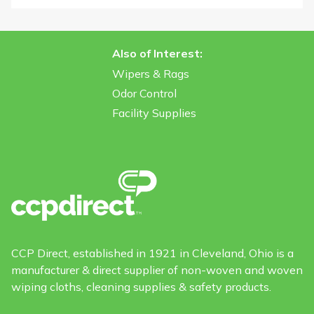
Also of Interest:
Wipers & Rags
Odor Control
Facility Supplies
CCP Direct, established in 1921 in Cleveland, Ohio is a
manufacturer & direct supplier of non-woven and woven
wiping cloths, cleaning supplies & safety products.