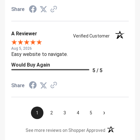
Share
A Reviewer
Verified Customer
Aug 5, 2026
Easy website to navigate.
Would Buy Again
5 / 5
Share
›
1
2
3
4
5
(opens in a new t
See more reviews on Shopper Approved