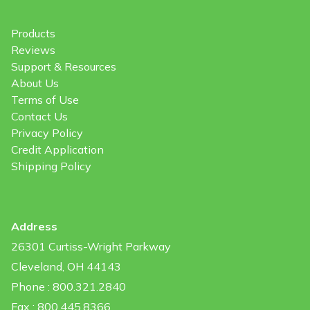
Products
Reviews
Support & Resources
About Us
Terms of Use
Contact Us
Privacy Policy
Credit Application
Shipping Policy
Address
26301 Curtiss-Wright Parkway
Cleveland, OH 44143
Phone : 800.321.2840
Fax : 800.445.8366