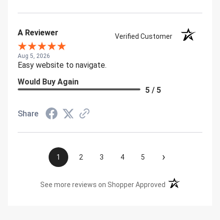
A Reviewer
Verified Customer
Aug 5, 2026
Easy website to navigate.
Would Buy Again
5 / 5
Share
›
1
2
3
4
5
(opens in a new t
See more reviews on Shopper Approved