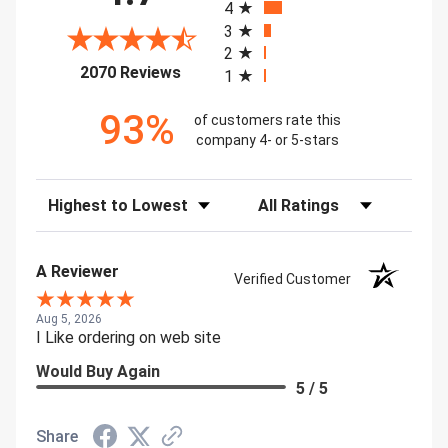
4
3
2
(opens in a new tab)
2070 Reviews
1
93%
of customers rate this
company 4- or 5-stars
Sort Reviews
Filter Reviews by Rating
A Reviewer
Verified Customer
Aug 5, 2026
I Like ordering on web site
Would Buy Again
5 / 5
Share