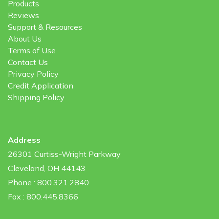
Products
Reviews
Support & Resources
About Us
Terms of Use
Contact Us
Privacy Policy
Credit Application
Shipping Policy
Address
26301 Curtiss-Wright Parkway
Cleveland, OH 44143
Phone : 800.321.2840
Fax : 800.445.8366