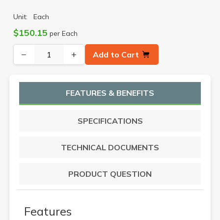
Unit:
Each
$150.15
per Each
−
+
Add to Cart
FEATURES & BENEFITS
SPECIFICATIONS
TECHNICAL DOCUMENTS
PRODUCT QUESTION
Features