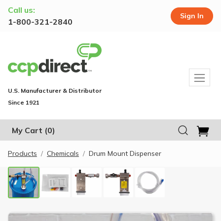
Call us:
Sign In
1-800-321-2840
U.S. Manufacturer & Distributor
Since 1921
My Cart
(0)
Products
Chemicals
Drum Mount Dispenser