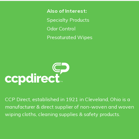
Also of Interest:
Specialty Products
Odor Control
Presaturated Wipes
CCP Direct, established in 1921 in Cleveland, Ohio is a
manufacturer & direct supplier of non-woven and woven
wiping cloths, cleaning supplies & safety products.