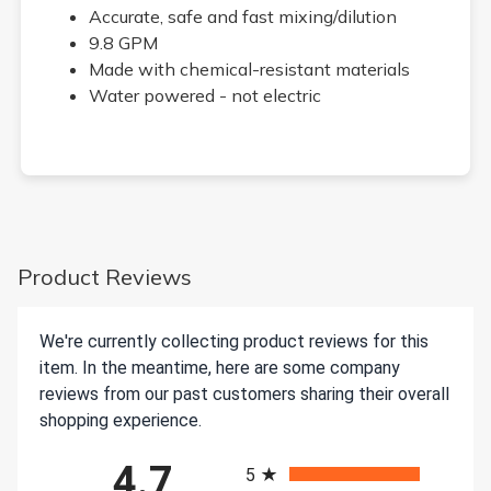
Accurate, safe and fast mixing/dilution
9.8 GPM
Made with chemical-resistant materials
Water powered - not electric
Product Reviews
We're currently collecting product reviews for this
item. In the meantime, here are some company
reviews from our past customers sharing their overall
shopping experience.
All ratings
4.7
5