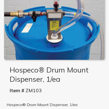
Hospeco® Drum Mount
Dispenser, 1/ea
Item #
ZM103
Hospeco® Drum Mount Dispenser, 1/ea