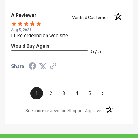
A Reviewer
Verified Customer
Aug 5, 2026
I Like ordering on web site
Would Buy Again
5 / 5
Share
›
1
2
3
4
5
(opens in a new t
See more reviews on Shopper Approved