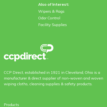
Also of Interest:
Wipers & Rags
Odor Control
Facility Supplies
CCP Direct, established in 1921 in Cleveland, Ohio is a
manufacturer & direct supplier of non-woven and woven
wiping cloths, cleaning supplies & safety products.
Products