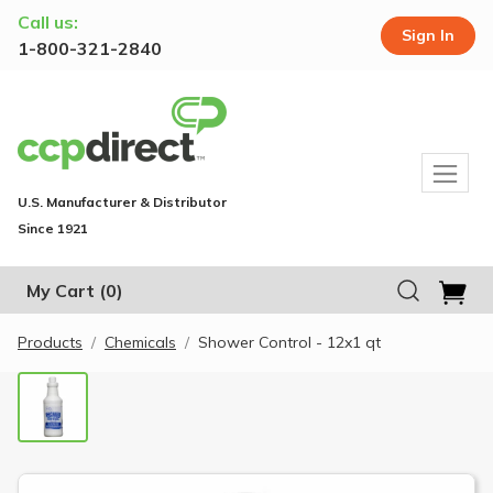
Call us:
Sign In
1-800-321-2840
U.S. Manufacturer & Distributor
Since 1921
My Cart
(0)
Products
Chemicals
Shower Control - 12x1 qt