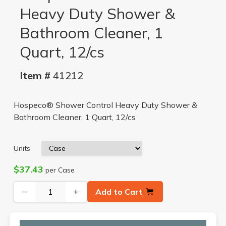
Heavy Duty Shower &
Bathroom Cleaner, 1
Quart, 12/cs
Item #
41212
Hospeco® Shower Control Heavy Duty Shower &
Bathroom Cleaner, 1 Quart, 12/cs
Units
$37.43
per Case
−
+
Add to Cart