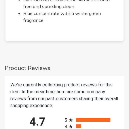
free and sparkling clean
Blue concentrate with a wintergreen
fragrance
Product Reviews
We're currently collecting product reviews for this
item. In the meantime, here are some company
reviews from our past customers sharing their overall
shopping experience.
All ratings
4.7
5
4