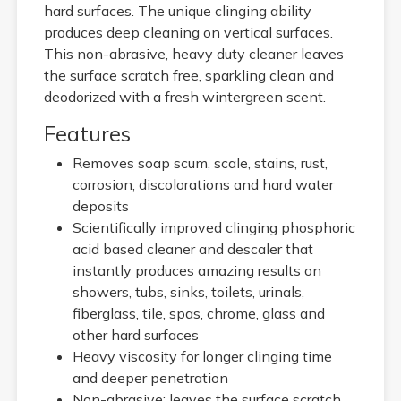
hard surfaces. The unique clinging ability
produces deep cleaning on vertical surfaces.
This non-abrasive, heavy duty cleaner leaves
the surface scratch free, sparkling clean and
deodorized with a fresh wintergreen scent.
Features
Removes soap scum, scale, stains, rust,
corrosion, discolorations and hard water
deposits
Scientifically improved clinging phosphoric
acid based cleaner and descaler that
instantly produces amazing results on
showers, tubs, sinks, toilets, urinals,
fiberglass, tile, spas, chrome, glass and
other hard surfaces
Heavy viscosity for longer clinging time
and deeper penetration
Non-abrasive; leaves the surface scratch