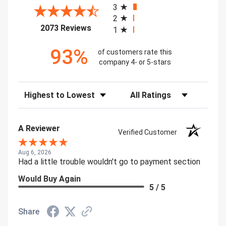
3
2
(opens in a new tab)
2073 Reviews
1
93%
of customers rate this
company 4- or 5-stars
Sort Reviews
Filter Reviews by Rating
A Reviewer
Verified Customer
Aug 6, 2026
Had a little trouble wouldn't go to payment section
Would Buy Again
5 / 5
Share