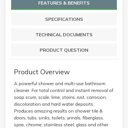
FEATURES & BENEFITS
SPECIFICATIONS
TECHNICAL DOCUMENTS
PRODUCT QUESTION
Product Overview
A powerful shower and multi-use bathroom
cleaner. For total control and instant removal of
soap scum, scale, lime, stains, rust, corrosion,
discoloration and hard water deposits.
Produces amazing results on shower tile &
doors, tubs, sinks, toilets, urinals, fiberglass,
spas, chrome, stainless steel, glass and other