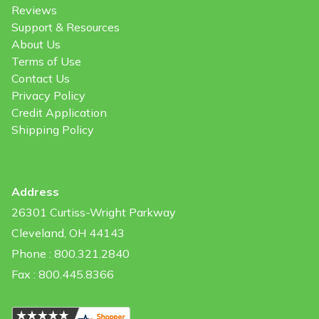
Reviews
Support & Resources
About Us
Terms of Use
Contact Us
Privacy Policy
Credit Application
Shipping Policy
Address
26301 Curtiss-Wright Parkway
Cleveland, OH 44143
Phone : 800.321.2840
Fax : 800.445.8366