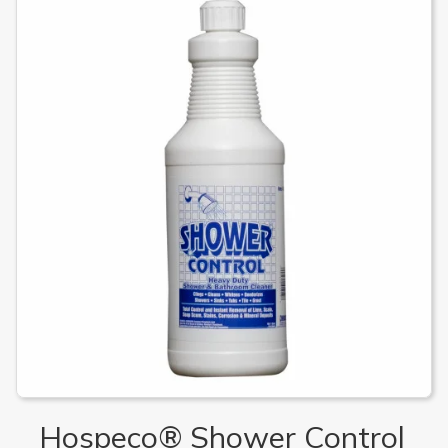
Hospeco® Shower Control