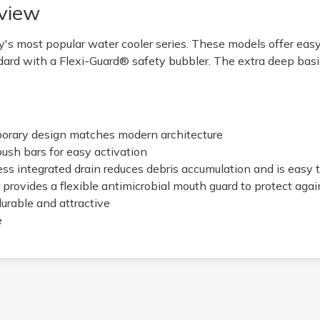
view
's most popular water cooler series. These models offer eas
ard with a Flexi-Guard® safety bubbler. The extra deep bas
porary design matches modern architecture
push bars for easy activation
ess integrated drain reduces debris accumulation and is easy 
 provides a flexible antimicrobial mouth guard to protect aga
 durable and attractive
e