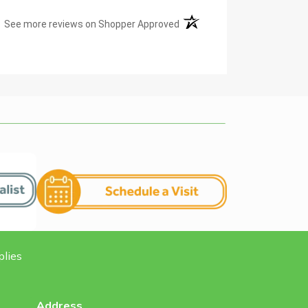
(opens in a new tab)
See more reviews on Shopper Approved
plies
Address