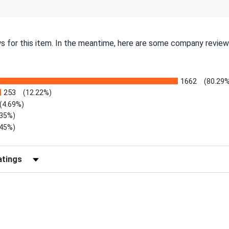
ws for this item. In the meantime, here are some company review
1662
(80.29%
253
(12.22%)
(4.69%)
.35%)
.45%)
Reviews by Rating