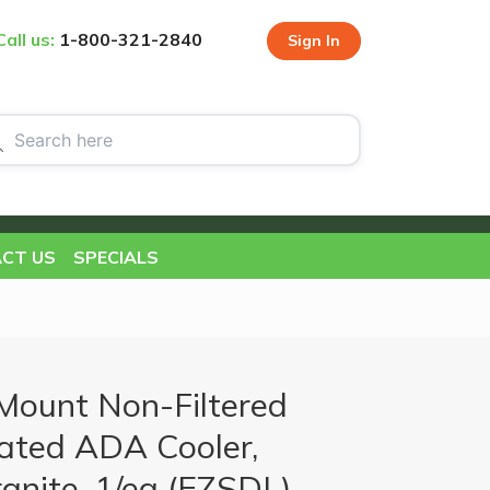
Call us:
1-800-321-2840
Sign In
CT US
SPECIALS
Mount Non-Filtered
ated ADA Cooler,
anite, 1/ea (EZSDL)