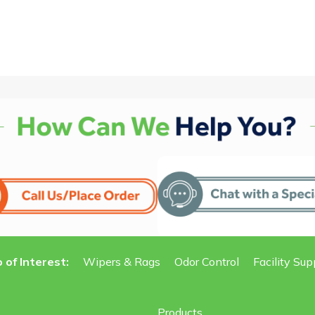
 of Interest:
Wipers & Rags
Odor Control
Facility Sup
Products