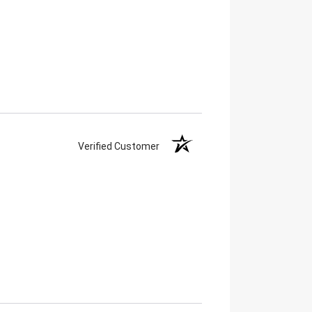
Verified Customer