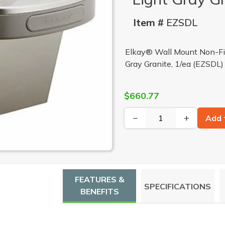
Item #
EZSDL
Elkay® Wall Mount Non-Fil
Gray Granite, 1/ea (EZSDL)
$660.77
−
+
Add 
FEATURES &
SPECIFICATIONS
BENEFITS