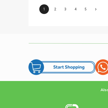
›
1
2
3
4
5
Also