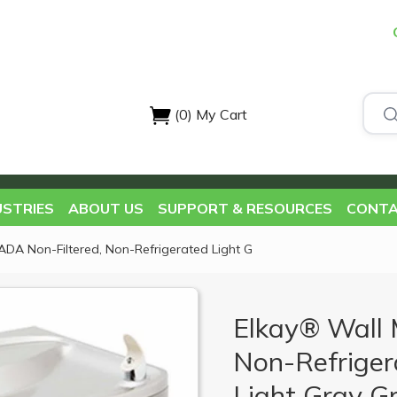
(0)
My Cart
USTRIES
ABOUT US
SUPPORT & RESOURCES
CONTA
ADA Non-Filtered, Non-Refrigerated Light G
Elkay® Wall 
Non-Refriger
Light Gray Gr