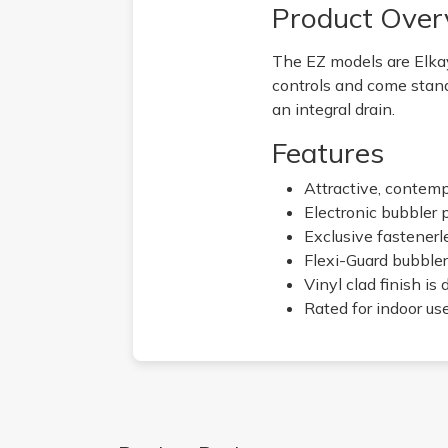
Product Over
The EZ models are Elkay
controls and come stand
an integral drain.
Features
Attractive, contem
Electronic bubbler 
Exclusive fastenerl
Flexi-Guard bubbler
Vinyl clad finish is
Rated for indoor us