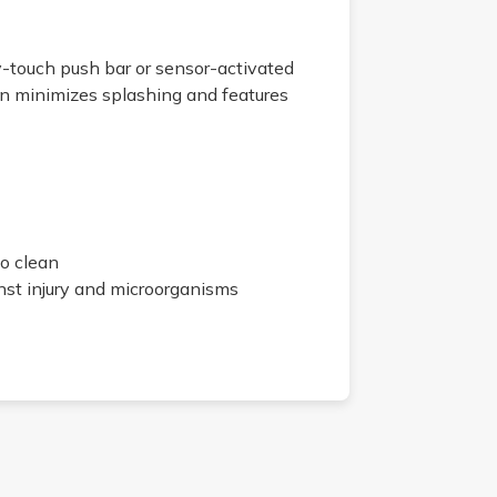
y-touch push bar or sensor-activated
in minimizes splashing and features
to clean
inst injury and microorganisms