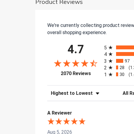
Product Reviews
We're currently collecting product revie
overall shopping experience.
All ratings
4.7
5
4
3
97
2
28
(1
(opens in a new tab)
2070 Reviews
1
30
(1
Sort Reviews
Filter 
A Reviewer
Aug 5, 2026