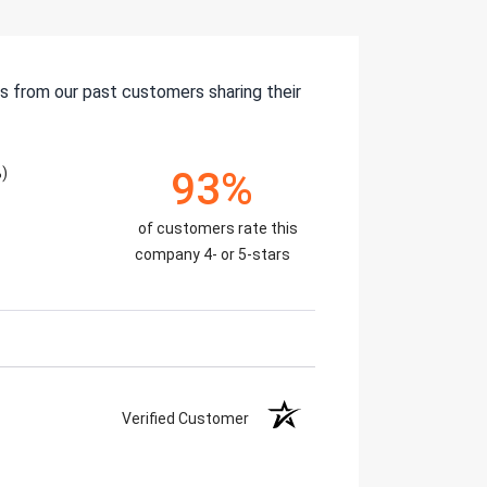
s from our past customers sharing their
)
93%
of customers rate this
company 4- or 5-stars
Verified Customer