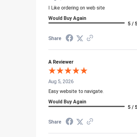
I Like ordering on web site
Would Buy Again
5 / 
Share
A Reviewer
Aug 5, 2026
Easy website to navigate.
Would Buy Again
5 / 
Share