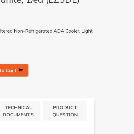
tered Non-Refrigerated ADA Cooler, Light
to Cart
TECHNICAL
PRODUCT
DOCUMENTS
QUESTION