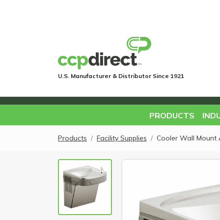
U.S. Manufacturer & Distributor Since 1921
PRODUCTS
IND
Products
Facility Supplies
Cooler Wall Mount 