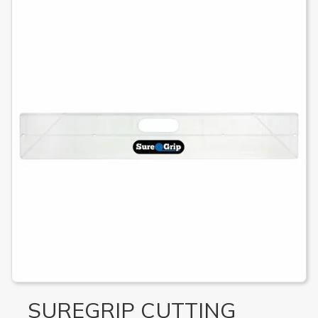
SUREGRIP CUTTING