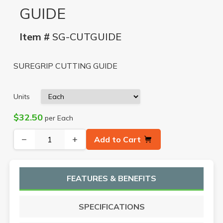
GUIDE
Item #
SG-CUTGUIDE
SUREGRIP CUTTING GUIDE
Units
$32.50
per Each
−
+
Add to Cart
FEATURES & BENEFITS
SPECIFICATIONS