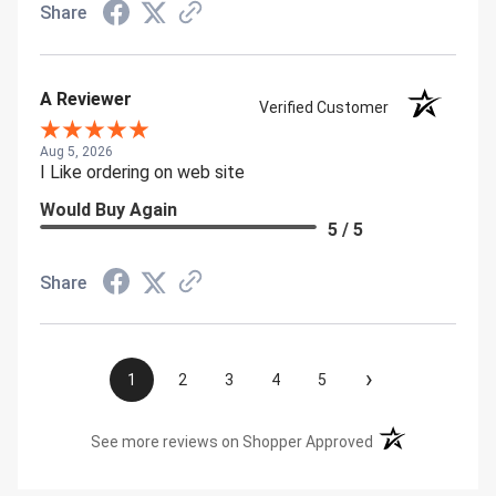
Share
A Reviewer
Verified Customer
Aug 5, 2026
I Like ordering on web site
Would Buy Again
5 / 5
Share
›
1
2
3
4
5
(opens in a new t
See more reviews on Shopper Approved