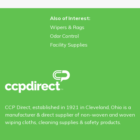
Also of Interest:
Wipers & Rags
Odor Control
Facility Supplies
CCP Direct, established in 1921 in Cleveland, Ohio is a
manufacturer & direct supplier of non-woven and woven
wiping cloths, cleaning supplies & safety products.