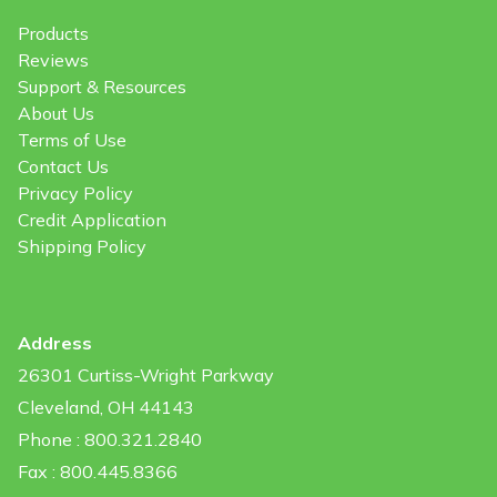
Products
Reviews
Support & Resources
About Us
Terms of Use
Contact Us
Privacy Policy
Credit Application
Shipping Policy
Address
26301 Curtiss-Wright Parkway
Cleveland, OH 44143
Phone : 800.321.2840
Fax : 800.445.8366