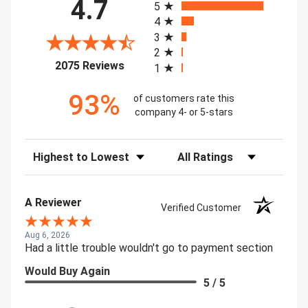
4.7
5
4
3
2
(opens in a new tab)
2075 Reviews
1
93%
of customers rate this
company 4- or 5-stars
Sort Reviews
Filter Reviews by Rating
A Reviewer
Verified Customer
Aug 6, 2026
Had a little trouble wouldn't go to payment section
Would Buy Again
5 / 5