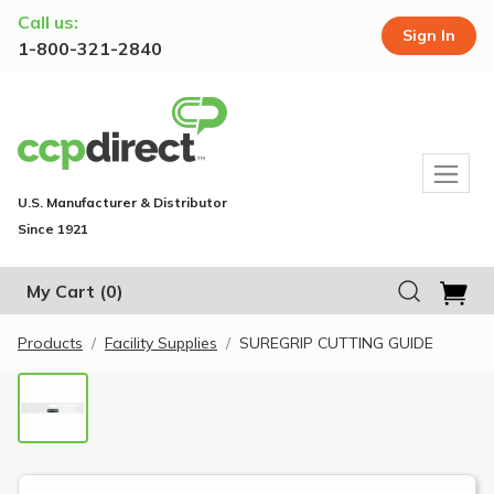
Call us:
Sign In
1-800-321-2840
U.S. Manufacturer & Distributor
Since 1921
My Cart
(0)
Products
Facility Supplies
SUREGRIP CUTTING GUIDE