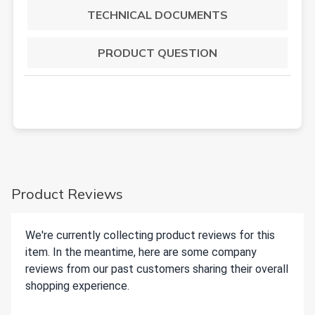
TECHNICAL DOCUMENTS
PRODUCT QUESTION
Product Reviews
We're currently collecting product reviews for this
item. In the meantime, here are some company
reviews from our past customers sharing their overall
shopping experience.
All ratings