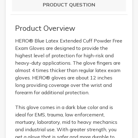
PRODUCT QUESTION
Product Overview
HERO® Blue Latex Extended Cuff Powder Free
Exam Gloves are designed to provide the
highest level of protection for high-risk and
heavy-duty applications. The glove fingers are
almost 4 times thicker than regular latex exam
gloves. HERO® gloves are about 12 inches
long providing coverage over the wrist and
forearm for additional protection.
This glove comes in a dark blue color and is
ideal for EMS, trauma, law enforcement,
mortuary, laboratory, mid to heavy mechanics
and industrial use. With greater strength, you
get a glove that is safer and more durable to