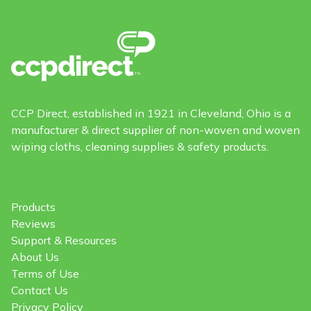
CCP Direct, established in 1921 in Cleveland, Ohio is a
manufacturer & direct supplier of non-woven and woven
wiping cloths, cleaning supplies & safety products.
Products
Reviews
Support & Resources
About Us
Terms of Use
Contact Us
Privacy Policy