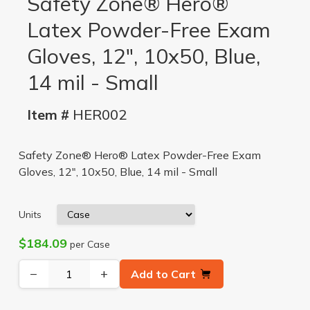
Safety Zone® Hero®
Latex Powder-Free Exam
Gloves, 12", 10x50, Blue,
14 mil - Small
Item #
HER002
Safety Zone® Hero® Latex Powder-Free Exam
Gloves, 12", 10x50, Blue, 14 mil - Small
Units
$184.09
per Case
−
+
Add to Cart