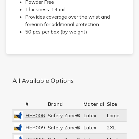
Powder Free
Thickness: 14 mil
Provides coverage over the wrist and
forearm for additional protection.
50 pcs per box (by weight)
All Available Options
#
Brand
Material
Size
HER006
Safety Zone®
Latex
Large
HER009
Safety Zone®
Latex
2XL