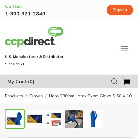
Call us:
Sign In
1-800-321-2840
U.S. Manufacturer & Distributor
Since 1921
My Cart
(0)
Products
Gloves
Hero 290mm Latex Exam Glove S 50 X 10