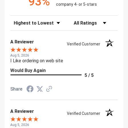
93%
company 4- or 5-stars
Sort Reviews
Filter Reviews by Rating
A Reviewer
Verified Customer
Aug 5, 2026
I Like ordering on web site
Would Buy Again
5 / 5
Share
A Reviewer
Verified Customer
Aug 5, 2026