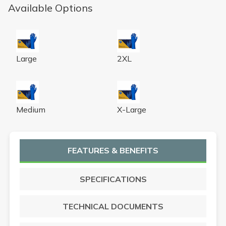
Available Options
Hero 290mm Latex Exam Glove L 50 X 10
Hero 290mm Latex Exam Glo
Large
2XL
Hero 290mm Latex Exam Glove M 50 X 10
Hero 290mm Latex Exam Glo
Medium
X-Large
FEATURES & BENEFITS
SPECIFICATIONS
TECHNICAL DOCUMENTS