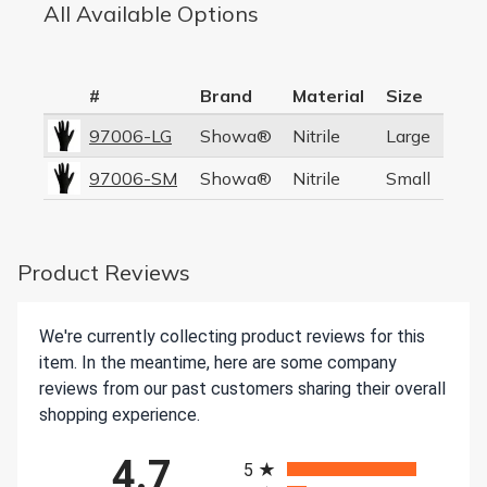
All Available Options
#
Brand
Material
Size
97006-LG
Showa®
Nitrile
Large
97006-SM
Showa®
Nitrile
Small
Product Reviews
We're currently collecting product reviews for this
item. In the meantime, here are some company
reviews from our past customers sharing their overall
shopping experience.
All ratings
4.7
5