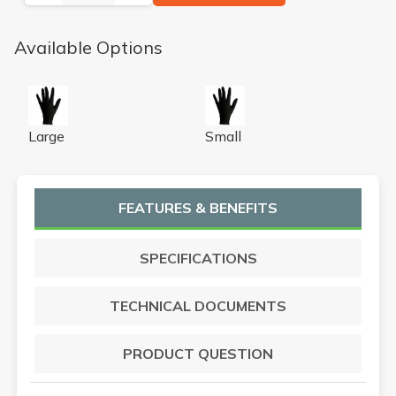
Available Options
N-DEX NIGHT HAWK NPWDR LG CS
N-DEX NIGHT HAWK NPWD
Large
Small
FEATURES & BENEFITS
SPECIFICATIONS
TECHNICAL DOCUMENTS
PRODUCT QUESTION