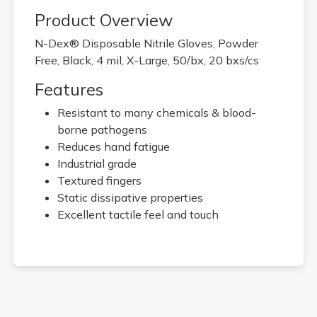
Product Overview
N-Dex® Disposable Nitrile Gloves, Powder
Free, Black, 4 mil, X-Large, 50/bx, 20 bxs/cs
Features
Resistant to many chemicals & blood-
borne pathogens
Reduces hand fatigue
Industrial grade
Textured fingers
Static dissipative properties
Excellent tactile feel and touch