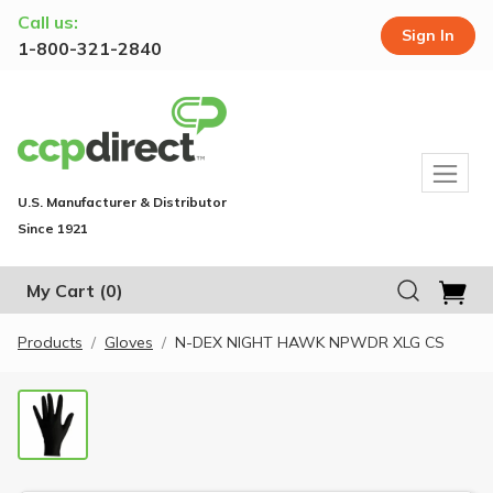
Call us:
Sign In
1-800-321-2840
U.S. Manufacturer & Distributor
Since 1921
My Cart
(0)
Products
Gloves
N-DEX NIGHT HAWK NPWDR XLG CS