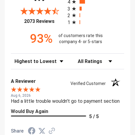
4
3
2
(opens in a new tab)
2073 Reviews
1
93%
of customers rate this
company 4- or 5-stars
Sort Reviews
Filter Reviews by Rating
A Reviewer
Verified Customer
Aug 6, 2026
Had a little trouble wouldn't go to payment section
Would Buy Again
5 / 5
Share