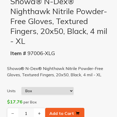
Showa® N-Dex®
Nighthawk Nitrile Powder-
Free Gloves, Textured
Fingers, 20x50, Black, 4 mil
- XL
Item #
97006-XLG
Showa® N-Dex® Nighthawk Nitrile Powder-Free
Gloves, Textured Fingers, 20x50, Black, 4 mil - XL
Units
$17.76
per Box
−
+
Add to Cart