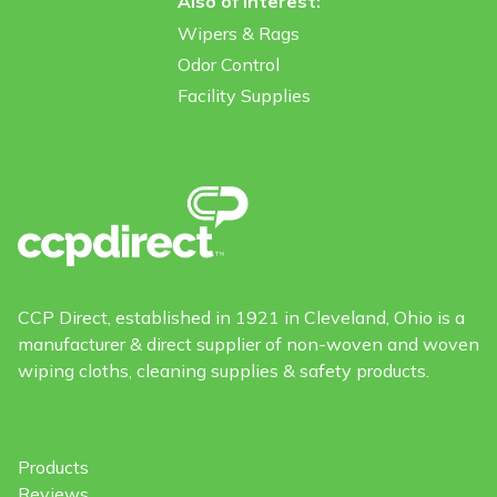
Also of Interest:
Wipers & Rags
Odor Control
Facility Supplies
CCP Direct, established in 1921 in Cleveland, Ohio is a
manufacturer & direct supplier of non-woven and woven
wiping cloths, cleaning supplies & safety products.
Products
Reviews