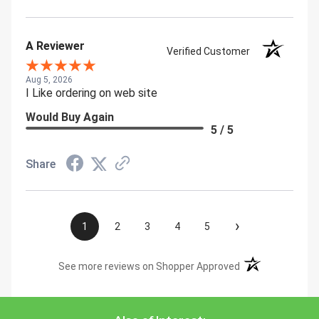
A Reviewer
Verified Customer
Aug 5, 2026
I Like ordering on web site
Would Buy Again
5 / 5
Share
›
1
2
3
4
5
(opens in a new t
See more reviews on Shopper Approved