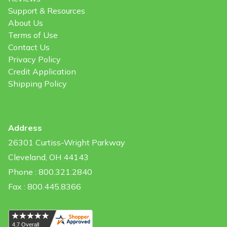
Support & Resources
About Us
Terms of Use
Contact Us
Privacy Policy
Credit Application
Shipping Policy
Address
26301 Curtiss-Wright Parkway
Cleveland, OH 44143
Phone : 800.321.2840
Fax : 800.445.8366