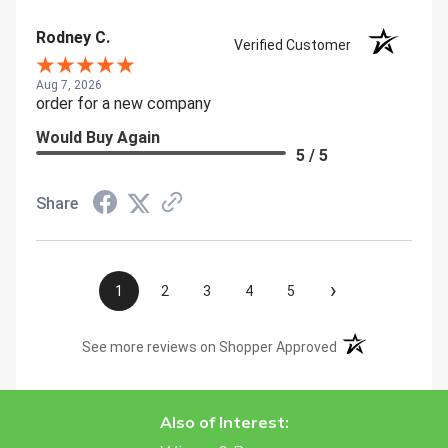
Rodney C.
Verified Customer
Aug 7, 2026
order for a new company
Would Buy Again
5 / 5
Share
›
1
2
3
4
5
(opens in a new t
See more reviews on Shopper Approved
Also of Interest: