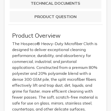
TECHNICAL DOCUMENTS
PRODUCT QUESTION
Product Overview
The Hospeco® Heavy-Duty Microfiber Cloth is
designed to deliver exceptional cleaning
performance, durability, and absorbency for
commercial, industrial, and janitorial
applications. Constructed from a premium 80%
polyester and 20% polyamide blend with a
dense 300 GSM pile, the split microfiber fibers
effectively lift and trap dust, dirt, liquids, and
grime for faster, more efficient cleaning with
fewer passes. The soft, scratch-free material is
safe for use on glass, mirrors, stainless steel,
countertops, and other delicate surfaces,