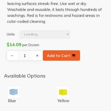
leaving surfaces streak-free. Use wet or dry.
Washable and reusable, it lasts through hundreds of
washings. Red is for restrooms and hazard areas in
color-coded cleaning.
Units
$14.09
per Dozen
−
+
Add to Cart
Available Options
Microfiber Cloth 300 GSM 16x16 Half-Fold Blue 12/BG 
Microfiber Cloth 300GSM 16x
Blue
Yellow