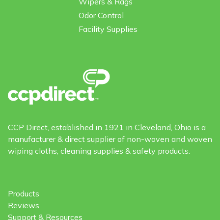
Wipers & Rags
Odor Control
Facility Supplies
CCP Direct, established in 1921 in Cleveland, Ohio is a
manufacturer & direct supplier of non-woven and woven
wiping cloths, cleaning supplies & safety products.
Products
Reviews
Support & Resources