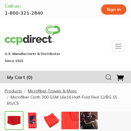
Call us:
Sign In
1-800-321-2840
U.S. Manufacturer & Distributor
Since 1921
My Cart
(0)
Products
Microfiber Towels & Mops
Microfiber Cloth 300 GSM 16x16 Half-Fold Red 12/BG 15
BG/CS