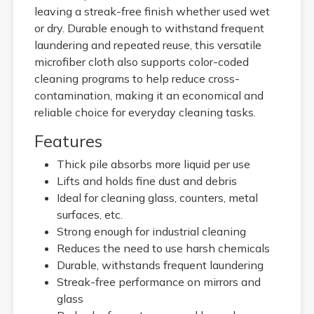
leaving a streak-free finish whether used wet
or dry. Durable enough to withstand frequent
laundering and repeated reuse, this versatile
microfiber cloth also supports color-coded
cleaning programs to help reduce cross-
contamination, making it an economical and
reliable choice for everyday cleaning tasks.
Features
Thick pile absorbs more liquid per use
Lifts and holds fine dust and debris
Ideal for cleaning glass, counters, metal
surfaces, etc.
Strong enough for industrial cleaning
Reduces the need to use harsh chemicals
Durable, withstands frequent laundering
Streak-free performance on mirrors and
glass