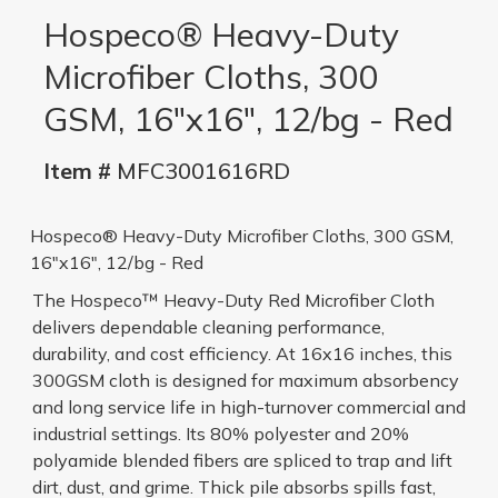
Hospeco® Heavy-Duty
Microfiber Cloths, 300
GSM, 16"x16", 12/bg - Red
Item #
MFC3001616RD
Hospeco® Heavy-Duty Microfiber Cloths, 300 GSM,
16"x16", 12/bg - Red
The Hospeco™ Heavy-Duty Red Microfiber Cloth
delivers dependable cleaning performance,
durability, and cost efficiency. At 16x16 inches, this
300GSM cloth is designed for maximum absorbency
and long service life in high-turnover commercial and
industrial settings. Its 80% polyester and 20%
polyamide blended fibers are spliced to trap and lift
dirt, dust, and grime. Thick pile absorbs spills fast,