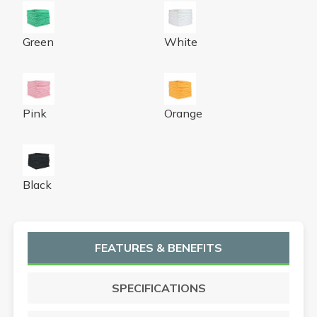
Microfiber Cloth 300GSM 16x16 Half-Fold Green 12/BG
Microfiber Cloth 300GSM 16
Green
White
Microfiber Cloth 300 GSM 16x16 Half-Fold Pink 12/BG 
Microfiber Cloth 300GSM 16
Pink
Orange
Microfiber Cloth 300GSM 16x16 Half-Fold Black 12/BG
Black
FEATURES & BENEFITS
SPECIFICATIONS