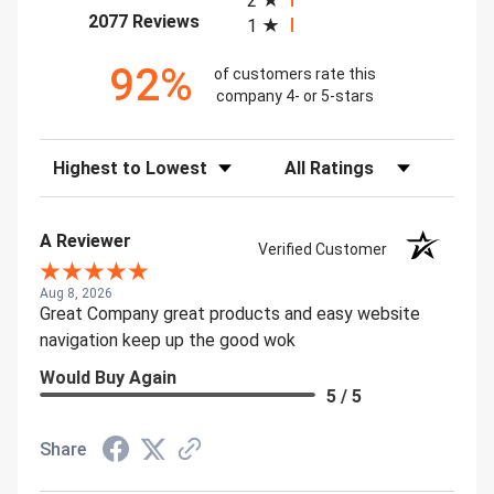
2
(opens in a new tab)
2077 Reviews
1
92%
of customers rate this
company 4- or 5-stars
Sort Reviews
Filter Reviews by Rating
A Reviewer
Verified Customer
Aug 8, 2026
Great Company great products and easy website
navigation keep up the good wok
Would Buy Again
5 / 5
Share