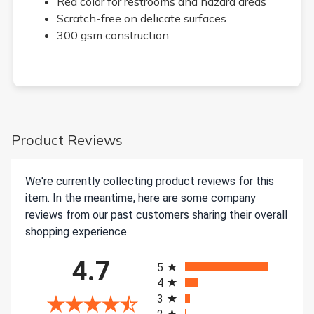
Red color for restrooms and hazard areas
Scratch-free on delicate surfaces
300 gsm construction
Product Reviews
We're currently collecting product reviews for this
item. In the meantime, here are some company
reviews from our past customers sharing their overall
shopping experience.
All ratings
4.7
5
4
3