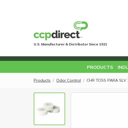
U.S. Manufacturer & Distributor Since 1921
PRODUCTS
IND
Products
Odor Control
CHR TOSS PARA SLV 