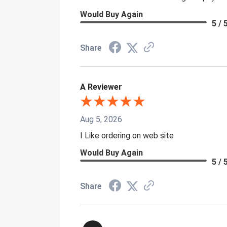
Would Buy Again
5 / 
Share
A Reviewer
Aug 5, 2026
I Like ordering on web site
Would Buy Again
5 / 
Share