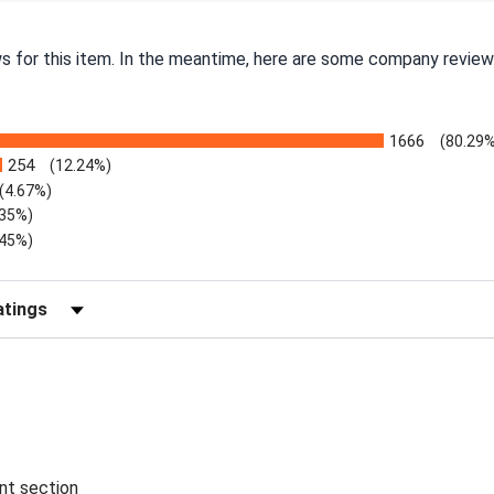
ws for this item. In the meantime, here are some company review
1666
(80.29%
254
(12.24%)
(4.67%)
.35%)
.45%)
Reviews by Rating
ent section