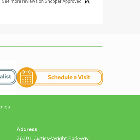
See more reviews on Shopper Approved
plies
Address
26301 Curtiss-Wright Parkway