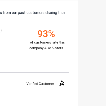
s from our past customers sharing their
)
93%
of customers rate this
company 4- or 5-stars
Verified Customer