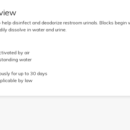
view
 help disinfect and deodorize restroom urinals. Blocks begin
dily dissolve in water and urine.
ctivated by air
 standing water
usly for up to 30 days
plicable by law