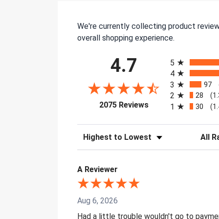
We're currently collecting product revie
overall shopping experience.
All ratings
4.7
5
4
3
97
2
28
(1
(opens in a new tab)
2075 Reviews
1
30
(1
Sort Reviews
Filter 
A Reviewer
Aug 6, 2026
Had a little trouble wouldn't go to paym