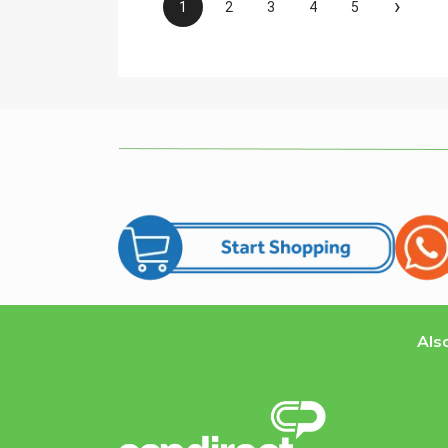
›
1
2
3
4
5
Also