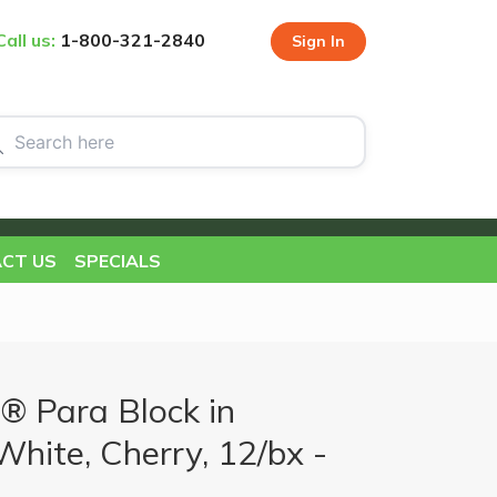
Call us:
1-800-321-2840
Sign In
CT US
SPECIALS
® Para Block in
 White, Cherry, 12/bx -