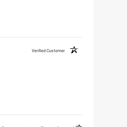
Verified Customer
(opens in a new tab)