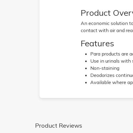
Product Over
An economic solution to
contact with air and rea
Features
Para products are a
Use in urinals with
Non-staining
Deodorizes continuo
Available where ap
Product Reviews