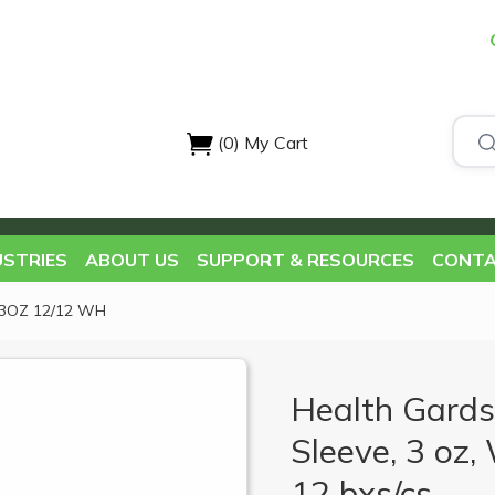
(0)
My Cart
USTRIES
ABOUT US
SUPPORT & RESOURCES
CONTA
3OZ 12/12 WH
Health Gards
Sleeve, 3 oz,
12 bxs/cs