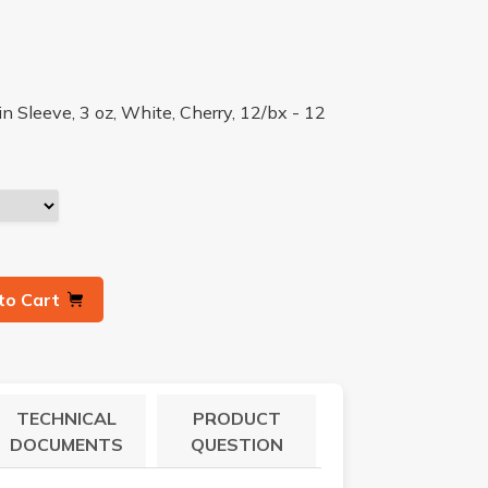
n Sleeve, 3 oz, White, Cherry, 12/bx - 12
to Cart
TECHNICAL
PRODUCT
DOCUMENTS
QUESTION