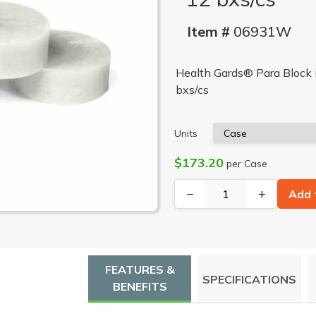
Item #
06931W
Health Gards® Para Block i
bxs/cs
Units
$173.20
per Case
−
+
Add 
FEATURES &
SPECIFICATIONS
BENEFITS