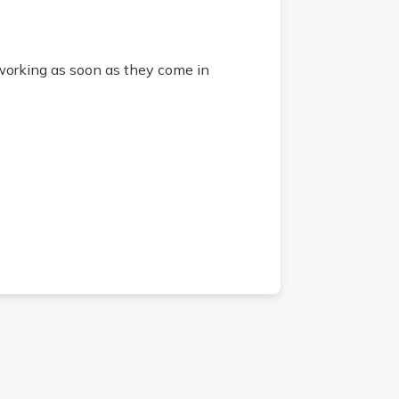
 working as soon as they come in