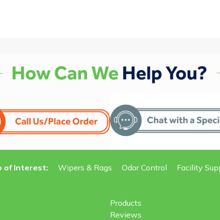
 of Interest:
Wipers & Rags
Odor Control
Facility Sup
Products
Reviews