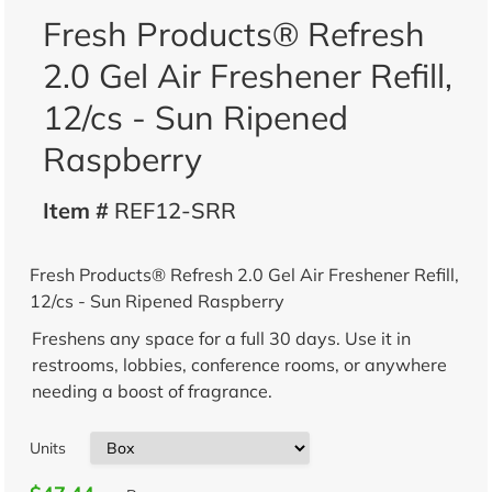
Fresh Products® Refresh
2.0 Gel Air Freshener Refill,
12/cs - Sun Ripened
Raspberry
Item #
REF12-SRR
Fresh Products® Refresh 2.0 Gel Air Freshener Refill,
12/cs - Sun Ripened Raspberry
Freshens any space for a full 30 days. Use it in
restrooms, lobbies, conference rooms, or anywhere
needing a boost of fragrance.
Units