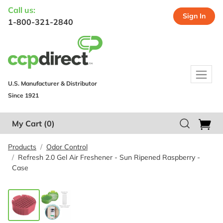
Call us:
Sign In
1-800-321-2840
U.S. Manufacturer & Distributor
Since 1921
My Cart
(0)
Products
Odor Control
Refresh 2.0 Gel Air Freshener - Sun Ripened Raspberry -
Case