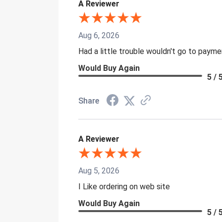
A Reviewer
Aug 6, 2026
Had a little trouble wouldn't go to paym
Would Buy Again
5 / 
Share
A Reviewer
Aug 5, 2026
I Like ordering on web site
Would Buy Again
5 / 