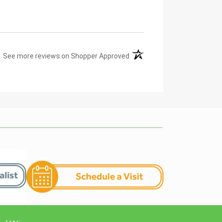
(opens in a new tab)
See more reviews on Shopper Approved