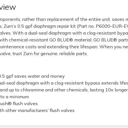
view
omponents, rather than replacement of the entire unit, saves
, Zurn’s 0.5 gpf diaphragm repair kit (Part no. P6000-EUR-
alves. With a dual-seal diaphragm with a clog-resistant bypas
th chemical-resistant GO BLUE® material. GO BLUE® parts l
maintenance costs and extending their lifespan. When you nee
lve, trust Zurn for genuine, reliable parts.
0.5 gpf saves water and money
l-seal diaphragm with a clog-resistant bypass extends lif
nd up to chloramine and other chemicals, lasting 10x longer
 to a minimum
lush® flush valves
h other manufacturers’ flush valves