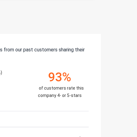
s from our past customers sharing their
)
93%
of customers rate this
company 4- or 5-stars