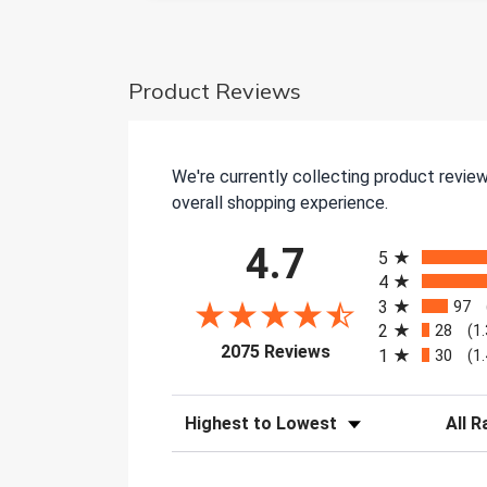
Product Reviews
We're currently collecting product revie
overall shopping experience.
All ratings
4.7
5
4
3
97
2
28
(1
(opens in a new tab)
2075 Reviews
1
30
(1
Sort Reviews
Filter 