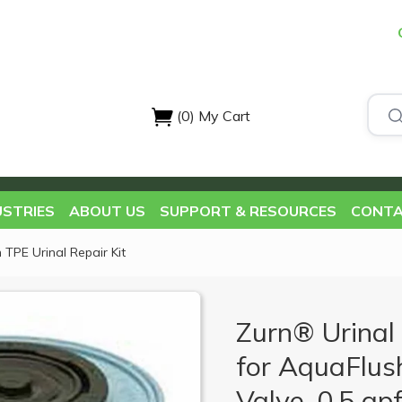
(0)
My Cart
USTRIES
ABOUT US
SUPPORT & RESOURCES
CONTA
 TPE Urinal Repair Kit
Zurn® Urinal 
for AquaFlus
Valve, 0.5 gpf