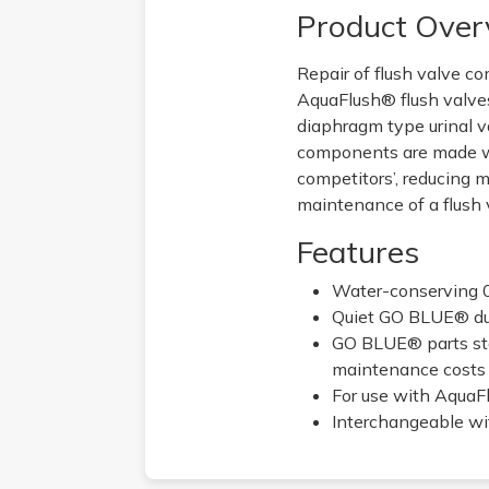
Product Over
Repair of flush valve c
AquaFlush® flush valves
diaphragm type urinal v
components are made wi
competitors’, reducing 
maintenance of a flush va
Features
Water-conserving 
Quiet GO BLUE® dua
GO BLUE® parts sta
maintenance costs
For use with AquaF
Interchangeable wit