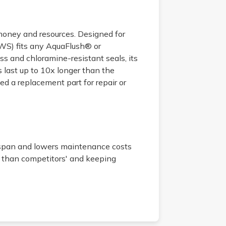
 money and resources. Designed for
EWS) fits any AquaFlush® or
s and chloramine-resistant seals, its
ast up to 10x longer than the
d a replacement part for repair or
espan and lowers maintenance costs
 than competitors' and keeping