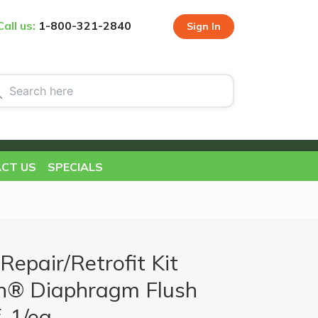
Call us:
1-800-321-2840
Sign In
CT US
SPECIALS
Repair/Retrofit Kit
h® Diaphragm Flush
, 1/ea