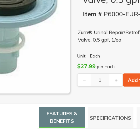
Item #
P6000-EUR
Zurn® Urinal Repair/Retrof
Valve, 0.5 gpf, 1/ea
Unit:
Each
$27.99
per Each
−
+
Add 
FEATURES &
SPECIFICATIONS
BENEFITS