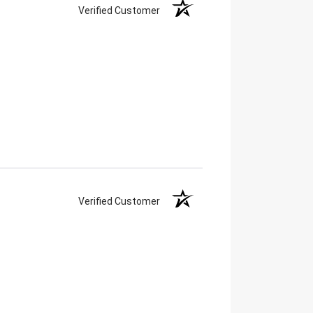
Verified Customer
Verified Customer