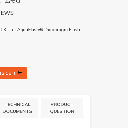
-EWS
it Kit for AquaFlush® Diaphragm Flush
to Cart
TECHNICAL
PRODUCT
DOCUMENTS
QUESTION