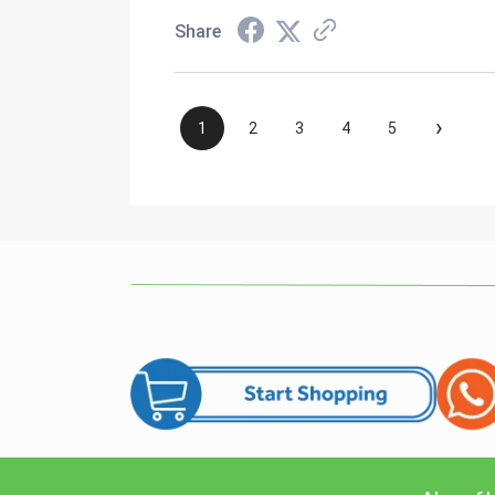
Share
›
1
2
3
4
5