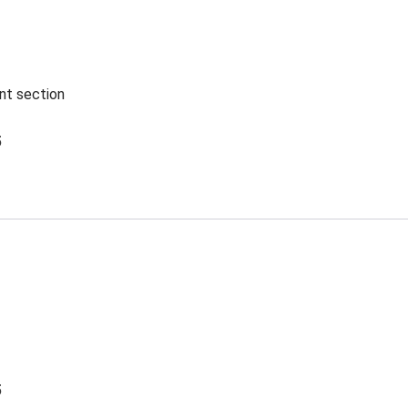
ent section
5
5