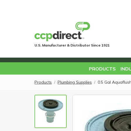
U.S. Manufacturer & Distributor Since 1921
PRODUCTS
IND
Products
Plumbing Supplies
0.5 Gal Aquaflush