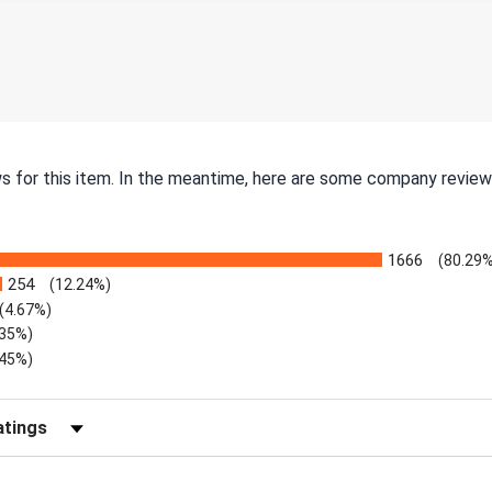
ws for this item. In the meantime, here are some company review
1666
(80.29%
254
(12.24%)
(4.67%)
.35%)
.45%)
Reviews by Rating