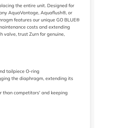
acing the entire unit. Designed for
to any AquaVantage, Aquaflush®, or
diaphragm features our unique GO BLUE®
g maintenance costs and extending
 valve, trust Zurn for genuine,
and tailpiece O-ring
ging the diaphragm, extending its
r than competitors' and keeping