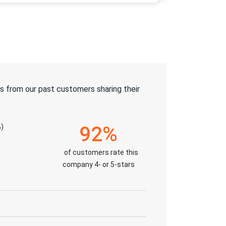
s from our past customers sharing their
)
92%
of customers rate this
company 4- or 5-stars