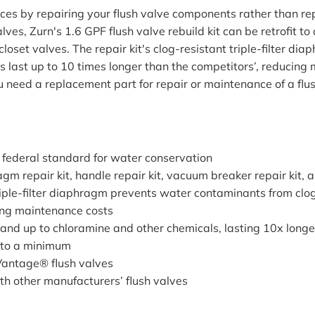
s by repairing your flush valve components rather than repl
es, Zurn's 1.6 GPF flush valve rebuild kit can be retrofit 
oset valves. The repair kit's clog-resistant triple-filter 
 last up to 10 times longer than the competitors’, reducin
 need a replacement part for repair or maintenance of a flush
 federal standard for water conservation
agm repair kit, handle repair kit, vacuum breaker repair kit, 
ple-filter diaphragm prevents water contaminants from clog
ing maintenance costs
nd up to chloramine and other chemicals, lasting 10x longe
 to a minimum
Vantage® flush valves
th other manufacturers’ flush valves