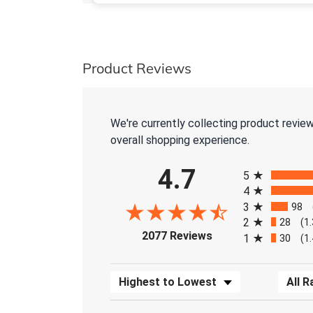
Product Reviews
We're currently collecting product revie
overall shopping experience.
All ratings
4.7
5
4
3
98
2
28
(1
(opens in a new tab)
2077 Reviews
1
30
(1
Sort Reviews
Filter 