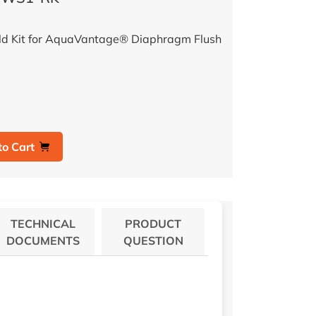
ld Kit for AquaVantage® Diaphragm Flush
to Cart
TECHNICAL
PRODUCT
DOCUMENTS
QUESTION