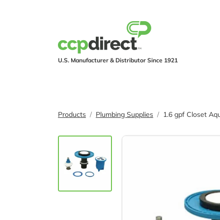
U.S. Manufacturer & Distributor Since 1921
PRODUCTS
IND
Products
Plumbing Supplies
1.6 gpf Closet A