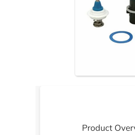
Product Over