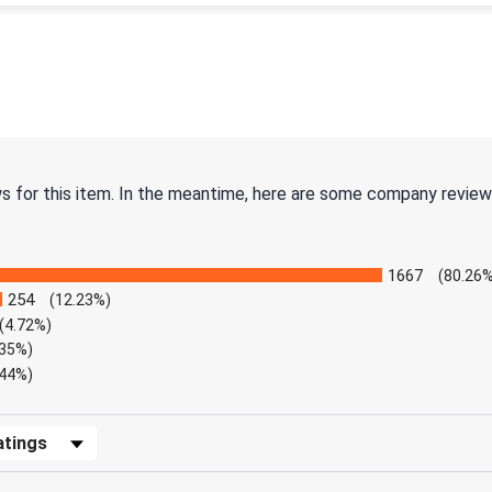
ws for this item. In the meantime, here are some company review
1667
(80.26%
254
(12.23%)
(4.72%)
.35%)
.44%)
Reviews by Rating