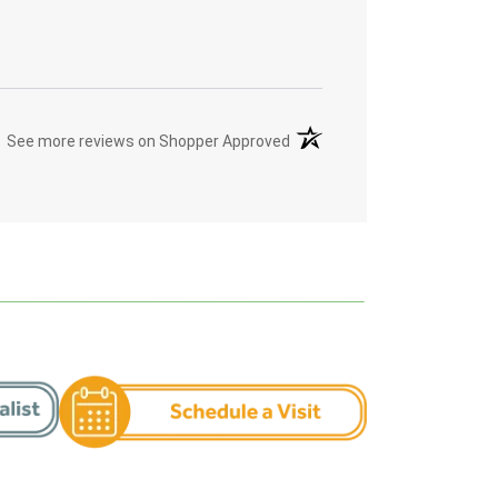
(opens in a new tab)
See more reviews on Shopper Approved