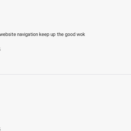
website navigation keep up the good wok
5
5