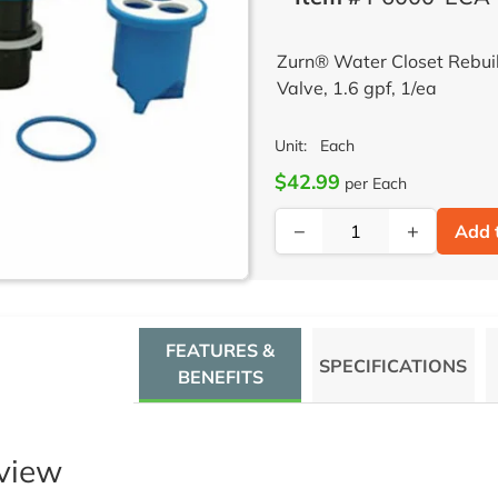
Zurn® Water Closet Rebui
Valve, 1.6 gpf, 1/ea
Unit:
Each
$42.99
per Each
−
+
Add 
FEATURES &
SPECIFICATIONS
BENEFITS
view