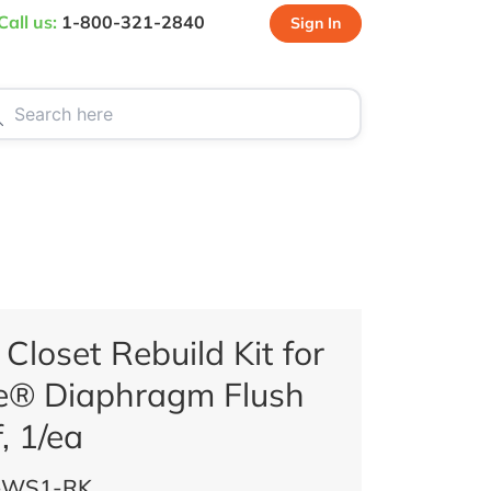
Call us:
1-800-321-2840
Sign In
CT US
SPECIALS
loset Rebuild Kit for
® Diaphragm Flush
, 1/ea
-WS1-RK