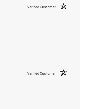
Verified Customer
Verified Customer