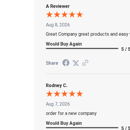
A Reviewer
Aug 8, 2026
Great Company great products and easy 
Would Buy Again
5 / 
Share
Rodney C.
Aug 7, 2026
order for a new company
Would Buy Again
5 / 