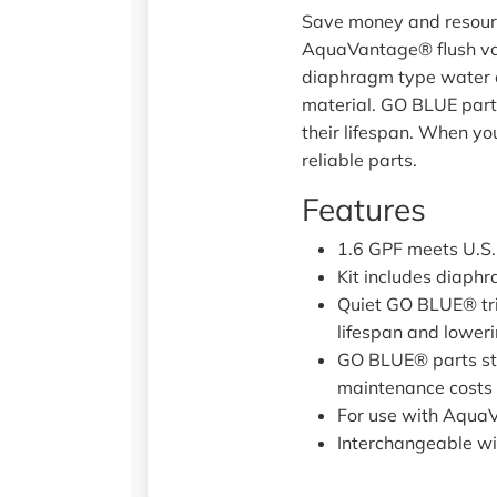
Save money and resource
AquaVantage® flush valv
diaphragm type water cl
material. GO BLUE parts
their lifespan. When you
reliable parts.
Features
1.6 GPF meets U.S.
Kit includes diaphr
Quiet GO BLUE® tri
lifespan and lower
GO BLUE® parts sta
maintenance costs
For use with Aqua
Interchangeable wi