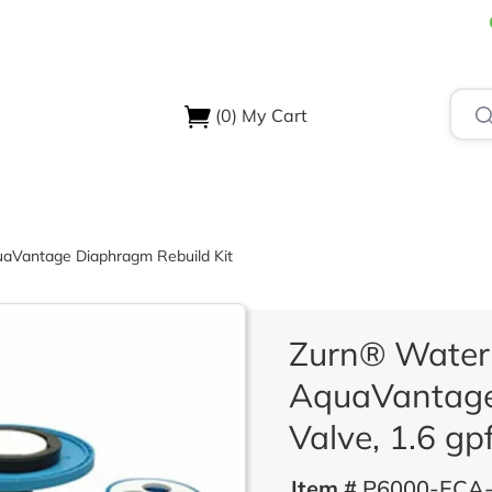
(0)
My Cart
USTRIES
ABOUT US
SUPPORT & RESOURCES
CONTA
quaVantage Diaphragm Rebuild Kit
Zurn® Water C
AquaVantage
Valve, 1.6 gpf
Item #
P6000-ECA