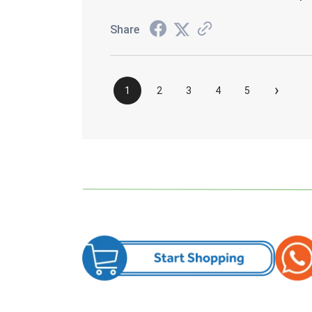
Share
›
1
2
3
4
5