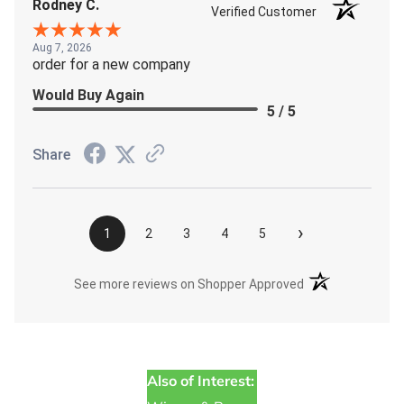
Rodney C.
Verified Customer
Aug 7, 2026
order for a new company
Would Buy Again
5 / 5
Share
›
1
2
3
4
5
(opens in a new t
See more reviews on Shopper Approved
Also of Interest: