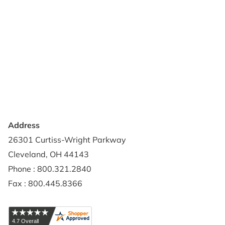
Support & Resources
About Us
Terms of Use
Contact Us
Privacy Policy
Credit Application
Shipping Policy
Address
26301 Curtiss-Wright Parkway
Cleveland, OH 44143
Phone : 800.321.2840
Fax : 800.445.8366