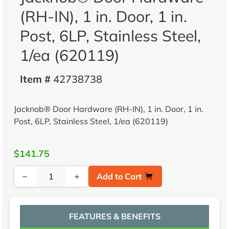
(RH-IN), 1 in. Door, 1 in.
Post, 6LP, Stainless Steel,
1/ea (620119)
Item #
42738738
Jacknob® Door Hardware (RH-IN), 1 in. Door, 1 in.
Post, 6LP, Stainless Steel, 1/ea (620119)
$141.75
−
+
Add to Cart
FEATURES & BENEFITS