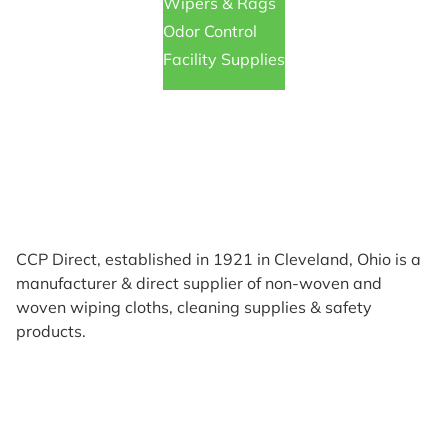
Wipers & Rags
Odor Control
Facility Supplies
CCP Direct, established in 1921 in Cleveland, Ohio is a
manufacturer & direct supplier of non-woven and
woven wiping cloths, cleaning supplies & safety
products.
Products
Reviews