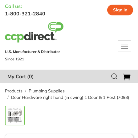
Call us:
Sign In
1-800-321-2840
U.S. Manufacturer & Distributor
Since 1921
My Cart
(0)
Products
Plumbing Supplies
Door Hardware right hand (in swing) 1 Door & 1 Post (7093)