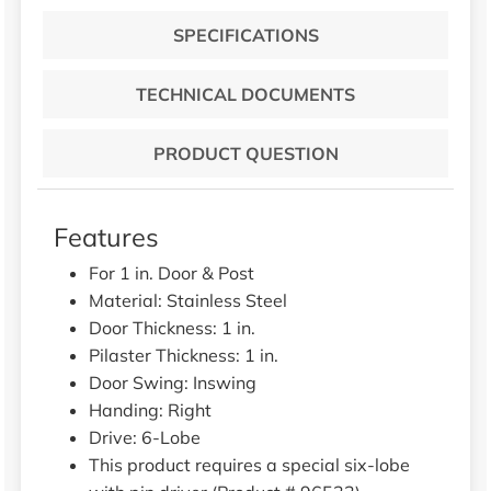
SPECIFICATIONS
TECHNICAL DOCUMENTS
PRODUCT QUESTION
Features
For 1 in. Door & Post
Material: Stainless Steel
Door Thickness: 1 in.
Pilaster Thickness: 1 in.
Door Swing: Inswing
Handing: Right
Drive: 6-Lobe
This product requires a special six-lobe