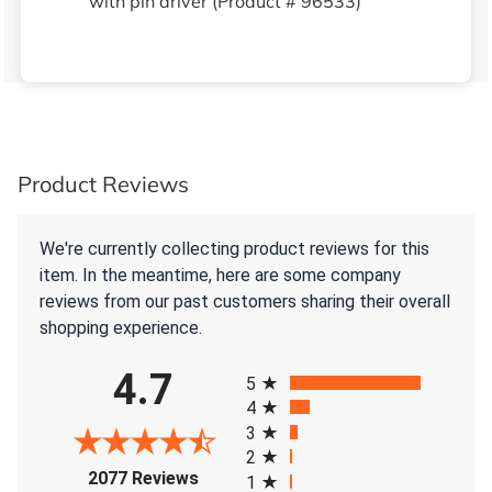
with pin driver (Product # 96533)
Product Reviews
We're currently collecting product reviews for this
item. In the meantime, here are some company
reviews from our past customers sharing their overall
shopping experience.
All ratings
4.7
5
4
3
2
(opens in a new tab)
2077 Reviews
1