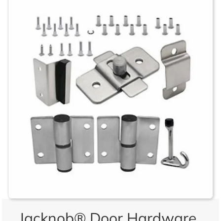
Jacknob® Door Hardware