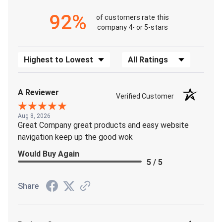
92%
of customers rate this
company 4- or 5-stars
Sort Reviews
Filter Reviews by Rating
A Reviewer
Verified Customer
Aug 8, 2026
Great Company great products and easy website
navigation keep up the good wok
Would Buy Again
5 / 5
Share