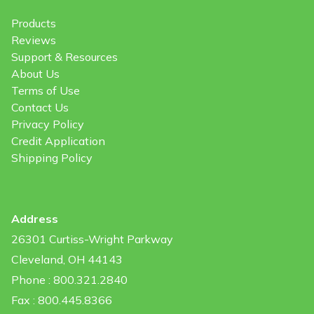
Products
Reviews
Support & Resources
About Us
Terms of Use
Contact Us
Privacy Policy
Credit Application
Shipping Policy
Address
26301 Curtiss-Wright Parkway
Cleveland, OH 44143
Phone : 800.321.2840
Fax : 800.445.8366