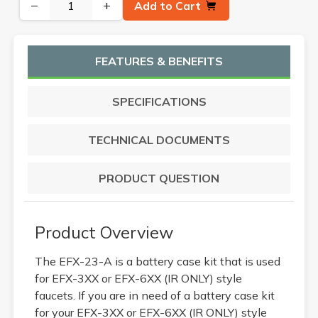
−
+
Add to Cart
FEATURES & BENEFITS
SPECIFICATIONS
TECHNICAL DOCUMENTS
PRODUCT QUESTION
Product Overview
The EFX-23-A is a battery case kit that is used
for EFX-3XX or EFX-6XX (IR ONLY) style
faucets. If you are in need of a battery case kit
for your EFX-3XX or EFX-6XX (IR ONLY) style