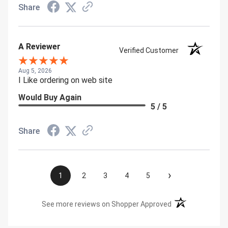
Share
A Reviewer
Verified Customer
Aug 5, 2026
I Like ordering on web site
Would Buy Again
5 / 5
Share
›
1
2
3
4
5
(opens in a new t
See more reviews on Shopper Approved