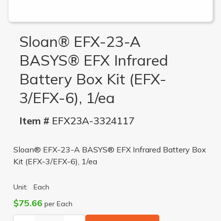
Sloan® EFX-23-A
BASYS® EFX Infrared
Battery Box Kit (EFX-
3/EFX-6), 1/ea
Item #
EFX23A-3324117
Sloan® EFX-23-A BASYS® EFX Infrared Battery Box
Kit (EFX-3/EFX-6), 1/ea
Unit:
Each
$75.66
per Each