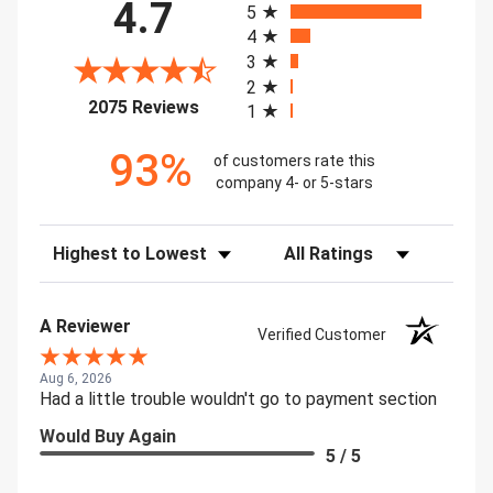
4.7
5
4
3
2
(opens in a new tab)
2075 Reviews
1
93%
of customers rate this
company 4- or 5-stars
Sort Reviews
Filter Reviews by Rating
A Reviewer
Verified Customer
Aug 6, 2026
Had a little trouble wouldn't go to payment section
Would Buy Again
5 / 5