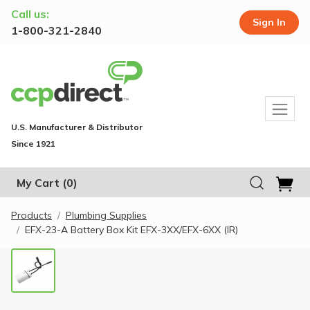
Call us:
Sign In
1-800-321-2840
U.S. Manufacturer & Distributor
Since 1921
My Cart
(0)
Products
Plumbing Supplies
EFX-23-A Battery Box Kit EFX-3XX/EFX-6XX (IR)