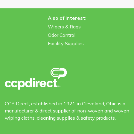
Also of Interest:
Wipers & Rags
Odor Control
Facility Supplies
CCP Direct, established in 1921 in Cleveland, Ohio is a
manufacturer & direct supplier of non-woven and woven
wiping cloths, cleaning supplies & safety products.