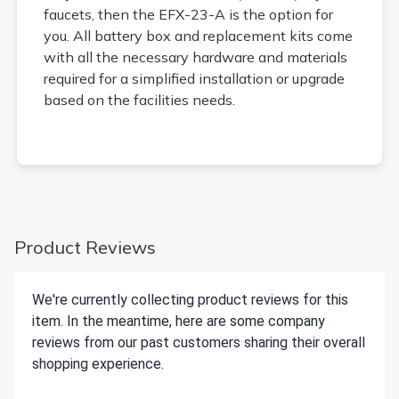
faucets, then the EFX-23-A is the option for
you. All battery box and replacement kits come
with all the necessary hardware and materials
required for a simplified installation or upgrade
based on the facilities needs.
Product Reviews
We're currently collecting product reviews for this
item. In the meantime, here are some company
reviews from our past customers sharing their overall
shopping experience.
All ratings