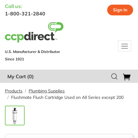
Call us:
Sign In
1-800-321-2840
U.S. Manufacturer & Distributor
Since 1921
My Cart
(0)
Products
Plumbing Supplies
Flushmate Flush Cartridge Used on All Series except 200