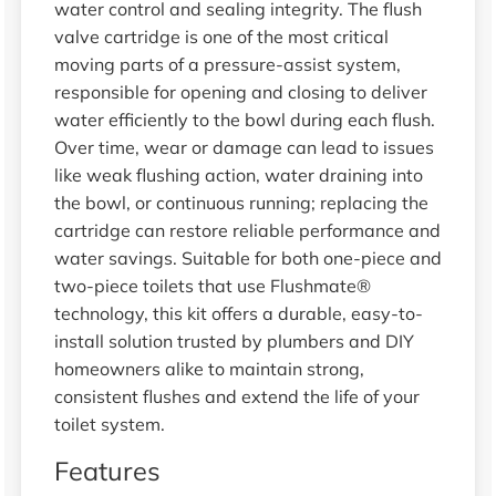
water control and sealing integrity. The flush
valve cartridge is one of the most critical
moving parts of a pressure-assist system,
responsible for opening and closing to deliver
water efficiently to the bowl during each flush.
Over time, wear or damage can lead to issues
like weak flushing action, water draining into
the bowl, or continuous running; replacing the
cartridge can restore reliable performance and
water savings. Suitable for both one-piece and
two-piece toilets that use Flushmate®
technology, this kit offers a durable, easy-to-
install solution trusted by plumbers and DIY
homeowners alike to maintain strong,
consistent flushes and extend the life of your
toilet system.
Features