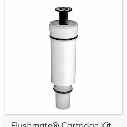
Flushmate® Cartridge Kit