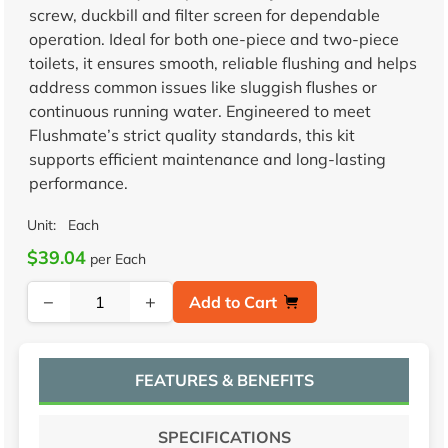
screw, duckbill and filter screen for dependable
operation. Ideal for both one-piece and two-piece
toilets, it ensures smooth, reliable flushing and helps
address common issues like sluggish flushes or
continuous running water. Engineered to meet
Flushmate’s strict quality standards, this kit
supports efficient maintenance and long-lasting
performance.
Unit:
Each
$39.04
per Each
−
+
Add to Cart
FEATURES & BENEFITS
SPECIFICATIONS