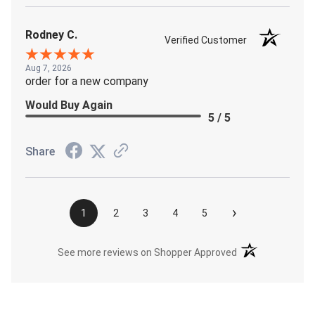
Rodney C.
Verified Customer
Aug 7, 2026
order for a new company
Would Buy Again
5 / 5
Share
›
1
2
3
4
5
(opens in a new t
See more reviews on Shopper Approved