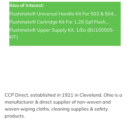
Also of Interest:
Flushmate® Universal Handle Kit For 503 & 504...
Flushmate® Cartridge Kit For 1.28 Gpf Flush...
Flushmate® Upper Supply Kit, 1/ea (BU100505-
KIT)
CCP Direct, established in 1921 in Cleveland, Ohio is a
manufacturer & direct supplier of non-woven and
woven wiping cloths, cleaning supplies & safety
products.