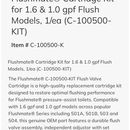
for 1.6 & 1.0 gpf Flush
Models, 1/ea (C-100500-
KIT)
Item #
C-100500-K
Flushmate® Cartridge Kit for 1.6 & 1.0 gpf Flush
Models, 1/ea (C-100500-KIT)
The Flushmate® C‑100500‑KIT Flush Valve
Cartridge is a high-quality replacement cartridge kit
designed to restore optimal flushing performance
for Flushmate® pressure-assist toilets. Compatible
with 1.6 gpf and 1.0 gpf models across popular
Flushmate® Series including 501A, 501B, 503 and
504, this genuine OEM part features a durable flush
valve assembly, independent adjustor with set