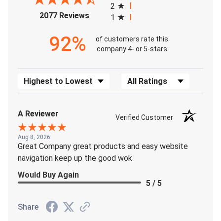
2
(opens in a new tab)
2077 Reviews
1
92%
of customers rate this
company 4- or 5-stars
Sort Reviews
Filter Reviews by Rating
A Reviewer
Verified Customer
Aug 8, 2026
Great Company great products and easy website
navigation keep up the good wok
Would Buy Again
5 / 5
Share