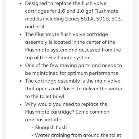
Designed to replace the flush valve
cartridges for 1.6 and 1.0 gpf Flushmate
models including Series 501A, 501B, 503,
and 504
The Flushmate flush valve cartridge
assembly is located in the center of the
Flushmate system and accessed from the
top of the Flushmate system
One of the few moving parts and needs to
be maintained for optimum performance
The cartridge assembly is the main valve
that opens and closes to deliver the water
to the toilet bowl
Why would you need to replace the
Flushmate cartridge? Some common
reasons include:
- Sluggish flush
- Water draining from around the toilet