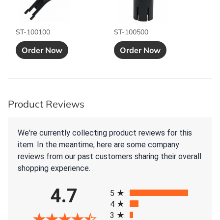
ST-100100
ST-100500
Add to Cart button
Add to Cart bu
Order Now
Order Now
Product Reviews
We're currently collecting product reviews for this
item. In the meantime, here are some company
reviews from our past customers sharing their overall
shopping experience.
All ratings
4.7
5
4
3