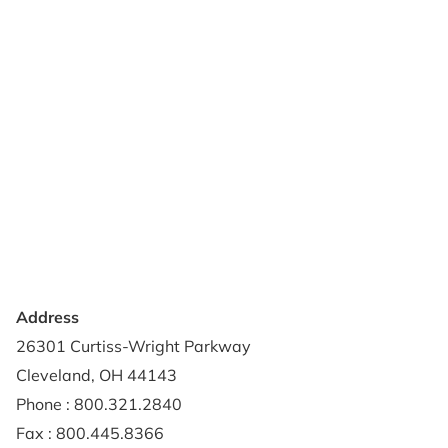
Products
Reviews
Support & Resources
About Us
Terms of Use
Contact Us
Privacy Policy
Credit Application
Shipping Policy
Address
26301 Curtiss-Wright Parkway
Cleveland, OH 44143
Phone : 800.321.2840
Fax : 800.445.8366