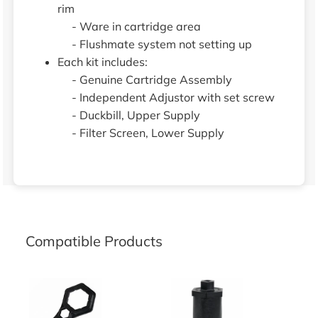
rim
- Ware in cartridge area
- Flushmate system not setting up
Each kit includes:
- Genuine Cartridge Assembly
- Independent Adjustor with set screw
- Duckbill, Upper Supply
- Filter Screen, Lower Supply
Compatible Products
Flushmate 2-in-1 Wrench
Flushmate Cartridge Wrench