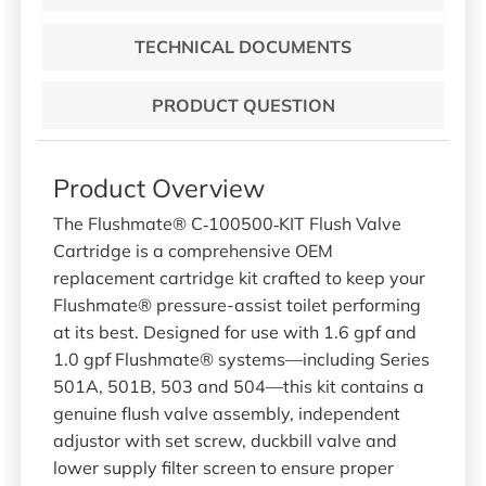
TECHNICAL DOCUMENTS
PRODUCT QUESTION
Product Overview
The Flushmate® C‑100500‑KIT Flush Valve
Cartridge is a comprehensive OEM
replacement cartridge kit crafted to keep your
Flushmate® pressure-assist toilet performing
at its best. Designed for use with 1.6 gpf and
1.0 gpf Flushmate® systems—including Series
501A, 501B, 503 and 504—this kit contains a
genuine flush valve assembly, independent
adjustor with set screw, duckbill valve and
lower supply filter screen to ensure proper