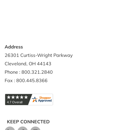
Contact Us
Privacy Policy
Credit Application
Shipping Policy
Address
26301 Curtiss-Wright Parkway
Cleveland, OH 44143
Phone : 800.321.2840
Fax : 800.445.8366
KEEP CONNECTED