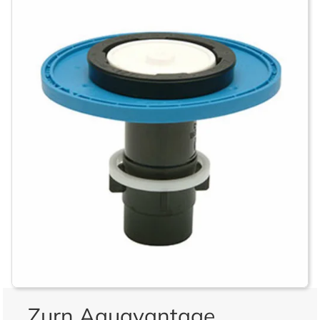
Zurn Aquavantage