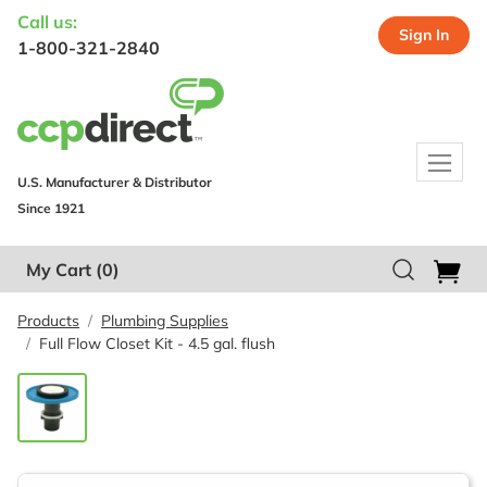
Call us:
Sign In
1-800-321-2840
U.S. Manufacturer & Distributor
Since 1921
My Cart
(0)
Products
Plumbing Supplies
Full Flow Closet Kit - 4.5 gal. flush