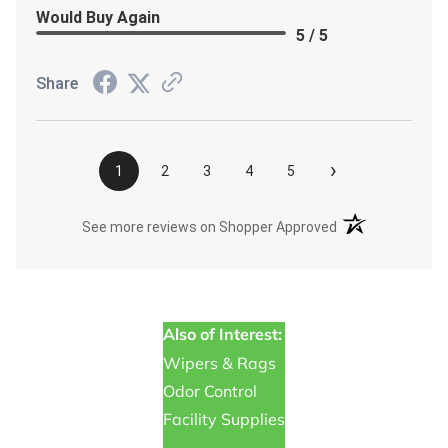
Would Buy Again
5 / 5
Share
›
1
2
3
4
5
(opens in a new t
See more reviews on Shopper Approved
Also of Interest:
Wipers & Rags
Odor Control
Facility Supplies