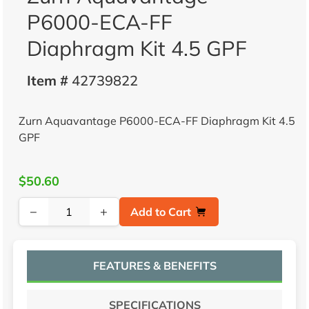
P6000-ECA-FF
Diaphragm Kit 4.5 GPF
Item #
42739822
Zurn Aquavantage P6000-ECA-FF Diaphragm Kit 4.5
GPF
$50.60
−
+
Add to Cart
FEATURES & BENEFITS
SPECIFICATIONS