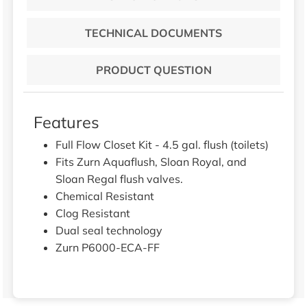
TECHNICAL DOCUMENTS
PRODUCT QUESTION
Features
Full Flow Closet Kit - 4.5 gal. flush (toilets)
Fits Zurn Aquaflush, Sloan Royal, and
Sloan Regal flush valves.
Chemical Resistant
Clog Resistant
Dual seal technology
Zurn P6000-ECA-FF