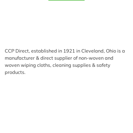
CCP Direct, established in 1921 in Cleveland, Ohio is a
manufacturer & direct supplier of non-woven and
woven wiping cloths, cleaning supplies & safety
products.
Products
Reviews
Support & Resources
About Us
Terms of Use