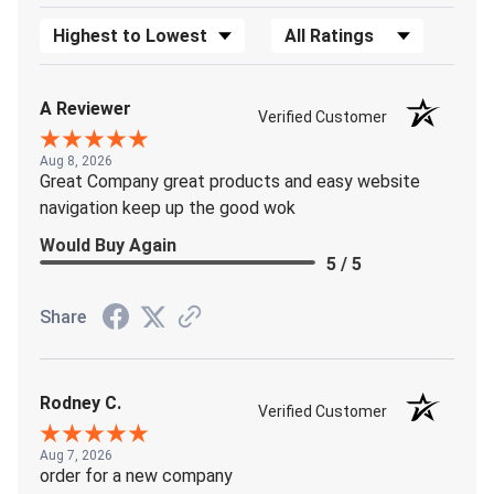
Sort Reviews
Filter Reviews by Rating
A Reviewer
Verified Customer
Aug 8, 2026
Great Company great products and easy website
navigation keep up the good wok
Would Buy Again
5 / 5
Share
Rodney C.
Verified Customer
Aug 7, 2026
order for a new company