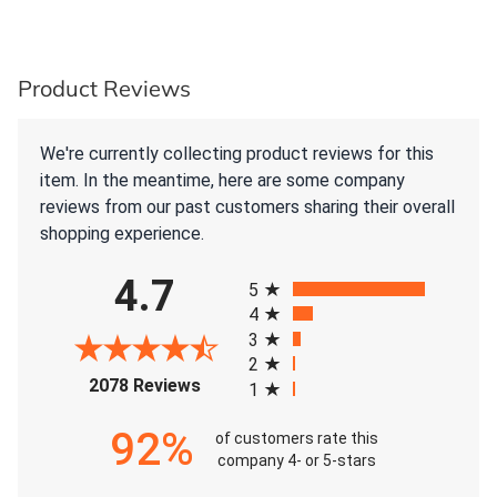
Product Reviews
We're currently collecting product reviews for this
item. In the meantime, here are some company
reviews from our past customers sharing their overall
shopping experience.
All ratings
4.7
5
4
3
2
(opens in a new tab)
2078 Reviews
1
92%
of customers rate this
company 4- or 5-stars