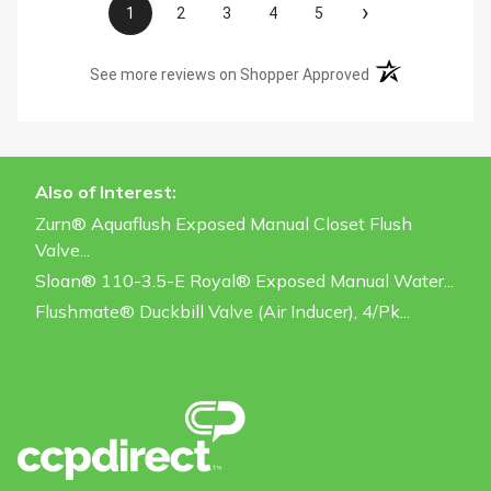
›
1
2
3
4
5
(opens in a new t
See more reviews on Shopper Approved
Also of Interest:
Zurn® Aquaflush Exposed Manual Closet Flush
Valve...
Sloan® 110-3.5-E Royal® Exposed Manual Water...
Flushmate® Duckbill Valve (Air Inducer), 4/pk...