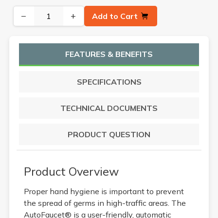
−
+
Add to Cart
FEATURES & BENEFITS
SPECIFICATIONS
TECHNICAL DOCUMENTS
PRODUCT QUESTION
Product Overview
Proper hand hygiene is important to prevent
the spread of germs in high-traffic areas. The
AutoFaucet® is a user-friendly, automatic