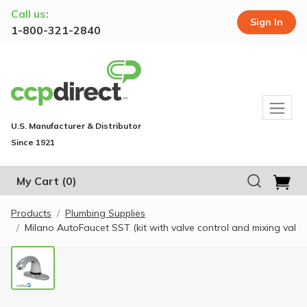
Call us:
Sign In
1-800-321-2840
U.S. Manufacturer & Distributor
Since 1921
My Cart
(0)
Products
Plumbing Supplies
Milano AutoFaucet SST (kit with valve control and mixing val