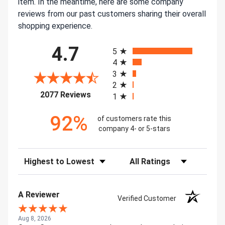
item. In the meantime, here are some company
reviews from our past customers sharing their overall
shopping experience.
All ratings
4.7
5
4
3
2
(opens in a new tab)
2077 Reviews
1
92%
of customers rate this
company 4- or 5-stars
Sort Reviews
Filter Reviews by Rating
A Reviewer
Verified Customer
Aug 8, 2026