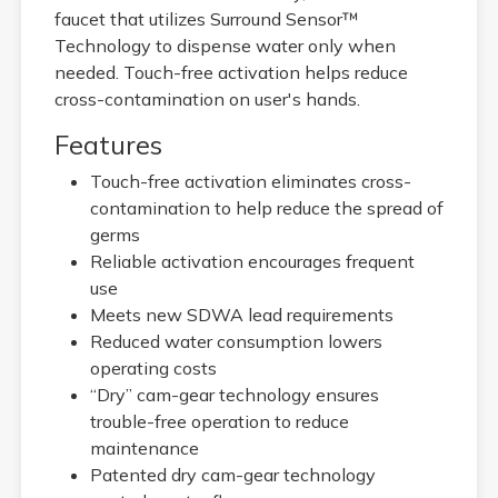
faucet that utilizes Surround Sensor™
Technology to dispense water only when
needed. Touch-free activation helps reduce
cross-contamination on user's hands.
Features
Touch-free activation eliminates cross-
contamination to help reduce the spread of
germs
Reliable activation encourages frequent
use
Meets new SDWA lead requirements
Reduced water consumption lowers
operating costs
“Dry” cam-gear technology ensures
trouble-free operation to reduce
maintenance
Patented dry cam-gear technology