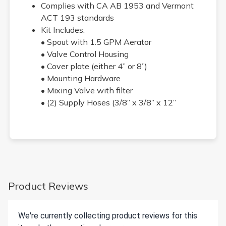
Complies with CA AB 1953 and Vermont
ACT 193 standards
Kit Includes:
• Spout with 1.5 GPM Aerator
• Valve Control Housing
• Cover plate (either 4” or 8”)
• Mounting Hardware
• Mixing Valve with filter
• (2) Supply Hoses (3/8” x 3/8” x 12”
Product Reviews
We're currently collecting product reviews for this