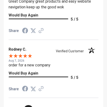
Great Company great products and easy website
navigation keep up the good wok
Would Buy Again
5 / 5
Share
Rodney C.
Verified Customer
Aug 7, 2026
order for a new company
Would Buy Again
5 / 5
Share