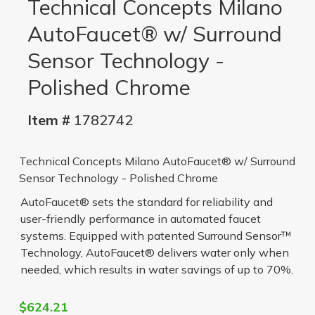
Technical Concepts Milano
AutoFaucet® w/ Surround
Sensor Technology -
Polished Chrome
Item #
1782742
Technical Concepts Milano AutoFaucet® w/ Surround
Sensor Technology - Polished Chrome
AutoFaucet® sets the standard for reliability and
user-friendly performance in automated faucet
systems. Equipped with patented Surround Sensor™
Technology, AutoFaucet® delivers water only when
needed, which results in water savings of up to 70%.
$624.21