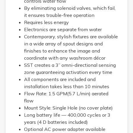
controls water flow
By eliminating solenoid valves, which fail,
it ensures trouble-free operation
Requires less energy
Electronics are separate from water
Contemporary, stylish fixtures are available
in a wide array of spout designs and
finishes to enhance the image and
coordinate with any washroom décor
SST creates a 3” omni-directional sensing
zone guaranteeing activation every time
All components are included and
installation takes less than 10 minutes
Flow Rate: 1.5 GPM(5.7 L/min) aerated
flow
Mount Style: Single Hole (no cover plate)
Long battery life — 400,000 cycles or 3
years (4 D batteries included)
Optional AC power adapter available