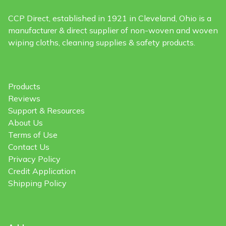
CCP Direct, established in 1921 in Cleveland, Ohio is a
manufacturer & direct supplier of non-woven and woven
wiping cloths, cleaning supplies & safety products.
Products
Reviews
Support & Resources
About Us
Terms of Use
Contact Us
Privacy Policy
Credit Application
Shipping Policy