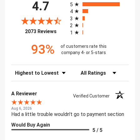
4.7
5
4
3
2
(opens in a new tab)
2073 Reviews
1
93%
of customers rate this
company 4- or 5-stars
Sort Reviews
Filter Reviews by Rating
A Reviewer
Verified Customer
Aug 6, 2026
Had a little trouble wouldn't go to payment section
Would Buy Again
5 / 5