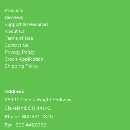
Products
Reviews
Support & Resources
About Us
Terms of Use
Contact Us
Privacy Policy
Credit Application
Shipping Policy
Address
26301 Curtiss-Wright Parkway
Cleveland, OH 44143
Phone : 800.321.2840
Fax : 800.445.8366