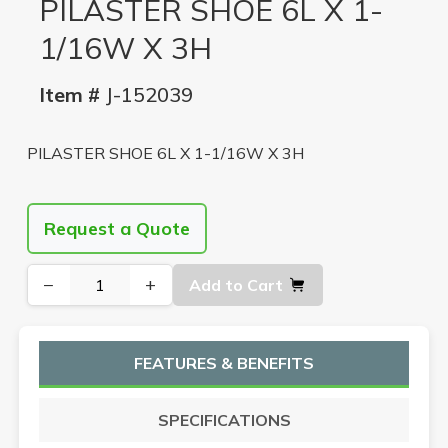
PILASTER SHOE 6L X 1-
1/16W X 3H
Item #
J-152039
PILASTER SHOE 6L X 1-1/16W X 3H
Request a Quote
−
+
Add to Cart
FEATURES & BENEFITS
SPECIFICATIONS