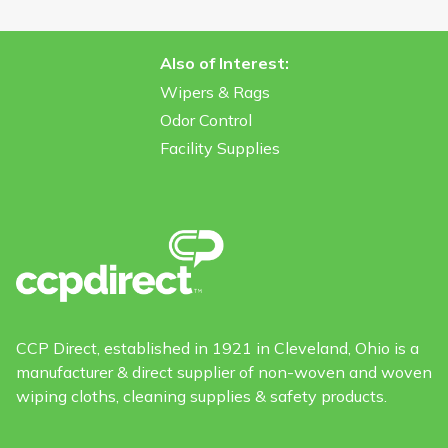
Also of Interest:
Wipers & Rags
Odor Control
Facility Supplies
CCP Direct, established in 1921 in Cleveland, Ohio is a
manufacturer & direct supplier of non-woven and woven
wiping cloths, cleaning supplies & safety products.