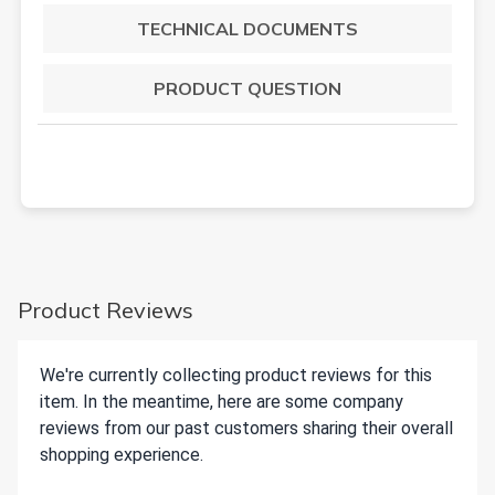
TECHNICAL DOCUMENTS
PRODUCT QUESTION
Product Reviews
We're currently collecting product reviews for this
item. In the meantime, here are some company
reviews from our past customers sharing their overall
shopping experience.
All ratings