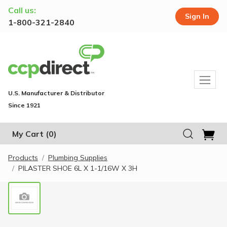
Call us:
Sign In
1-800-321-2840
U.S. Manufacturer & Distributor
Since 1921
My Cart
(0)
Products
Plumbing Supplies
PILASTER SHOE 6L X 1-1/16W X 3H