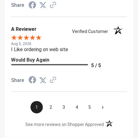
Share
A Reviewer
Verified Customer
Aug 5, 2026
I Like ordering on web site
Would Buy Again
5 / 5
Share
›
1
2
3
4
5
(opens in a new t
See more reviews on Shopper Approved