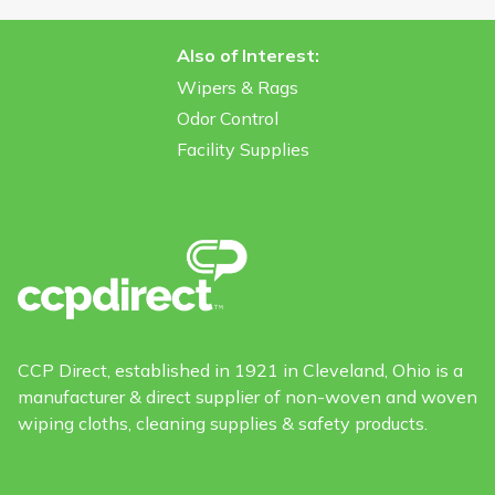
Also of Interest:
Wipers & Rags
Odor Control
Facility Supplies
CCP Direct, established in 1921 in Cleveland, Ohio is a
manufacturer & direct supplier of non-woven and woven
wiping cloths, cleaning supplies & safety products.