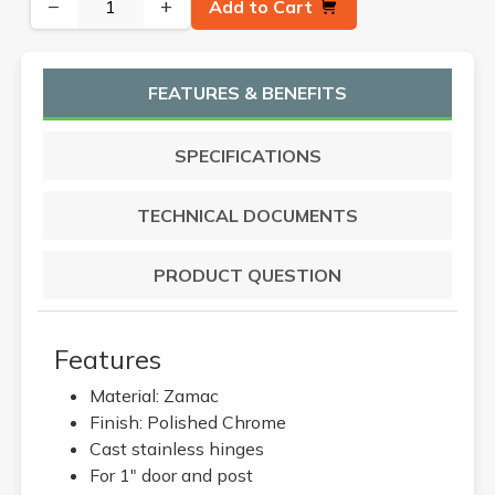
−
+
Add to Cart
FEATURES & BENEFITS
SPECIFICATIONS
TECHNICAL DOCUMENTS
PRODUCT QUESTION
Features
Material: Zamac
Finish: Polished Chrome
Cast stainless hinges
For 1" door and post