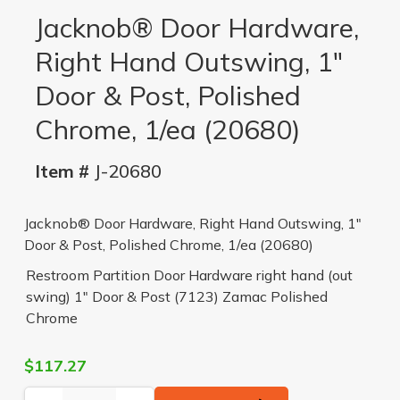
Jacknob® Door Hardware,
Right Hand Outswing, 1"
Door & Post, Polished
Chrome, 1/ea (20680)
Item #
J-20680
Jacknob® Door Hardware, Right Hand Outswing, 1"
Door & Post, Polished Chrome, 1/ea (20680)
Restroom Partition Door Hardware right hand (out
swing) 1" Door & Post (7123) Zamac Polished
Chrome
$117.27