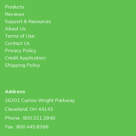
Products
Reviews
Support & Resources
About Us
Terms of Use
Contact Us
Privacy Policy
Credit Application
Shipping Policy
Address
26301 Curtiss-Wright Parkway
Cleveland, OH 44143
Phone : 800.321.2840
Fax : 800.445.8366