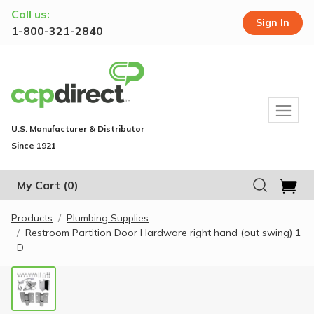
Call us:
Sign In
1-800-321-2840
U.S. Manufacturer & Distributor
Since 1921
My Cart
(0)
Products
Plumbing Supplies
Restroom Partition Door Hardware right hand (out swing) 1
D