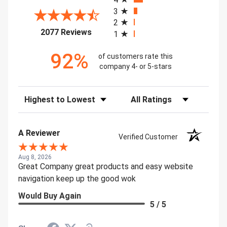
3
2
(opens in a new tab)
2077 Reviews
1
92%
of customers rate this
company 4- or 5-stars
Sort Reviews
Filter Reviews by Rating
A Reviewer
Verified Customer
Aug 8, 2026
Great Company great products and easy website
navigation keep up the good wok
Would Buy Again
5 / 5