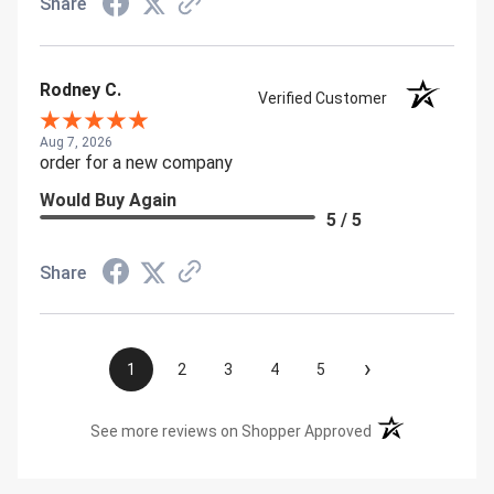
Share
Rodney C.
Verified Customer
Aug 7, 2026
order for a new company
Would Buy Again
5 / 5
Share
›
1
2
3
4
5
(opens in a new t
See more reviews on Shopper Approved