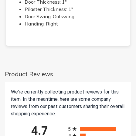
Door Thickness: 1"
Pilaster Thickness: 1"
Door Swing: Outswing
Handing: Right
Product Reviews
We're currently collecting product reviews for this
item. In the meantime, here are some company
reviews from our past customers sharing their overall
shopping experience.
All ratings
4.7
5
4