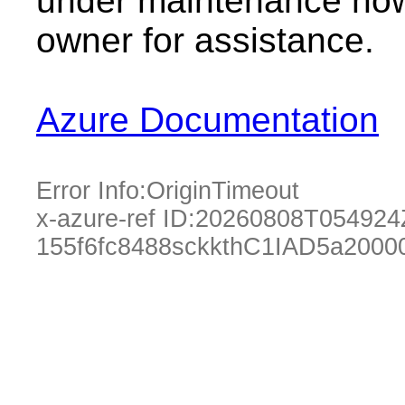
under maintenance now.
owner for assistance.
Azure Documentation
Error Info:
OriginTimeout
x-azure-ref ID:
20260808T054924
155f6fc8488sckkthC1IAD5a2000