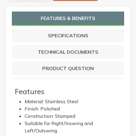
FEATURES & BENEFITS
SPECIFICATIONS
TECHNICAL DOCUMENTS
PRODUCT QUESTION
Features
Material: Stainless Steel
Finish: Polished
Construction: Stamped
Suitable for Right/Inswing and
Left/Outswing