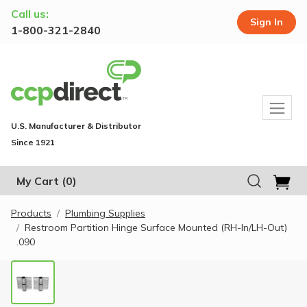
Call us:
Sign In
1-800-321-2840
U.S. Manufacturer & Distributor
Since 1921
My Cart
(0)
Products
Plumbing Supplies
Restroom Partition Hinge Surface Mounted (RH-In/LH-Out)
.090