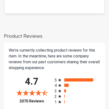
Product Reviews
We're currently collecting product reviews for this
item. In the meantime, here are some company
reviews from our past customers sharing their overall
shopping experience.
All ratings
4.7
5
4
3
2
(opens in a new tab)
2070 Reviews
1