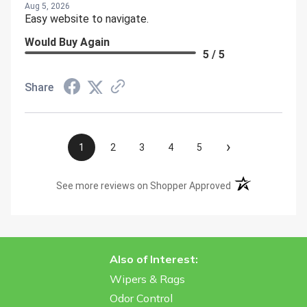
Aug 5, 2026
Easy website to navigate.
Would Buy Again
5 / 5
Share
›
1
2
3
4
5
(opens in a new t
See more reviews on Shopper Approved
Also of Interest:
Wipers & Rags
Odor Control