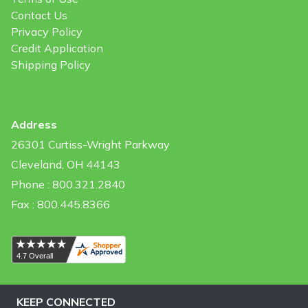
Contact Us
Privacy Policy
Credit Application
Shipping Policy
Address
26301 Curtiss-Wright Parkway
Cleveland, OH 44143
Phone : 800.321.2840
Fax : 800.445.8366
KEEP CONNECTED