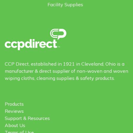
Facility Supplies
CCP Direct, established in 1921 in Cleveland, Ohio is a
manufacturer & direct supplier of non-woven and woven
wiping cloths, cleaning supplies & safety products.
Products
Reviews
Support & Resources
About Us
Terms of Use