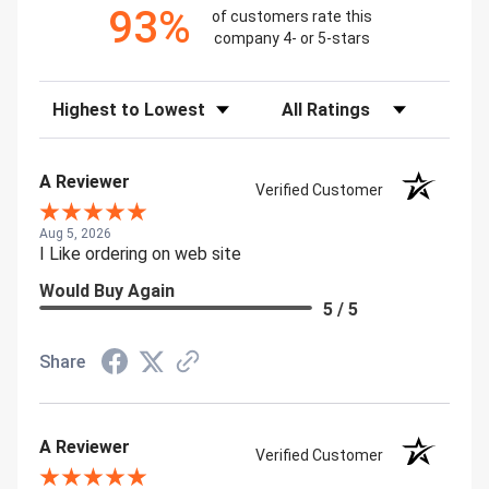
93%
of customers rate this
company 4- or 5-stars
Sort Reviews
Filter Reviews by Rating
A Reviewer
Verified Customer
Aug 5, 2026
I Like ordering on web site
Would Buy Again
5 / 5
Share
A Reviewer
Verified Customer