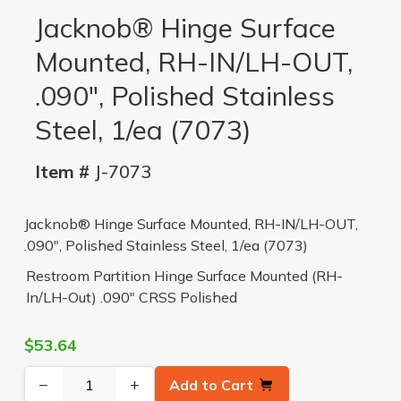
Jacknob® Hinge Surface
Mounted, RH-IN/LH-OUT,
.090", Polished Stainless
Steel, 1/ea (7073)
Item #
J-7073
Jacknob® Hinge Surface Mounted, RH-IN/LH-OUT,
.090", Polished Stainless Steel, 1/ea (7073)
Restroom Partition Hinge Surface Mounted (RH-
In/LH-Out) .090" CRSS Polished
$53.64
−
+
Add to Cart