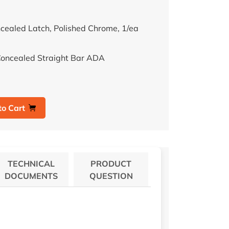
cealed Latch, Polished Chrome, 1/ea
Concealed Straight Bar ADA
to Cart
TECHNICAL
PRODUCT
DOCUMENTS
QUESTION