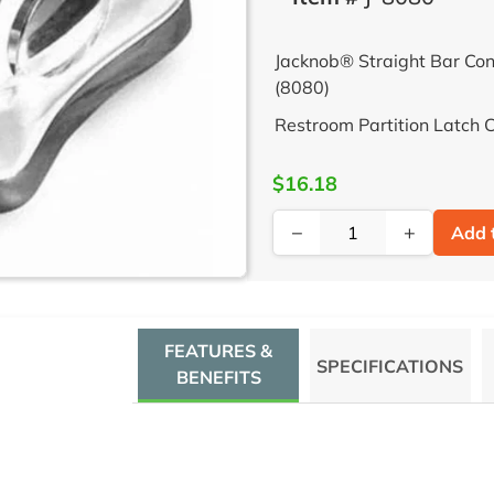
Jacknob® Straight Bar Con
(8080)
Restroom Partition Latch 
$16.18
−
+
Add 
FEATURES &
SPECIFICATIONS
BENEFITS