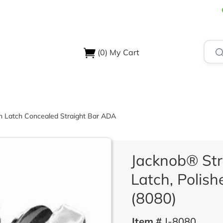
(0)
My Cart
USTRIES
ABOUT US
SUPPORT & RESOURCES
CONTA
on Latch Concealed Straight Bar ADA
Jacknob® Str
Latch, Polis
(8080)
Item #
J-8080