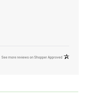
(opens in a new tab)
See more reviews on Shopper Approved