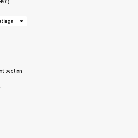
.45%)
Reviews by Rating
ent section
5