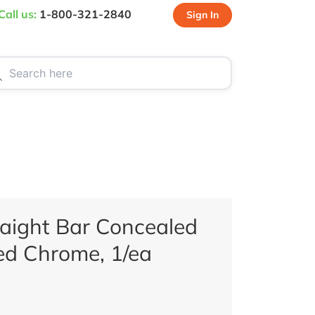
Call us:
1-800-321-2840
Sign In
CT US
SPECIALS
aight Bar Concealed
hed Chrome, 1/ea