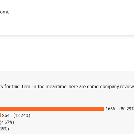
hrome
ws for this item. In the meantime, here are some company review
1666
(80.29%
254
(12.24%)
(4.67%)
.35%)