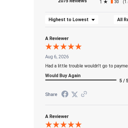
2075 Reviews
1
30
(1
Sort Reviews
Filter 
A Reviewer
Aug 6, 2026
Had a little trouble wouldn't go to paym
Would Buy Again
5 / 
Share
A Reviewer