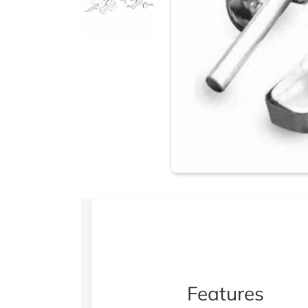
Features