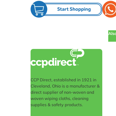
Also
CCP Direct, established in 1921 in
Cleveland, Ohio is a manufacturer &
direct supplier of non-woven and
woven wiping cloths, cleaning
supplies & safety products.