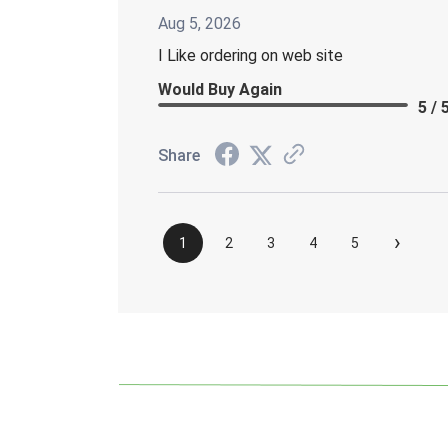
Aug 5, 2026
I Like ordering on web site
Would Buy Again
5 / 
Share
›
1
2
3
4
5