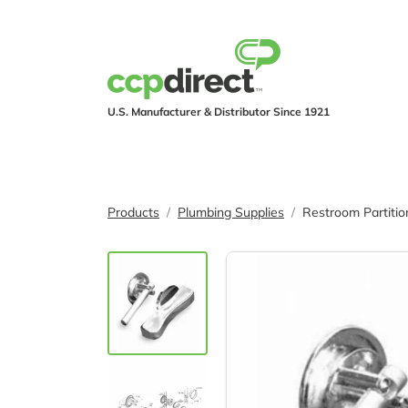
U.S. Manufacturer & Distributor Since 1921
PRODUCTS
IND
Products
Plumbing Supplies
Restroom Partiti