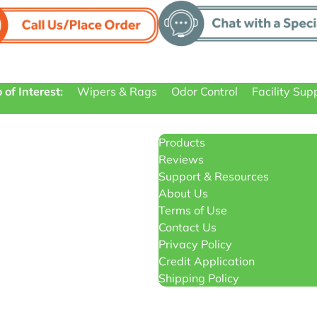
 of Interest:
Wipers & Rags
Odor Control
Facility Sup
Products
Reviews
Support & Resources
About Us
Terms of Use
Contact Us
Privacy Policy
Credit Application
Shipping Policy