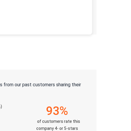
s from our past customers sharing their
)
93%
of customers rate this
company 4- or 5-stars