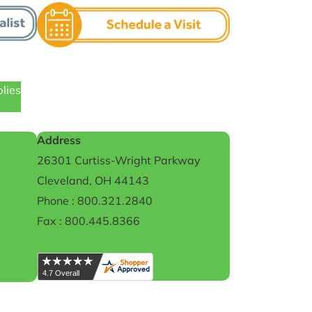
plies
Address
26301 Curtiss-Wright Parkway
Cleveland, OH 44143
Phone : 800.321.2840
Fax : 800.445.8366