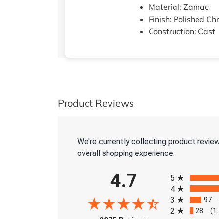
Material: Zamac
Finish: Polished C
Construction: Cast
Product Reviews
We're currently collecting product revie
overall shopping experience.
All ratings
4.7
5
4
3
97
2
28
(1
(opens in a new tab)