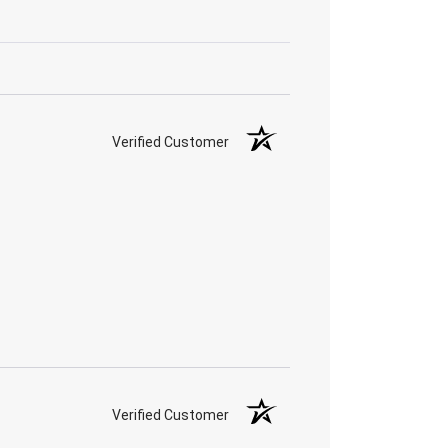
Verified Customer
Verified Customer