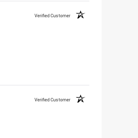
Verified Customer
Verified Customer