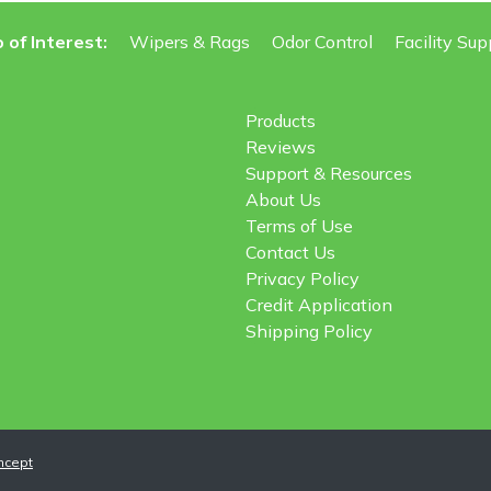
 of Interest:
Wipers & Rags
Odor Control
Facility Sup
Products
Reviews
Support & Resources
About Us
Terms of Use
Contact Us
Privacy Policy
Credit Application
Shipping Policy
ncept