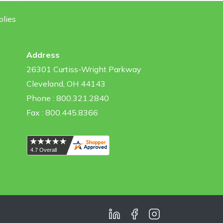
plies
Address
26301 Curtiss-Wright Parkway
Cleveland, OH 44143
Phone : 800.321.2840
Fax : 800.445.8366
LinkedIn
Facebook
Instagram