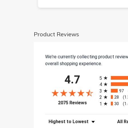
Product Reviews
We're currently collecting product revie
overall shopping experience.
All ratings
4.7
5
4
3
97
2
28
(1
(opens in a new tab)
2075 Reviews
1
30
(1
Sort Reviews
Filter 