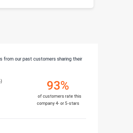
s from our past customers sharing their
)
93%
of customers rate this
company 4- or 5-stars