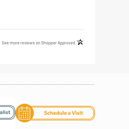
(opens in a new tab)
See more reviews on Shopper Approved