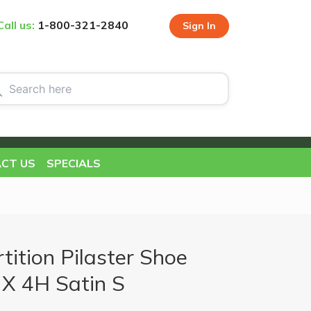
Call us:
1-800-321-2840
Sign In
CT US
SPECIALS
ition Pilaster Shoe
X 4H Satin S