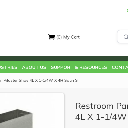
(0)
My Cart
USTRIES
ABOUT US
SUPPORT & RESOURCES
CONTA
on Pilaster Shoe 4L X 1-1/4W X 4H Satin S
Restroom Part
4L X 1-1/4W 