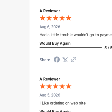
A Reviewer
Aug 6, 2026
Had a little trouble wouldn't go to paym
Would Buy Again
5 / 
Share
A Reviewer
Aug 5, 2026
I Like ordering on web site
Would Buy Again