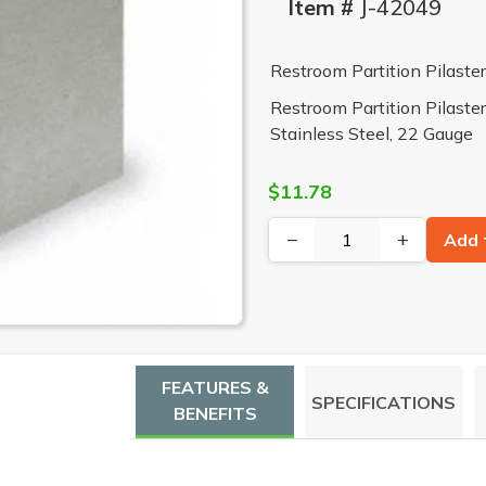
Item #
J-42049
Restroom Partition Pilast
Restroom Partition Pilaste
Stainless Steel, 22 Gauge
$11.78
−
+
Add 
FEATURES &
SPECIFICATIONS
BENEFITS