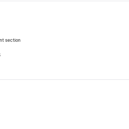
ent section
5