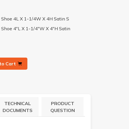
er Shoe 4L X 1-1/4W X 4H Satin S
r Shoe 4"L X 1-1/4"W X 4"H Satin
to Cart
TECHNICAL
PRODUCT
DOCUMENTS
QUESTION