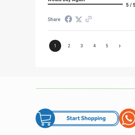
5 / 
Share
›
1
2
3
4
5