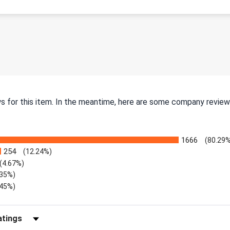
ws for this item. In the meantime, here are some company review
1666
(80.29%
254
(12.24%)
(4.67%)
.35%)
.45%)
Reviews by Rating