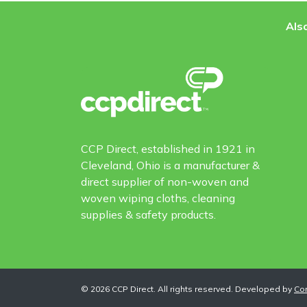
Also
CCP Direct, established in 1921 in
Cleveland, Ohio is a manufacturer &
direct supplier of non-woven and
woven wiping cloths, cleaning
supplies & safety products.
©
2026
CCP Direct. All rights reserved. Developed by
Co