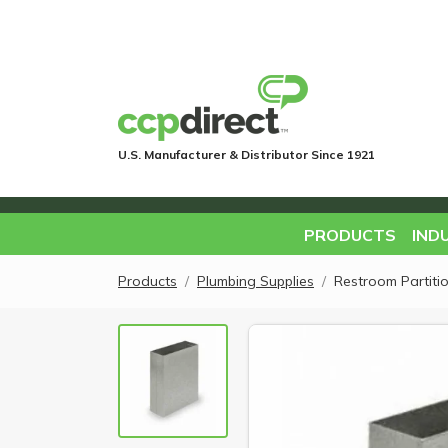
U.S. Manufacturer & Distributor Since 1921
PRODUCTS
IND
Products
Plumbing Supplies
Restroom Partiti