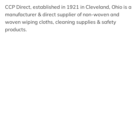
CCP Direct, established in 1921 in Cleveland, Ohio is a
manufacturer & direct supplier of non-woven and
woven wiping cloths, cleaning supplies & safety
products.
Products
Reviews
Support & Resources
About Us
Terms of Use
Contact Us
Privacy Policy
Credit Application
Shipping Policy