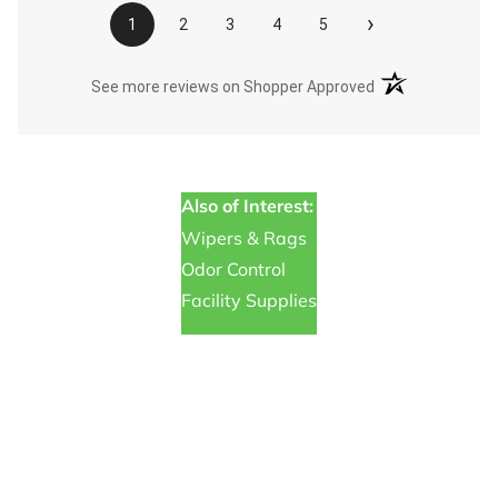
›
1
2
3
4
5
(opens in a new t
See more reviews on Shopper Approved
Also of Interest:
Wipers & Rags
Odor Control
Facility Supplies