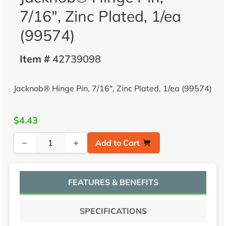
7/16", Zinc Plated, 1/ea
(99574)
Item #
42739098
Jacknob® Hinge Pin, 7/16", Zinc Plated, 1/ea (99574)
$4.43
−
+
Add to Cart
FEATURES & BENEFITS
SPECIFICATIONS