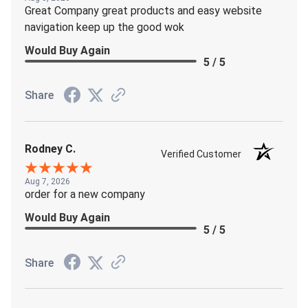
Great Company great products and easy website
navigation keep up the good wok
Would Buy Again
5 / 5
Share
Rodney C.
Verified Customer
Aug 7, 2026
order for a new company
Would Buy Again
5 / 5
Share