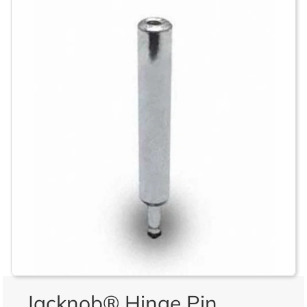
Jacknob® Hinge Pin,