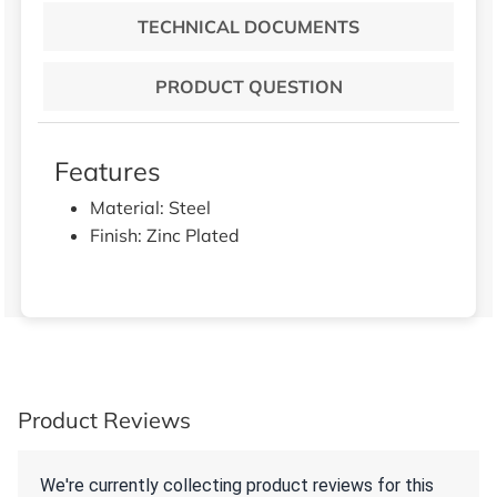
TECHNICAL DOCUMENTS
PRODUCT QUESTION
Features
Material: Steel
Finish: Zinc Plated
Product Reviews
We're currently collecting product reviews for this