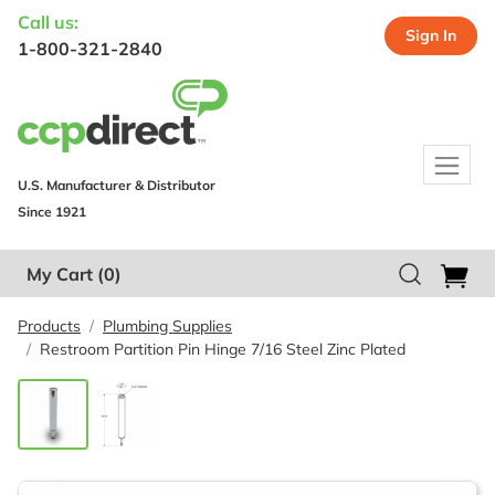
Call us:
Sign In
1-800-321-2840
U.S. Manufacturer & Distributor
Since 1921
My Cart
(0)
Products
Plumbing Supplies
Restroom Partition Pin Hinge 7/16 Steel Zinc Plated