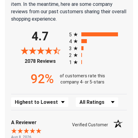
item. In the meantime, here are some company
reviews from our past customers sharing their overall
shopping experience.
All ratings
4.7
5
4
3
2
(opens in a new tab)
2078 Reviews
1
92%
of customers rate this
company 4- or 5-stars
Sort Reviews
Filter Reviews by Rating
A Reviewer
Verified Customer
Aug 8, 2026