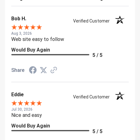
Bob H.
Verified Customer
Aug 3, 2026
Web site easy to follow
Would Buy Again
5 / 5
Share
Eddie
Verified Customer
Jul 30, 2026
Nice and easy
Would Buy Again
5 / 5