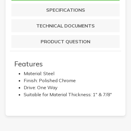
SPECIFICATIONS
TECHNICAL DOCUMENTS
PRODUCT QUESTION
Features
Material: Steel
Finish: Polished Chrome
Drive: One Way
Suitable for Material Thickness: 1" & 7/8"