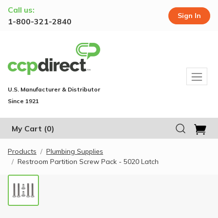
Call us:
Sign In
1-800-321-2840
U.S. Manufacturer & Distributor
Since 1921
My Cart
(0)
Products
Plumbing Supplies
Restroom Partition Screw Pack - 5020 Latch