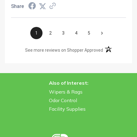
Share
›
1
2
3
4
5
(opens in a new t
See more reviews on Shopper Approved
Also of Interest:
Wipers & Rags
Odor Control
Facility Supplies