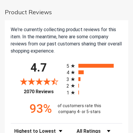
Product Reviews
We're currently collecting product reviews for this
item. In the meantime, here are some company
reviews from our past customers sharing their overall
shopping experience.
All ratings
4.7
5
4
3
2
(opens in a new tab)
2070 Reviews
1
93%
of customers rate this
company 4- or 5-stars
Sort Reviews
Filter Reviews by Rating