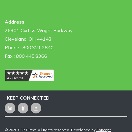
Address
26301 Curtiss-Wright Parkway
Cleveland, OH 44143
Phone : 800.321.2840
Fax : 800.445.8366
KEEP CONNECTED
LinkedIn
Facebook
Instagram
©
2026
CCP Direct. All rights reserved. Developed by
Concept