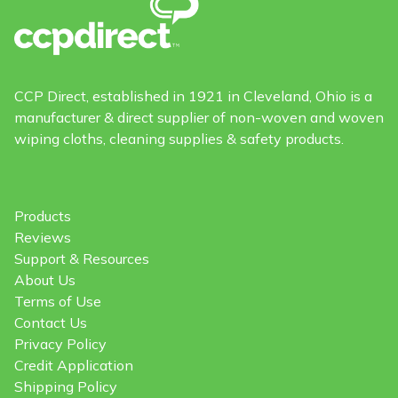
CCP Direct, established in 1921 in Cleveland, Ohio is a
manufacturer & direct supplier of non-woven and woven
wiping cloths, cleaning supplies & safety products.
Products
Reviews
Support & Resources
About Us
Terms of Use
Contact Us
Privacy Policy
Credit Application
Shipping Policy