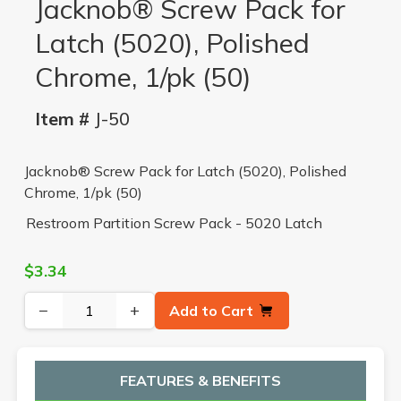
Jacknob® Screw Pack for
Latch (5020), Polished
Chrome, 1/pk (50)
Item #
J-50
Jacknob® Screw Pack for Latch (5020), Polished
Chrome, 1/pk (50)
Restroom Partition Screw Pack - 5020 Latch
$3.34
−
+
Add to Cart
FEATURES & BENEFITS