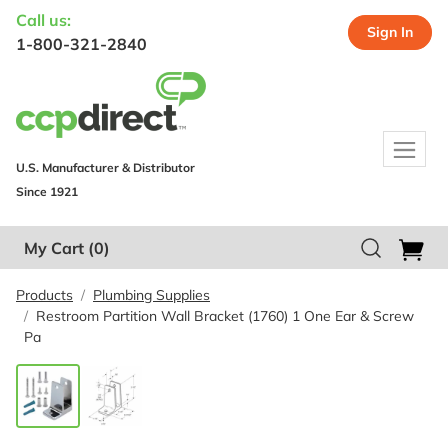
Call us:
Sign In
1-800-321-2840
U.S. Manufacturer & Distributor
Since 1921
My Cart
(0)
Products
Plumbing Supplies
Restroom Partition Wall Bracket (1760) 1 One Ear & Screw
Pa