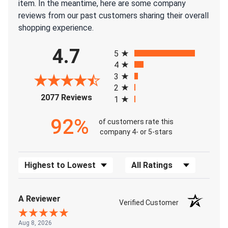
item. In the meantime, here are some company
reviews from our past customers sharing their overall
shopping experience.
All ratings
4.7
5
4
3
2
(opens in a new tab)
2077 Reviews
1
92%
of customers rate this
company 4- or 5-stars
Sort Reviews
Filter Reviews by Rating
A Reviewer
Verified Customer
Aug 8, 2026