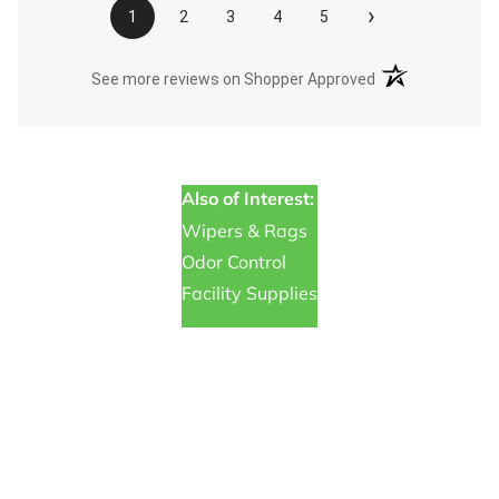
›
1
2
3
4
5
(opens in a new t
See more reviews on Shopper Approved
Also of Interest:
Wipers & Rags
Odor Control
Facility Supplies