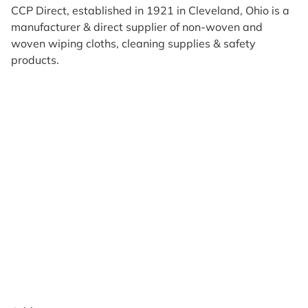
CCP Direct, established in 1921 in Cleveland, Ohio is a
manufacturer & direct supplier of non-woven and
woven wiping cloths, cleaning supplies & safety
products.
Products
Reviews
Support & Resources
About Us
Terms of Use
Contact Us
Privacy Policy
Credit Application
Shipping Policy