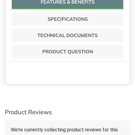
FEATURES & BENEFITS
SPECIFICATIONS
TECHNICAL DOCUMENTS
PRODUCT QUESTION
Product Reviews
We're currently collecting product reviews for this