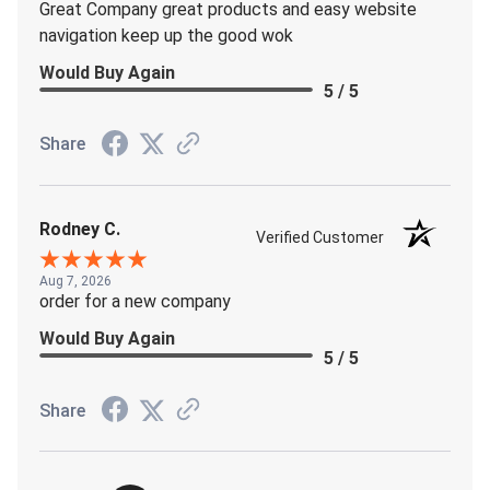
Great Company great products and easy website
navigation keep up the good wok
Would Buy Again
5 / 5
Share
Rodney C.
Verified Customer
Aug 7, 2026
order for a new company
Would Buy Again
5 / 5
Share