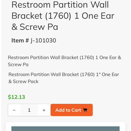
Restroom Partition Wall
Bracket (1760) 1 One Ear
& Screw Pa
Item #
J-101030
Restroom Partition Wall Bracket (1760) 1 One Ear &
Screw Pa
Restroom Partition Wall Bracket (1760) 1" One Ear
& Screw Pack
$12.13
−
+
Add to Cart