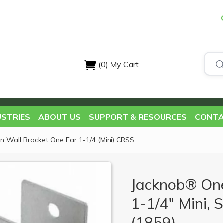
(0)
My Cart
USTRIES
ABOUT US
SUPPORT & RESOURCES
CONTA
on Wall Bracket One Ear 1-1/4 (Mini) CRSS
Jacknob® One
1-1/4" Mini, S
(1859)