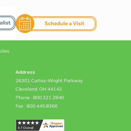
plies
Address
26301 Curtiss-Wright Parkway
Cleveland, OH 44143
Phone : 800.321.2840
Fax : 800.445.8366