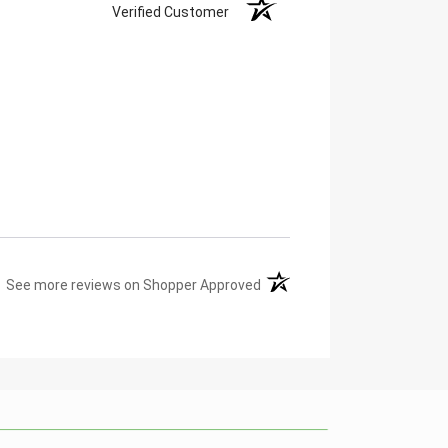
Verified Customer
(opens in a new tab)
See more reviews on Shopper Approved