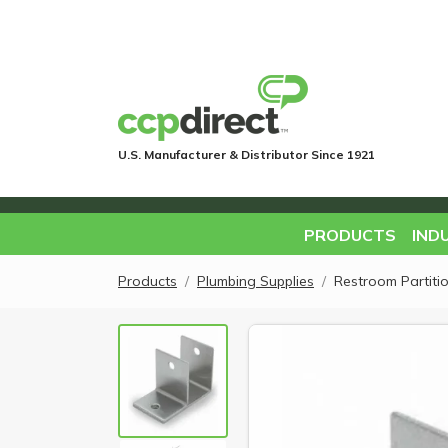
U.S. Manufacturer & Distributor Since 1921
PRODUCTS
IND
Products
Plumbing Supplies
Restroom Partiti