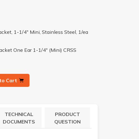
ket, 1-1/4" Mini, Stainless Steel, 1/ea
racket One Ear 1-1/4" (Mini) CRSS
to Cart
TECHNICAL
PRODUCT
DOCUMENTS
QUESTION