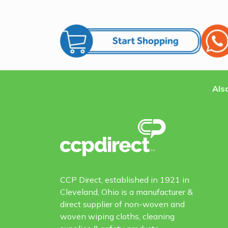
Also
CCP Direct, established in 1921 in
Cleveland, Ohio is a manufacturer &
direct supplier of non-woven and
woven wiping cloths, cleaning