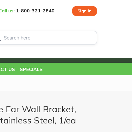
Call us:
1-800-321-2840
Sign In
CT US
SPECIALS
 Ear Wall Bracket,
tainless Steel, 1/ea