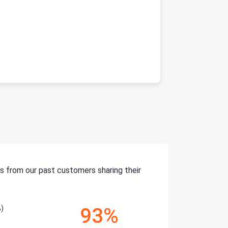
s from our past customers sharing their
)
93%