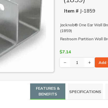
Item #
J-1859
Jacknob® One Ear Wall Brac
(1859)
Restroom Partition Wall B
$7.14
−
+
Add 
FEATURES &
SPECIFICATIONS
BENEFITS