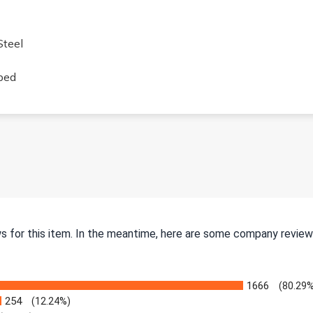
Steel
ped
ws for this item. In the meantime, here are some company review
1666
(80.29%
254
(12.24%)