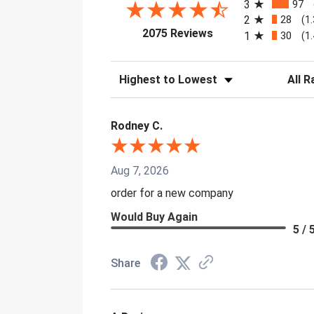
3
97
2
28
(1
(opens in a new tab)
2075 Reviews
1
30
(1
Sort Reviews
Filter 
Rodney C.
Aug 7, 2026
order for a new company
Would Buy Again
5 / 
Share