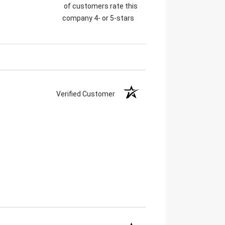
of customers rate this
company 4- or 5-stars
Verified Customer