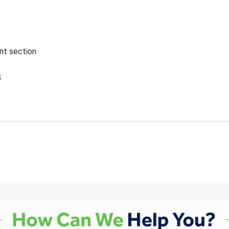
ent section
5