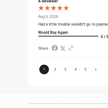
A Reviewer
Aug 6, 2026
Had a little trouble wouldn't go to paym
Would Buy Again
5 / 
Share
›
1
2
3
4
5