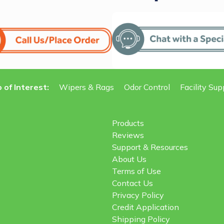
 of Interest:
Wipers & Rags
Odor Control
Facility Sup
Products
Reviews
Support & Resources
About Us
Terms of Use
Contact Us
Privacy Policy
Credit Application
Shipping Policy