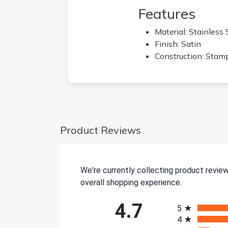
Features
Material: Stainless 
Finish: Satin
Construction: Stam
Product Reviews
We're currently collecting product revie
overall shopping experience.
All ratings
4.7
5
4