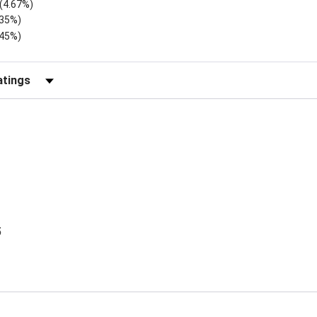
(4.67%)
.35%)
.45%)
Reviews by Rating
5