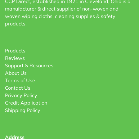
CCP Direct, established in 1921 in Cleveland, Ohio is a
manufacturer & direct supplier of non-woven and
woven wiping cloths, cleaning supplies & safety
products.
Products
Reviews
Support & Resources
About Us
Terms of Use
Contact Us
Privacy Policy
Credit Application
Shipping Policy
Address