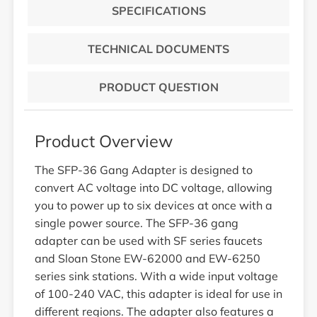
SPECIFICATIONS
TECHNICAL DOCUMENTS
PRODUCT QUESTION
Product Overview
The SFP-36 Gang Adapter is designed to
convert AC voltage into DC voltage, allowing
you to power up to six devices at once with a
single power source. The SFP-36 gang
adapter can be used with SF series faucets
and Sloan Stone EW-62000 and EW-6250
series sink stations. With a wide input voltage
of 100-240 VAC, this adapter is ideal for use in
different regions. The adapter also features a