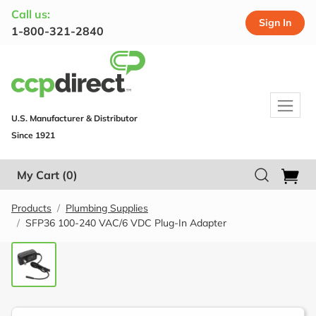
Call us:
Sign In
1-800-321-2840
U.S. Manufacturer & Distributor
Since 1921
My Cart
(0)
Products
Plumbing Supplies
SFP36 100-240 VAC/6 VDC Plug-In Adapter