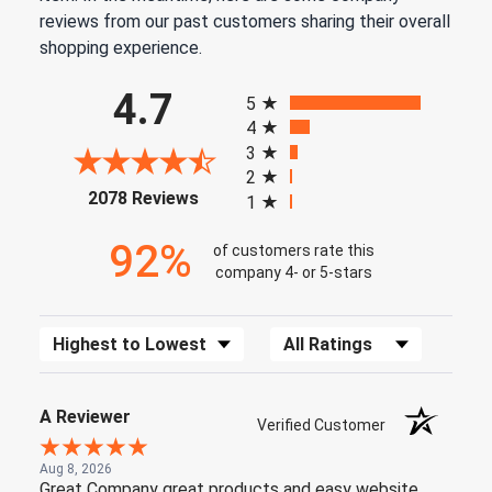
reviews from our past customers sharing their overall
shopping experience.
All ratings
4.7
5
4
3
2
(opens in a new tab)
2078 Reviews
1
92%
of customers rate this
company 4- or 5-stars
Sort Reviews
Filter Reviews by Rating
A Reviewer
Verified Customer
Aug 8, 2026
Great Company great products and easy website