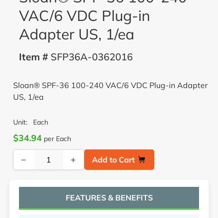
VAC/6 VDC Plug-in
Adapter US, 1/ea
Item #
SFP36A-0362016
Sloan® SPF-36 100-240 VAC/6 VDC Plug-in Adapter
US, 1/ea
Unit:
Each
$34.94
per Each
−
+
Add to Cart
FEATURES & BENEFITS