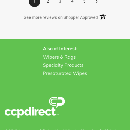
›
1
2
3
4
5
(opens in a new t
See more reviews on Shopper Approved
Also of Interest:
Wipers & Rags
Specialty Products
Presaturated Wipes