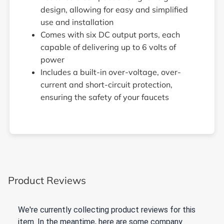
design, allowing for easy and simplified
use and installation
Comes with six DC output ports, each
capable of delivering up to 6 volts of
power
Includes a built-in over-voltage, over-
current and short-circuit protection,
ensuring the safety of your faucets
Product Reviews
We're currently collecting product reviews for this
item. In the meantime, here are some company