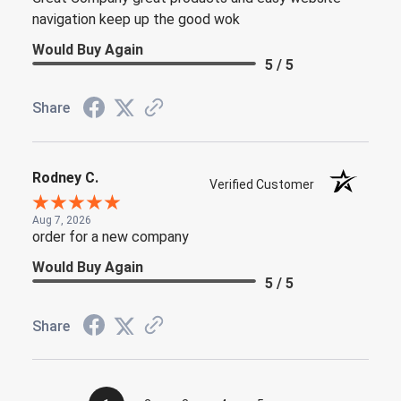
navigation keep up the good wok
Would Buy Again
5 / 5
Share
Rodney C.
Verified Customer
Aug 7, 2026
order for a new company
Would Buy Again
5 / 5
Share