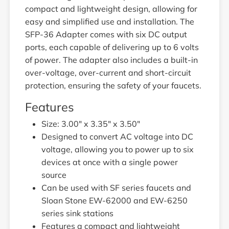
compact and lightweight design, allowing for
easy and simplified use and installation. The
SFP-36 Adapter comes with six DC output
ports, each capable of delivering up to 6 volts
of power. The adapter also includes a built-in
over-voltage, over-current and short-circuit
protection, ensuring the safety of your faucets.
Features
Size: 3.00" x 3.35" x 3.50"
Designed to convert AC voltage into DC
voltage, allowing you to power up to six
devices at once with a single power
source
Can be used with SF series faucets and
Sloan Stone EW-62000 and EW-6250
series sink stations
Features a compact and lightweight