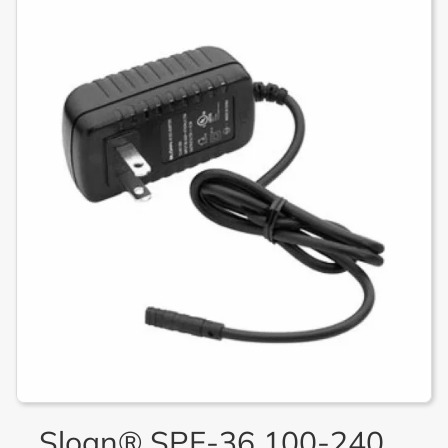
Sloan® SPF-36 100-240