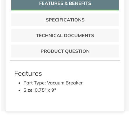
FEATURES & BENEFITS
SPECIFICATIONS
TECHNICAL DOCUMENTS
PRODUCT QUESTION
Features
Part Type: Vacuum Breaker
Size: 0.75" x 9"