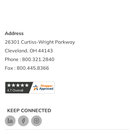
Shipping Policy
Address
26301 Curtiss-Wright Parkway
Cleveland, OH 44143
Phone : 800.321.2840
Fax : 800.445.8366
KEEP CONNECTED
LinkedIn
Facebook
Instagram