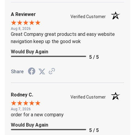
A Reviewer
Verified Customer
Aug 8, 2026
Great Company great products and easy website
navigation keep up the good wok
Would Buy Again
5 / 5
Share
Rodney C.
Verified Customer
Aug 7, 2026
order for a new company
Would Buy Again
5 / 5