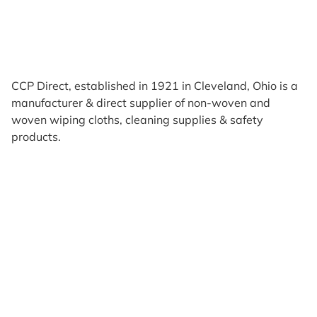
CCP Direct, established in 1921 in Cleveland, Ohio is a
manufacturer & direct supplier of non-woven and
woven wiping cloths, cleaning supplies & safety
products.
Products
Reviews
Support & Resources
About Us
Terms of Use
Contact Us
Privacy Policy
Credit Application