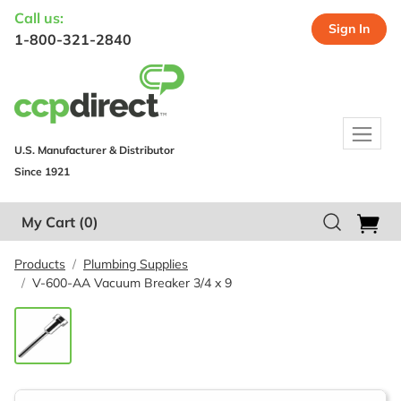
Call us:
Sign In
1-800-321-2840
U.S. Manufacturer & Distributor
Since 1921
My Cart
(0)
Products
Plumbing Supplies
V-600-AA Vacuum Breaker 3/4 x 9