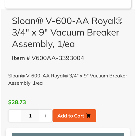
Sloan® V-600-AA Royal®
3/4" x 9" Vacuum Breaker
Assembly, 1/ea
Item #
V600AA-3393004
Sloan® V-600-AA Royal® 3/4" x 9" Vacuum Breaker
Assembly, 1/ea
$28.73
−
+
Add to Cart