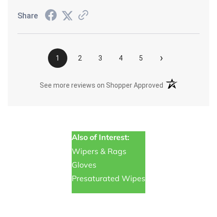
Share
›
1
2
3
4
5
(opens in a new t
See more reviews on Shopper Approved
Also of Interest:
Wipers & Rags
Gloves
Presaturated Wipes