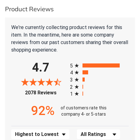
Product Reviews
We're currently collecting product reviews for this
item. In the meantime, here are some company
reviews from our past customers sharing their overall
shopping experience.
All ratings
4.7
5
4
3
2
(opens in a new tab)
2078 Reviews
1
92%
of customers rate this
company 4- or 5-stars
Sort Reviews
Filter Reviews by Rating